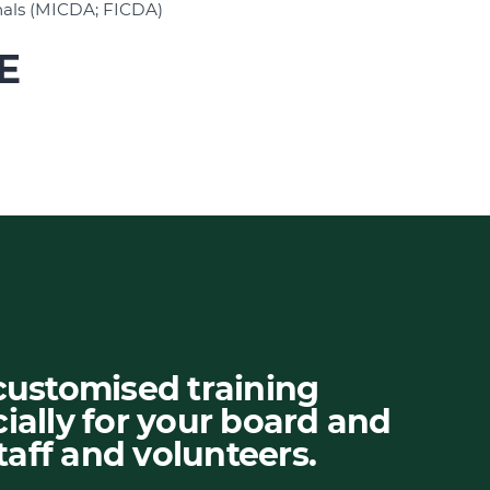
nals (MICDA; FICDA)
E
customised training
ially for your board and
aff and volunteers.