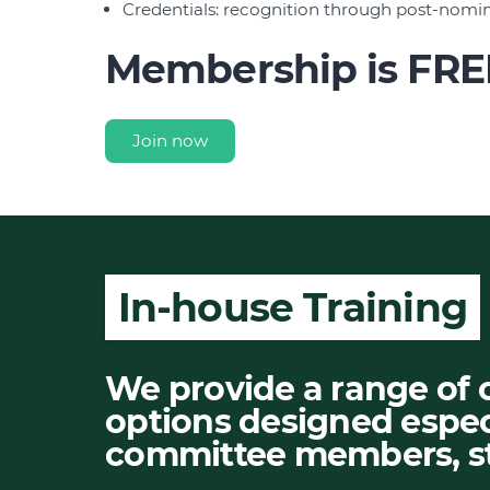
Credentials: recognition through post-nomi
Membership is FRE
Join now
In-house Training
We provide a range of 
options designed espec
committee members, st