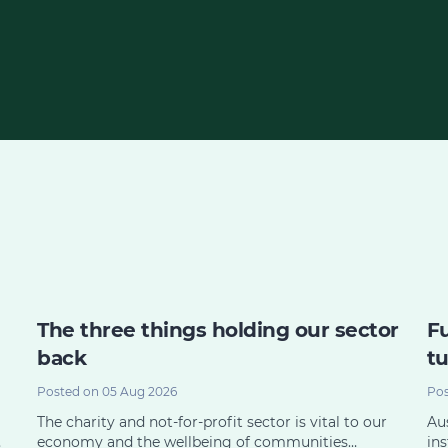
The three things holding our sector
Fu
back
tu
Posted on 05 Aug 2026
Pos
The charity and not-for-profit sector is vital to our
Aus
…
economy and the wellbeing of communities…
ins