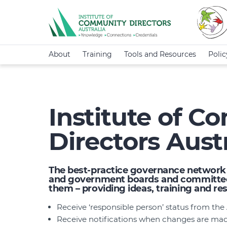
About
Training
Tools and Resources
Poli
Institute of 
Directors Austr
The best-practice governance network f
and government boards and committees
them – providing ideas, training and r
Receive ‘responsible person’ status from th
Receive notifications when changes are made