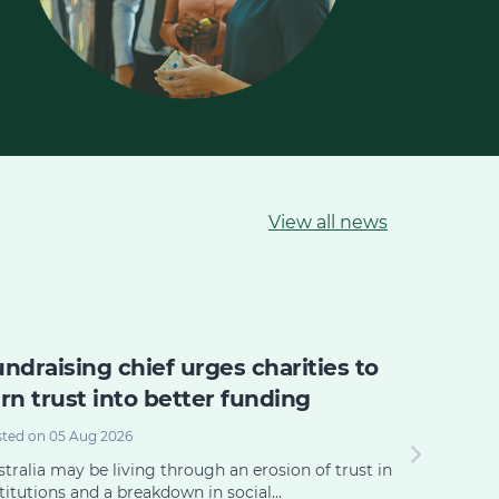
View all news
ndraising chief urges charities to
The po
rn trust into better funding
power o
commun
ted on 05 Aug 2026
Posted on 0
tralia may be living through an erosion of trust in
titutions and a breakdown in social…