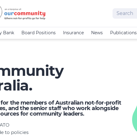
Search
cy Bank
Board Positions
Insurance
News
Publications
Community
alia.
or the members of Australian not-for-profit
, and the senior staff who work alongside
esources for community leaders.
e ATO
 to policies