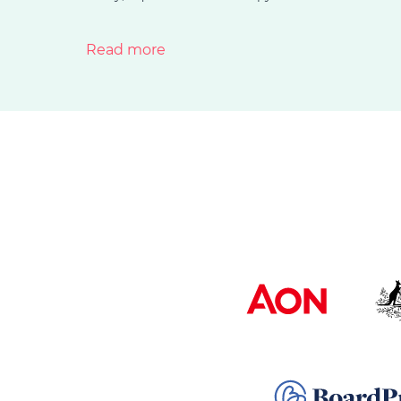
 had become
 it…
Read more