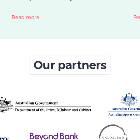
Read more
Re
Our partners