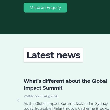
Make an Enquiry
Latest news
 its
What’s different about the Global
e or
Impact Summit
Posted on 05 Aug 2026
As the Global Impact Summit kicks off in Sydney
today, Equitable Philanthropy’s Catherine Brooks