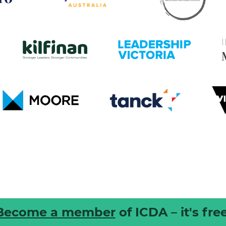
Become a member
of ICDA – it's free