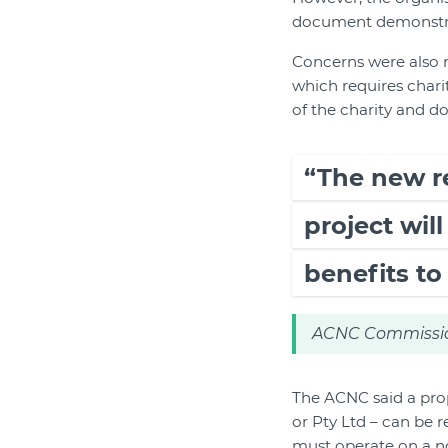
document demonstrate
Concerns were also 
which requires charit
of the charity and do
“The new r
project wil
benefits to 
ACNC Commissio
The ACNC said a pro
or Pty Ltd – can be r
must operate on a not