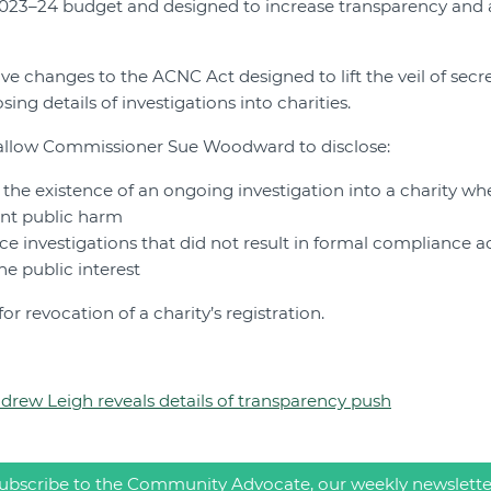
023–24 budget and designed to increase transparency and a
ive changes to the ACNC Act designed to lift the veil of secr
sing details of investigations into charities.
allow Commissioner Sue Woodward to disclose:
the existence of an ongoing investigation into a charity wh
ent public harm
ce investigations that did not result in formal compliance a
he public interest
r revocation of a charity’s registration.
ndrew Leigh reveals details of transparency push
ubscribe to the Community Advocate, our weekly newslette