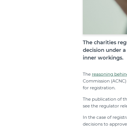
The charities reg
decision under a
inner workings.
The
reasoning behin
Commission (ACNC) di
for registration.
The publication of t
see the regulator rel
In the case of regist
decisions to approve 