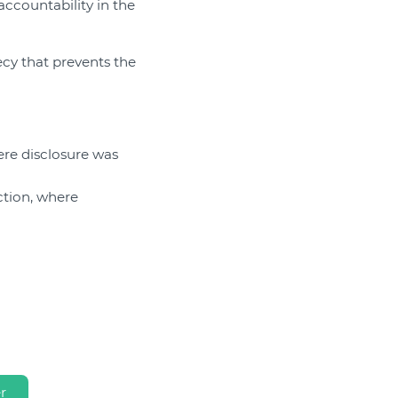
ccountability in the
ecy that prevents the
ere disclosure was
ction, where
r