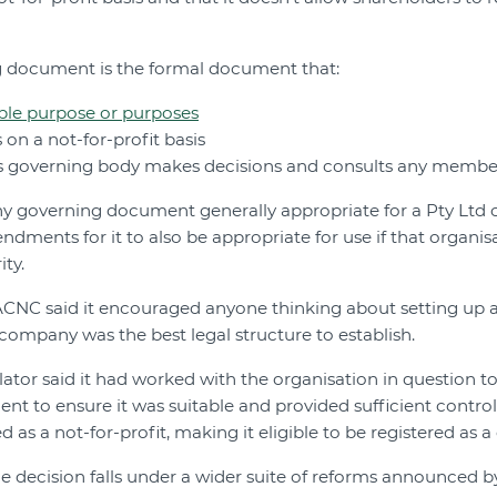
ng document is the formal document that:
ble purpose or purposes
 on a not-for-profit basis
its governing body makes decisions and consults any membe
any governing document generally appropriate for a Pty Lt
ndments for it to also be appropriate for use if that organi
ity.
 ACNC said it encouraged anyone thinking about setting up a
company was the best legal structure to establish.
gulator said it had worked with the organisation in question
nt to ensure it was suitable and provided sufficient control
 as a not-for-profit, making it eligible to be registered as a 
he decision falls under a wider suite of reforms announced b