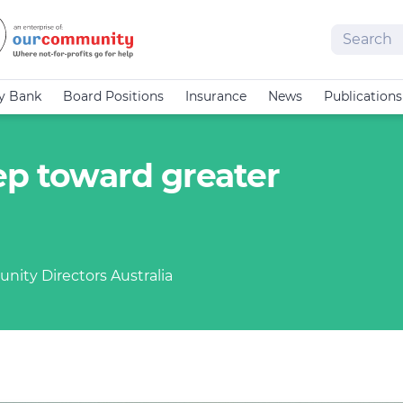
Search
cy Bank
Board Positions
Insurance
News
Publications
ep toward greater
nity Directors Australia