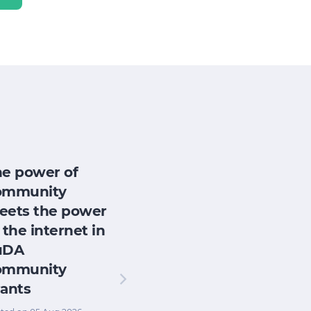
he power of
ommunity
eets the power
 the internet in
uDA
ommunity
ants