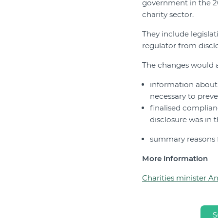
government in the 2
charity sector.
They include legislat
regulator from disclo
The changes would 
information about 
necessary to prev
finalised complian
disclosure was in t
summary reasons fo
More information
Charities minister A
S