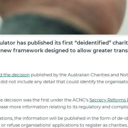
ulator has published its first “deidentified” chari
 new framework designed to allow greater transp
d the decision
published by the Australian Charities and Not-
d not include any detail that could identify the organisati
he decision was the first under the ACNC’s
Secrecy Reforms 
ease more information relating to its regulatory and complia
rations, the information will be published in the form of de-i
or refuse organisations’ applications to register as charities.