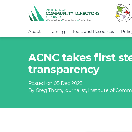
About
Training
Tools and Resources
Poli
ACNC takes first st
transparency
Posted on 05 Dec 2023
By Greg Thom, journalist, Institute of Commu