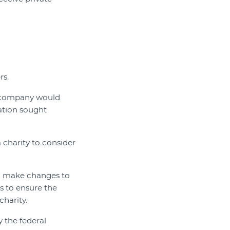
rs.
d company would
sation sought
 charity to consider
 to make changes to
s to ensure the
charity.
y the federal