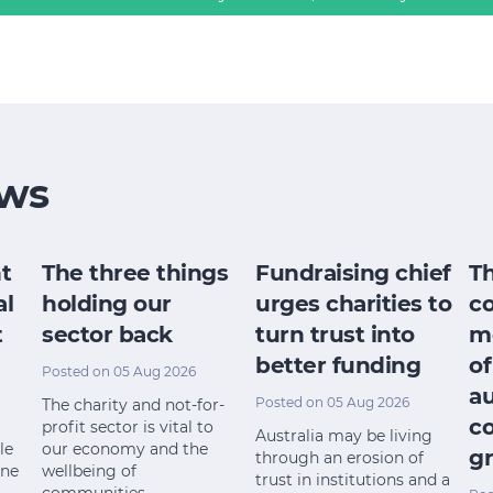
ws
t
The three things
Fundraising chief
T
al
holding our
urges charities to
c
t
sector back
turn trust into
m
better funding
of
Posted on 05 Aug 2026
a
Posted on 05 Aug 2026
The charity and not-for-
c
profit sector is vital to
Australia may be living
le
our economy and the
gr
through an erosion of
ine
wellbeing of
trust in institutions and a