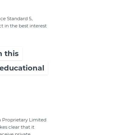
ce Standard 5,
t in the best interest
 this
 educational
 Proprietary Limited
es clear that it
eceive private