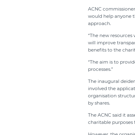
ACNC commissioner 
would help anyone th
approach.
“The new resources w
will improve transp
benefits to the char
“The aim is to provid
processes.”
The inaugural deiden
involved the applicat
organisation structu
by shares.
The ACNC said it ass
charitable purposes f
However, the organis