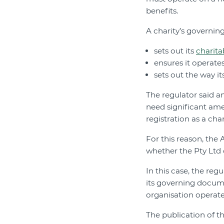
benefits.
A charity’s governi
sets out its
charita
ensures it operates
sets out the way 
The regulator said 
need significant ame
registration as a char
For this reason, the
whether the Pty Ltd 
In this case, the re
its governing docume
organisation operated
The publication of t