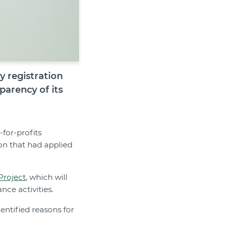
ty registration
arency of its
for-profits
on that had applied
Project
, which will
nce activities.
dentified reasons for