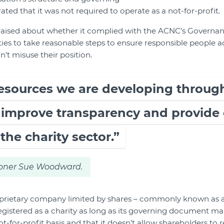
d that it was not required to operate as a not-for-profit.
raised about whether it complied with the ACNC’s Governan
ies to take reasonable steps to ensure responsible people ac
n’t misuse their position.
esources we are developing through
l improve transparency and provide
the charity sector.”
ner Sue Woodward.
prietary company limited by shares – commonly known as a
egistered as a charity as long as its governing document mak
-for-profit basis and that it doesn’t allow shareholders to r