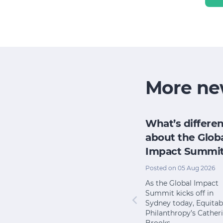
More ne
h
How does my
What’s differen
research
board evaluate
about the Glob
e for its
its impact when
Impact Summi
pact
we have no time
Posted on 05 Aug 2026
or money?
l 2026
As the Global Impact
Summit kicks off in
Posted on 22 Jul 2026
 from The
Sydney today, Equitab
 shows
I once worked with an
Philanthropy’s Cather
ary school
organisation that had