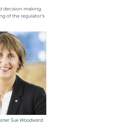
d decision-making
ng of the regulator’s
oner Sue Woodward.