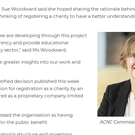
Sue Woodward said she hoped sharing the rationale behin
inking of registering a charity to have a better understandi
e are developing through this project
arency and provide educational
ity sector,” said Ms Woodward.
e greater insights into our work and
tified decision published this week
ion for registration as a charity by an
red as a proprietary company limited
essed the organisation as having
or the public benefit.
ACNC Commissi
ation’s structure and governing