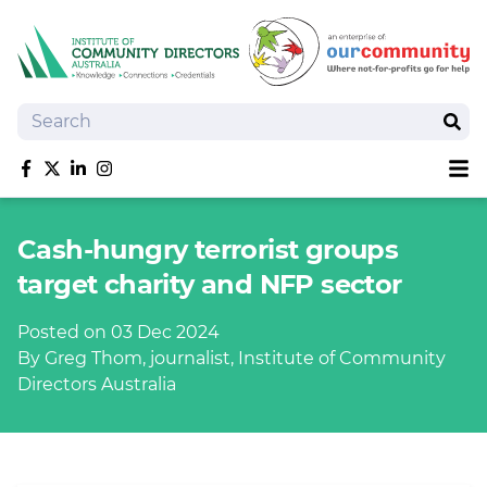
Search
Sear
Sh
Like us on Facebook
Follow us on Twitter
Follow us on linkedIn
Follow us on Instagram
About
Cash-hungry terrorist groups
Training
target charity and NFP sector
Tools and Resources
Policy Bank
Posted on 03 Dec 2024
Board Positions
By Greg Thom, journalist, Institute of Community
Insurance
Directors Australia
News
Publications
Shop