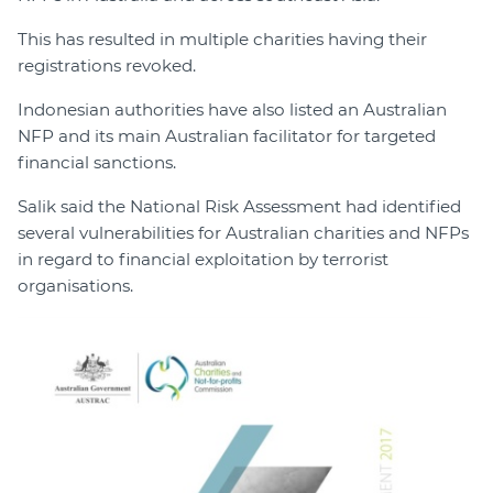
This has resulted in multiple charities having their
registrations revoked.
Indonesian authorities have also listed an Australian
NFP and its main Australian facilitator for targeted
financial sanctions.
Salik said the National Risk Assessment had identified
several vulnerabilities for Australian charities and NFPs
in regard to financial exploitation by terrorist
organisations.