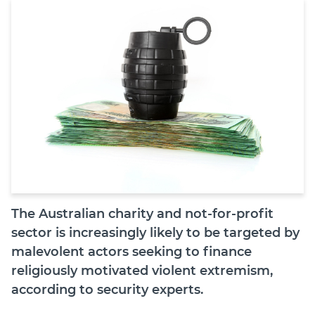
Join
Login
Diploma Student Portal
Self-paced Learning Portal
Member Login
The Australian charity and not-for-profit
sector is increasingly likely to be targeted by
malevolent actors seeking to finance
religiously motivated violent extremism,
according to security experts.