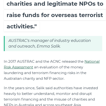
charities and legitimate NPOs to
raise funds for overseas terrorist
activities."
AUSTRAC's manager of industry education
and outreach, Emma Salik.
In 2017 AUSTRAC and the ACNC released the
National
Risk Assessment
an evaluation of the money
laundering and terrorism financing risks in the
Australian charity and NFP sector.
In the years since, Salik said authorities have invested
heavily to better understand, monitor and disrupt
terrorism financing and the misuse of charities and
NFPs in Australia and across southeast Asia.