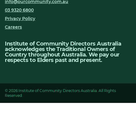
info@ourcommunity.com.au
03 9320 6800
Privacy Policy
Careers
Institute of Community Directors Australia
acknowledges the Traditional Owners of
Country throughout Australia. We pay our
respects to Elders past and present.
© 2026 Institute of Community Directors Australia. All Rights
Reserved.