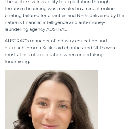
The sector's vulnerability to exploitation through
terrorism financing was revealed in a recent online
briefing tailored for charities and NFPs delivered by the
nation’s financial intelligence and anti-money-
laundering agency AUSTRAC.
AUSTRAC's manager of industry education and
outreach, Emma Salik, said charities and NFPs were
most at risk of exploitation when undertaking
fundraising.