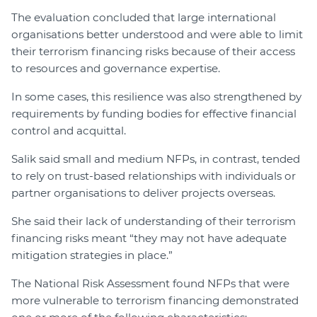
The evaluation concluded that large international
organisations better understood and were able to limit
their terrorism financing risks because of their access
to resources and governance expertise.
In some cases, this resilience was also strengthened by
requirements by funding bodies for effective financial
control and acquittal.
Salik said small and medium NFPs, in contrast, tended
to rely on trust-based relationships with individuals or
partner organisations to deliver projects overseas.
She said their lack of understanding of their terrorism
financing risks meant “they may not have adequate
mitigation strategies in place.”
The National Risk Assessment found NFPs that were
more vulnerable to terrorism financing demonstrated