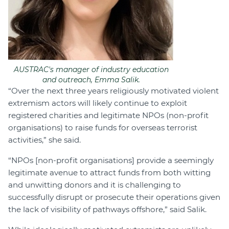
AUSTRAC's manager of industry education
and outreach, Emma Salik.
“Over the next three years religiously motivated violent
extremism actors will likely continue to exploit
registered charities and legitimate NPOs (non-profit
organisations) to raise funds for overseas terrorist
activities,” she said.
“NPOs [non-profit organisations] provide a seemingly
legitimate avenue to attract funds from both witting
and unwitting donors and it is challenging to
successfully disrupt or prosecute their operations given
the lack of visibility of pathways offshore,” said Salik.