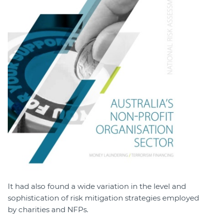
It had also found a wide variation in the level and
sophistication of risk mitigation strategies employed
by charities and NFPs.