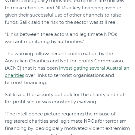
While ideologically motivated extremists are unlikely
to make charities and NFPs a key financing avenue
given their successful use of other channels to raise
funds, Salik said the risk to the sector was still real.
“Links between these actors and legitimate NPOs
warrant monitoring by authorities.”
The warning follows recent confirmation by the
Australian Charities and Not-for-profits Commission
(ACNC) that it has been
investigating several Australian
charities
over links to terrorist organisations and
terrorist financing.
Salik said the security outlook for the charity and not-
for-profit sector was constantly evolving.
“The intelligence picture regarding the misuse of
registered charities and legitimate NPOs for terrorism
financing by ideologically motivated violent extremism