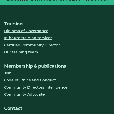
Training
Diploma of Governance
In-house training services
Certified Community Director
Our training team
Membership & publications
Join
Code of Ethics and Conduct
Community Directors Intelligence
Community Advocate
Contact