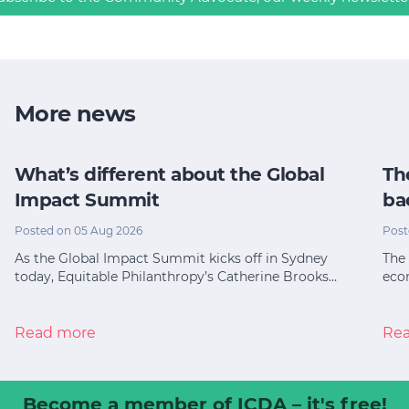
More news
What’s different about the Global
Th
Impact Summit
ba
Posted on 05 Aug 2026
Post
As the Global Impact Summit kicks off in Sydney
The 
today, Equitable Philanthropy’s Catherine Brooks…
eco
Read more
Re
Become a member
of ICDA – it's free!