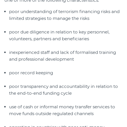
one or more of the following characteristics:
poor understanding of terrorism financing risks and
limited strategies to manage the risks
poor due diligence in relation to key personnel,
volunteers, partners and beneficiaries
inexperienced staff and lack of formalised training
and professional development
poor record keeping
poor transparency and accountability in relation to
the end-to-end funding cycle
use of cash or informal money transfer services to
move funds outside regulated channels