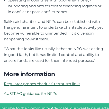
operating in countries with poor anti-money-
laundering and anti-terrorism financing regimes or
in conflict or post-conflict zones.
Salik said charities and NFPs can be established with
the genuine intent to undertake charitable activity yet
become vulnerable to unintended illicit diversion
happening downstream.
“What this looks like usually is that an NPO was acting
in good faith, but it has limited control and ability to
ensure funds are used for their intended purpose.”
More information
Regulator probes charities’ terrorism links
AUSTRAC guidance for NFPs
ubscribe to the Community Advocate, our weekly newslette