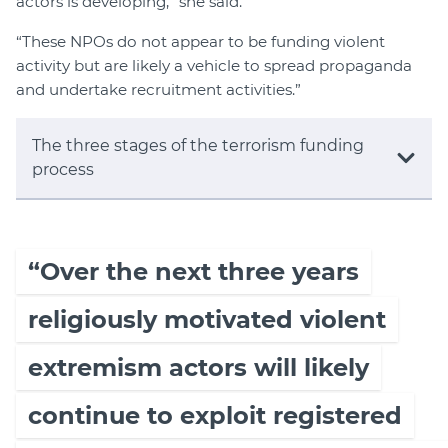
actors is developing,” she said.
“These NPOs do not appear to be funding violent
activity but are likely a vehicle to spread propaganda
and undertake recruitment activities.”
The three stages of the terrorism funding
process
“Over the next three years
religiously motivated violent
extremism actors will likely
continue to exploit registered