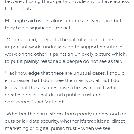
beware of using third- party providers who have access
to their data.
Mr Leigh said overzealous fundraisers were rare, but
they had a significant impact.
“On one hand, it reflects the calculus behind the
important work fundraisers do to support charitable
work; on the other, it paints an unlovely picture which,
to put it plainly, reasonable people do not see as fair.
“I acknowledge that these are unusual cases. I should
emphasise that I don’t see them as typical. But I do
know that these stories have a heavy impact, which
creates ripples that disturb public trust and
confidence,” said Mr Leigh.
“Whether the harm stems from poorly understood opt
outs or lax data security, whether it’s traditional direct
marketing or digital public trust – when we see