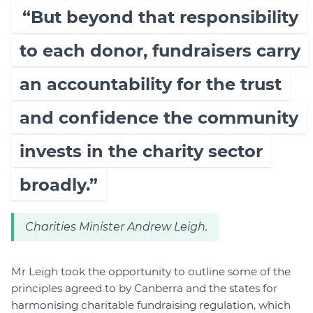
“But beyond that responsibility
to each donor, fundraisers carry
an accountability for the trust
and confidence the community
invests in the charity sector
broadly.”
Charities Minister Andrew Leigh.
Mr Leigh took the opportunity to outline some of the
principles agreed to by Canberra and the states for
harmonising charitable fundraising regulation, which