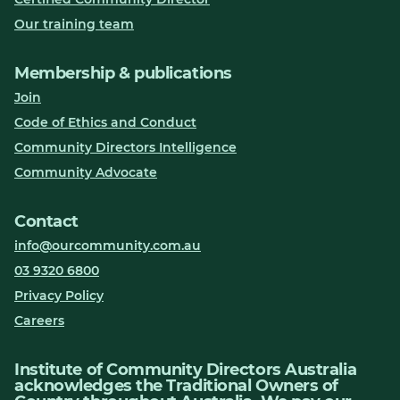
Our training team
Membership & publications
Join
Code of Ethics and Conduct
Community Directors Intelligence
Community Advocate
Contact
info@ourcommunity.com.au
03 9320 6800
Privacy Policy
Careers
Institute of Community Directors Australia
acknowledges the Traditional Owners of