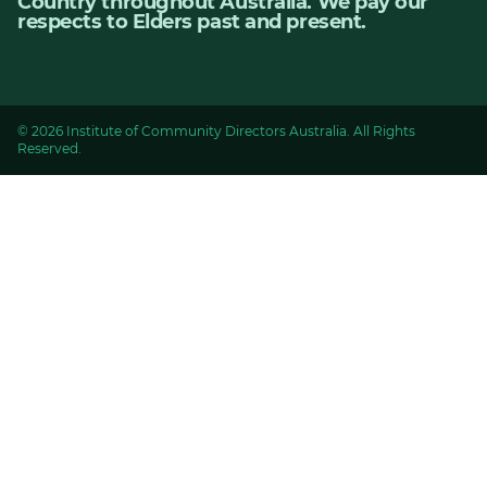
Country throughout Australia. We pay our
respects to Elders past and present.
© 2026 Institute of Community Directors Australia. All Rights
Reserved.