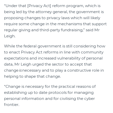
“Under that [Privacy Act] reform program, which is
being led by the attorney general, the government is
proposing changes to privacy laws which will likely
require some change in the mechanisms that support
regular giving and third-party fundraising,” said Mr
Leigh.
While the federal government is still considering how
to enact Privacy Act reforms in line with community
expectations and increased vulnerability of personal
data, Mr Leigh urged the sector to accept that
change
is
necessary and to play a constructive role in
helping to shape that change.
“Change is necessary for the practical reasons of
establishing up to date protocols for managing
personal information and for civilising the cyber
frontier.