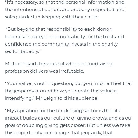
“It’s necessary, so that the personal information and
the intentions of donors are properly respected and
safeguarded, in keeping with their value.
“But beyond that responsibility to each donor,
fundraisers carry an accountability for the trust and
confidence the community invests in the charity
sector broadly.”
Mr Leigh said the value of what the fundraising
profession delivers was irrefutable.
“Your value is not in question, but you must all feel that
the jeopardy around how you create this value is
intensifying,” Mr Leigh told his audience.
“My aspiration for the fundraising sector is that its
impact builds as our culture of giving grows, and as our
goal of doubling giving gets closer. But unless we take
this opportunity to manage that jeopardy, that