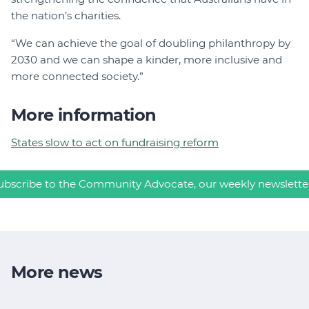
the nation’s charities.
“We can achieve the goal of doubling philanthropy by
2030 and we can shape a kinder, more inclusive and
more connected society.”
More information
States slow to act on fundraising reform
ubscribe to the Community Advocate, our weekly newslette
More news