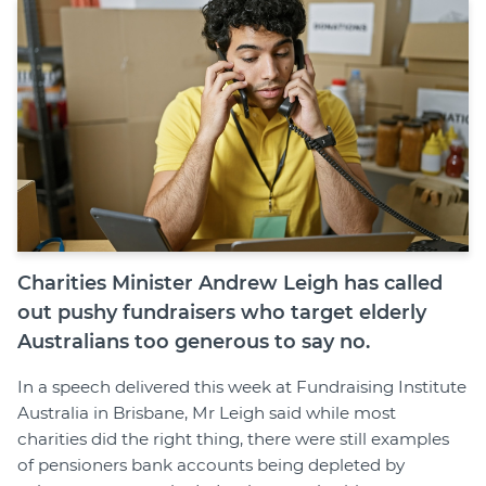
Join
Login
Diploma Student Portal
Self-paced Learning Portal
Member Login
Charities Minister Andrew Leigh has called
out pushy fundraisers who target elderly
Australians too generous to say no.
In a speech delivered this week at Fundraising Institute
Australia in Brisbane, Mr Leigh said while most
charities did the right thing, there were still examples
of pensioners bank accounts being depleted by