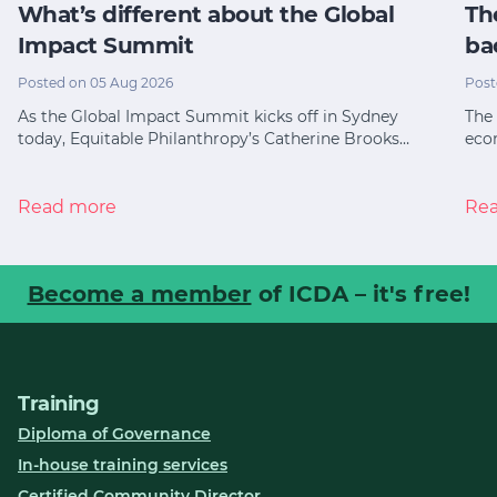
What’s different about the Global
Th
Impact Summit
ba
Posted on 05 Aug 2026
Post
As the Global Impact Summit kicks off in Sydney
The 
today, Equitable Philanthropy’s Catherine Brooks…
eco
Read more
Re
Become a member
of ICDA – it's free!
Training
Diploma of Governance
In-house training services
Certified Community Director