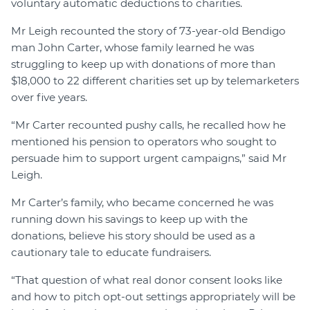
voluntary automatic deductions to charities.
Mr Leigh recounted the story of 73-year-old Bendigo
man John Carter, whose family learned he was
struggling to keep up with donations of more than
$18,000 to 22 different charities set up by telemarketers
over five years.
“Mr Carter recounted pushy calls, he recalled how he
mentioned his pension to operators who sought to
persuade him to support urgent campaigns,” said Mr
Leigh.
Mr Carter’s family, who became concerned he was
running down his savings to keep up with the
donations, believe his story should be used as a
cautionary tale to educate fundraisers.
“That question of what real donor consent looks like
and how to pitch opt-out settings appropriately will be