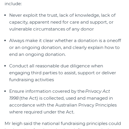
include:
Never exploit the trust, lack of knowledge, lack of
capacity, apparent need for care and support, or
vulnerable circumstances of any donor
Always make it clear whether a donation is a oneoff
or an ongoing donation, and clearly explain how to
end an ongoing donation.
Conduct all reasonable due diligence when
engaging third parties to assist, support or deliver
fundraising activities
Ensure information covered by the
Privacy Act
1998
(the Act) is collected, used and managed in
accordance with the Australian Privacy Principles
where required under the Act.
Mr leigh said the national fundraising principles could