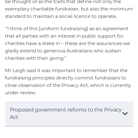
be thought of as the traits that define not only the
exemplary charitable fundraiser, but also the minimum
standard to maintain a social licence to operate.
“I think of this [uniform fundraising] as an agreement
that all parties with an interest in public support for
charities have a stake in – these are the assurances we
gladly extend to generous Australians who sustain
charities with their giving.”
Mr Leigh said it was important to remember that the
fundraising principles directly commit fundraisers to
close observation of the Privacy Act, which is currently
under review.
Proposed government reforms to the Privacy
Act