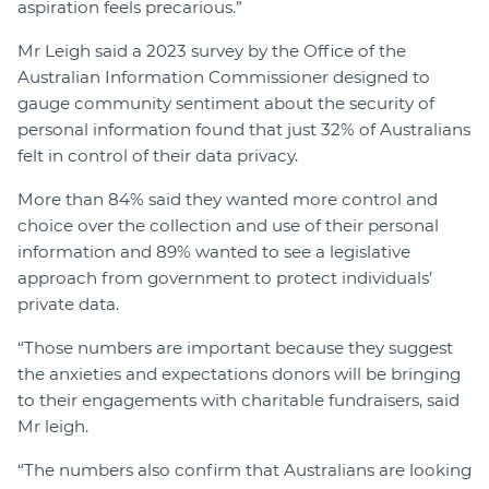
aspiration feels precarious.”
Mr Leigh said a 2023 survey by the Office of the
Australian Information Commissioner designed to
gauge community sentiment about the security of
personal information found that just 32% of Australians
felt in control of their data privacy.
More than 84% said they wanted more control and
choice over the collection and use of their personal
information and 89% wanted to see a legislative
approach from government to protect individuals’
private data.
“Those numbers are important because they suggest
the anxieties and expectations donors will be bringing
to their engagements with charitable fundraisers, said
Mr leigh.
“The numbers also confirm that Australians are looking