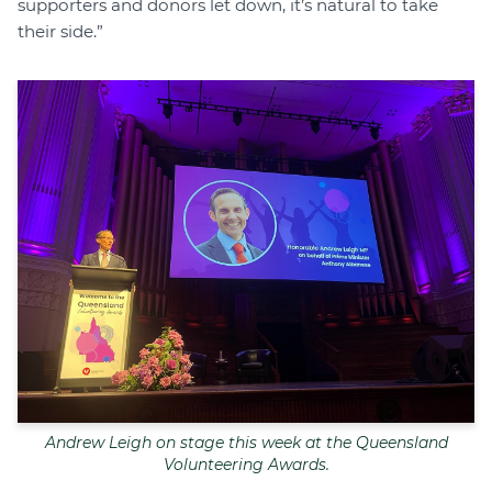
supporters and donors let down, it’s natural to take
their side.”
Andrew Leigh on stage this week at the Queensland
Volunteering Awards.