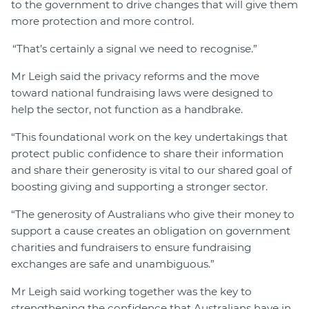
to the government to drive changes that will give them
more protection and more control.
“That’s certainly a signal we need to recognise.”
Mr Leigh said the privacy reforms and the move
toward national fundraising laws were designed to
help the sector, not function as a handbrake.
“This foundational work on the key undertakings that
protect public confidence to share their information
and share their generosity is vital to our shared goal of
boosting giving and supporting a stronger sector.
“The generosity of Australians who give their money to
support a cause creates an obligation on government
charities and fundraisers to ensure fundraising
exchanges are safe and unambiguous.”
Mr Leigh said working together was the key to
strengthening the confidence that Australians have in