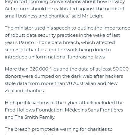
key in forthcoming conversations about how Privacy
Act reform should be calibrated against the needs of
small business and charities,” said Mr Leigh.
The minister used his speech to outline the importance
of robust data security practices in the wake of last
year’s Pareto Phone data breach, which affected
scores of charities, and the work being done to
introduce uniform national fundraising laws.
More than 320,000 files and the data of at least 50,000
donors were dumped on the dark web after hackers
stole data from more than 70 Australian and New
Zealand charities.
High profile victims of the cyber-attack included the
Fred Hollows Foundation, Médecins Sans Frontières
and The Smith Family.
The breach prompted a warning for charities to