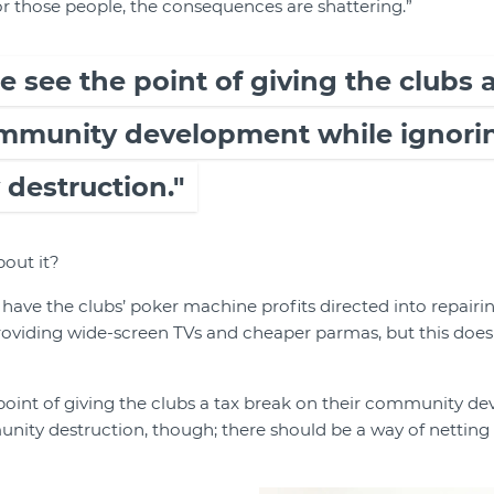
r those people, the consequences are shattering.”
ite see the point of giving the clubs 
ommunity development while ignorin
destruction."
out it?
 have the clubs’ poker machine profits directed into repai
oviding wide-screen TVs and cheaper parmas, but this does
e point of giving the clubs a tax break on their community 
nity destruction, though; there should be a way of netting