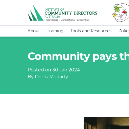
About
Training
Tools and Resources
Poli
Community pays the
Posted on 30 Jan 2024
By Denis Moriarty