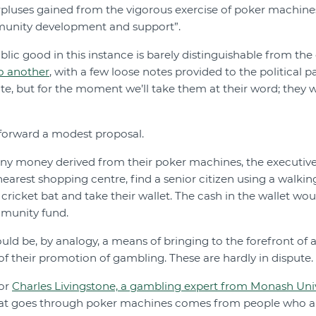
urpluses gained from the vigorous exercise of poker machine
munity development and support”.
blic good in this instance is barely distinguishable from th
o another
, with a few loose notes provided to the political p
tate, but for the moment we’ll take them at their word; they 
 forward a modest proposal.
any money derived from their poker machines, the executiv
nearest shopping centre, find a senior citizen using a walki
cricket bat and take their wallet. The cash in the wallet wou
munity fund.
would be, by analogy, a means of bringing to the forefront of
 of their promotion of gambling. These are hardly in dispute.
sor
Charles Livingstone, a gambling expert from Monash Univ
hat goes through poker machines comes from people who are