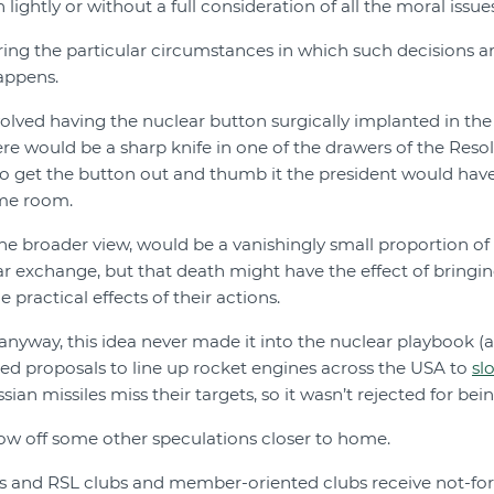
 lightly or without a full consideration of all the moral issues
ering the particular circumstances in which such decisions are
happens.
olved having the nuclear button surgically implanted in the 
ere would be a sharp knife in one of the drawers of the Reso
to get the button out and thumb it the president would have t
ame room.
the broader view, would be a vanishingly small proportion of 
ar exchange, but that death might have the effect of bringing
e practical effects of their actions.
 anyway, this idea never made it into the nuclear playbook (
ed proposals to line up rocket engines across the USA to
sl
an missiles miss their targets, so it wasn’t rejected for bein
row off some other speculations closer to home.
bs and RSL clubs and member-oriented clubs receive not-for