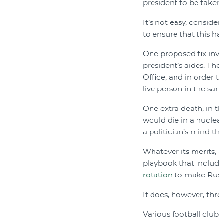
president to be taken
It’s not easy, consid
to ensure that this 
One proposed fix inv
president’s aides. Th
Office, and in order 
live person in the s
One extra death, in 
would die in a nucle
a politician’s mind th
Whatever its merits,
playbook that includ
rotation
to make Russi
It does, however, th
Various football clu