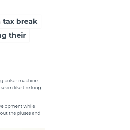
a tax break
g their
ring poker machine
 seem like the long
development while
 out the pluses and