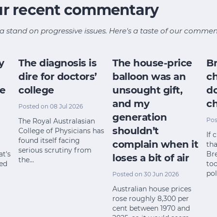
ur recent commentary
a stand on progressive issues. Here's a taste of our commen
y
The diagnosis is
The house-price
B
dire for doctors’
balloon was an
ch
ce
college
unsought gift,
d
and my
ch
Posted on 08 Jul 2026
generation
Pos
The Royal Australasian
shouldn’t
College of Physicians has
If 
found itself facing
complain when it
th
serious scrutiny from
at's
Br
loses a bit of air
the…
red
too
pol
Posted on 30 Jun 2026
Australian house prices
rose roughly 8,300 per
cent between 1970 and