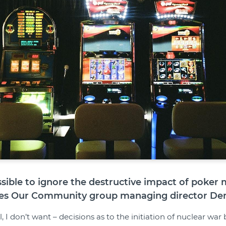
ossible to ignore the destructive impact of poker
es Our Community group managing director Deni
, I don’t want – decisions as to the initiation of nuclear wa