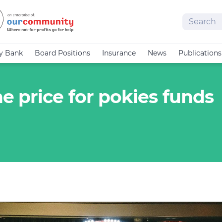
Search
cy Bank
Board Positions
Insurance
News
Publications
 price for pokies funds