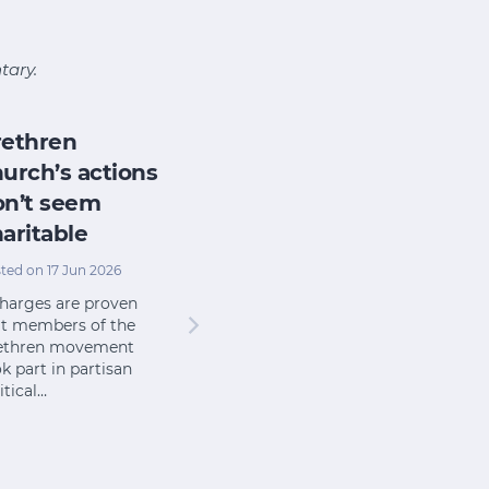
tary.
rethren
urch’s actions
on’t seem
aritable
ted on 17 Jun 2026
charges are proven
at members of the
ethren movement
k part in partisan
itical…