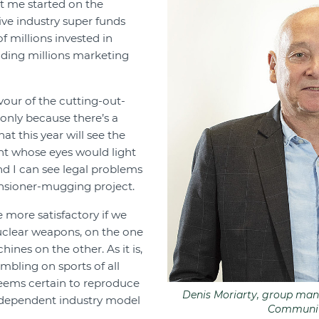
et me started on the
ve industry super funds
f millions invested in
ding millions marketing
avour of the cutting-out-
f only because there’s a
t this year will see the
ent whose eyes would light
nd I can see legal problems
ensioner-mugging project.
 more satisfactory if we
uclear weapons, on the one
nes on the other. As it is,
bling on sports of all
seems certain to reproduce
Denis Moriarty, group man
dependent industry model
Communit