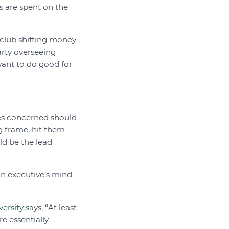
s are spent on the
e club shifting money
arty overseeing
want to do good for
es concerned should
ng frame, hit them
ld be the lead
 an executive’s mind
ersity,
says, “At least
 essentially