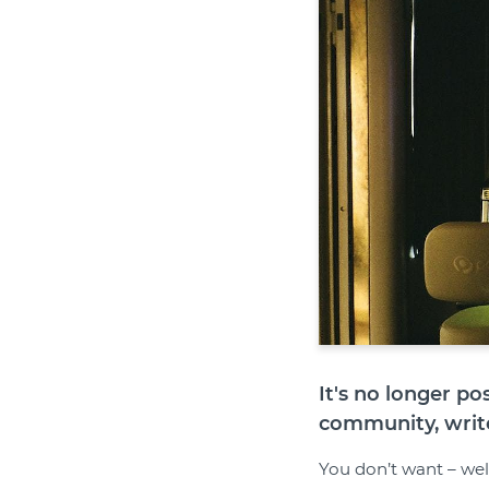
It's no longer p
community, writ
You don’t want – well