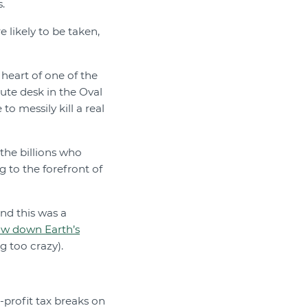
.
 likely to be taken,
heart of one of the
lute desk in the Oval
o messily kill a real
the billions who
 to the forefront of
and this was a
ow down Earth’s
g too crazy).
-profit tax breaks on