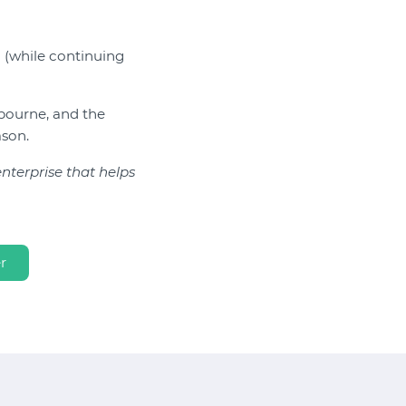
g (while continuing
bourne, and the
ason.
terprise that helps
r