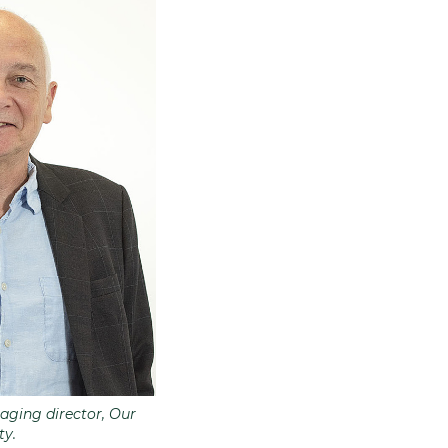
aging director, Our
y.