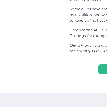
Some clubs have dro
own volition, and we 
to keep up the heat 
Here’s to the AFL c
Bulldogs, for example
Denis Moriarty is g
the country's 600,000
S