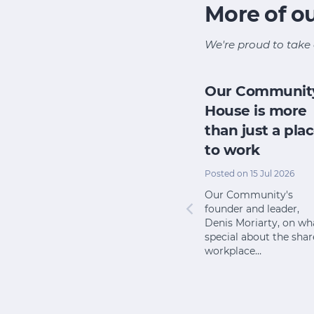
More of o
We're proud to take 
y
AI chat-fest
Our Communit
riving
could up-end
House is more
 minor
community
than just a pla
consultation
to work
pr 2026
Posted on 25 Mar 2026
Posted on 15 Jul 2026
em
Among the many ways
Our Community's
to ask our
artificial intelligence is
founder and leader,
es to
upending the
Denis Moriarty, on wh
ne their
foundations of how we
special about the sha
t…
work is its…
workplace…