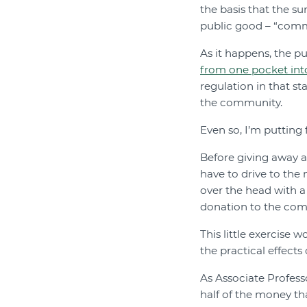
the basis that the s
public good – “com
As it happens, the pu
from one pocket int
regulation in that s
the community.
Even so, I’m putting
Before giving away 
have to drive to the 
over the head with a 
donation to the com
This little exercise 
the practical effects
As Associate Profes
half of the money t