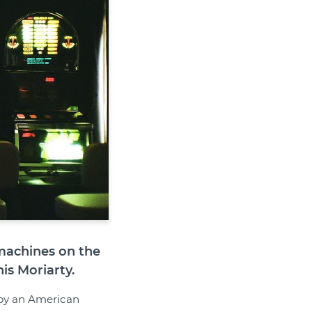
 machines on the
s Moriarty.
r by an American