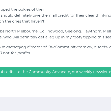
pped the pokies of their
should definitely give them all credit for their clear thinkin
on the ones that haven’t).
lubs North Melbourne, Collingwood, Geelong, Hawthorn, Mel
, who will definitely get a leg up in my footy tipping this se
roup managing director of OurCommunity.com.au, a social en
 not-for-profits.
ubscribe to the Community Advocate, our weekly newslette