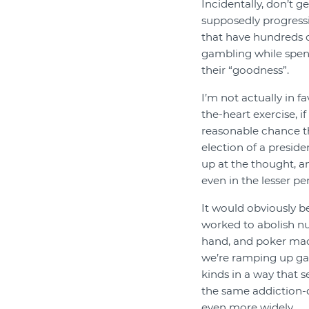
Incidentally, don’t g
supposedly progressi
that have hundreds o
gambling while spen
their “goodness”.
I’m not actually in f
the-heart exercise, i
reasonable chance tha
election of a presid
up at the thought, a
even in the lesser p
It would obviously be
worked to abolish n
hand, and poker machi
we’re ramping up gam
kinds in a way that 
the same addiction-
even more widely.