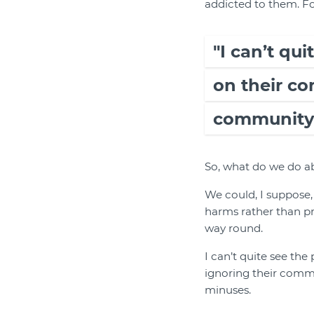
addicted to them. Fo
"I can’t qu
on their c
community 
So, what do we do ab
We could, I suppose,
harms rather than pr
way round.
I can’t quite see th
ignoring their commu
minuses.