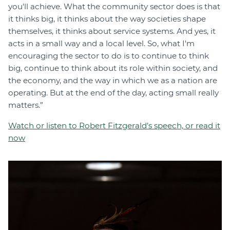
you'll achieve. What the community sector does is that
it thinks big, it thinks about the way societies shape
themselves, it thinks about service systems. And yes, it
acts in a small way and a local level. So, what I'm
encouraging the sector to do is to continue to think
big, continue to think about its role within society, and
the economy, and the way in which we as a nation are
operating. But at the end of the day, acting small really
matters.”
Watch or listen to Robert Fitzgerald’s speech, or read it
now