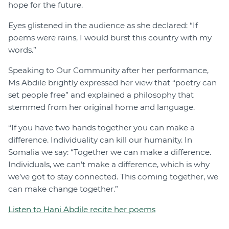
hope for the future.
Eyes glistened in the audience as she declared: “If
poems were rains, I would burst this country with my
words.”
Speaking to Our Community after her performance,
Ms Abdile brightly expressed her view that “poetry can
set people free” and explained a philosophy that
stemmed from her original home and language.
“If you have two hands together you can make a
difference. Individuality can kill our humanity. In
Somalia we say: “Together we can make a difference.
Individuals, we can’t make a difference, which is why
we’ve got to stay connected. This coming together, we
can make change together.”
Listen to Hani Abdile recite her poems