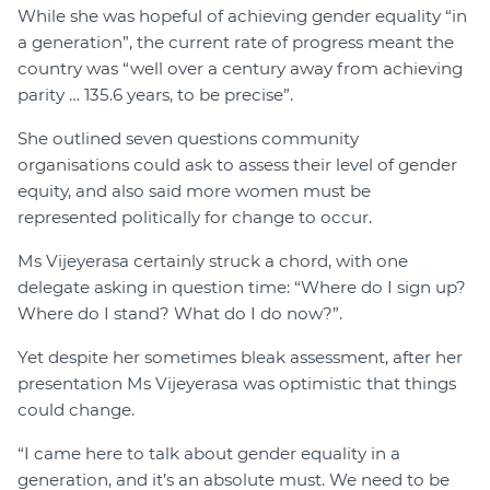
While she was hopeful of achieving gender equality “in
a generation”, the current rate of progress meant the
country was “well over a century away from achieving
parity … 135.6 years, to be precise”.
She outlined seven questions community
organisations could ask to assess their level of gender
equity, and also said more women must be
represented politically for change to occur.
Ms Vijeyerasa certainly struck a chord, with one
delegate asking in question time: “Where do I sign up?
Where do I stand? What do I do now?”.
Yet despite her sometimes bleak assessment, after her
presentation Ms Vijeyerasa was optimistic that things
could change.
“I came here to talk about gender equality in a
generation, and it’s an absolute must. We need to be