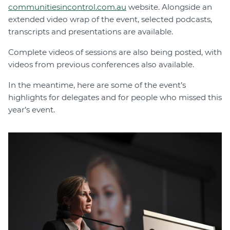
communitiesincontrol.com.au
website. Alongside an
extended video wrap of the event, selected podcasts,
transcripts and presentations are available.
Complete videos of sessions are also being posted, with
videos from previous conferences also available.
In the meantime, here are some of the event’s
highlights for delegates and for people who missed this
year’s event.