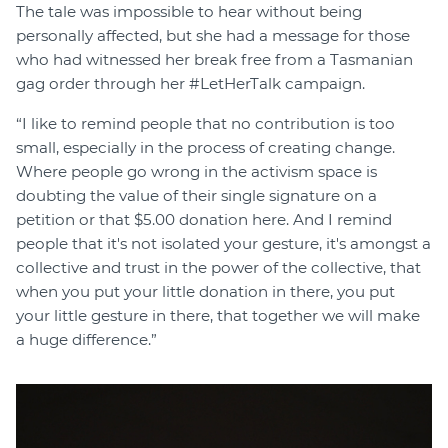
The tale was impossible to hear without being
personally affected, but she had a message for those
who had witnessed her break free from a Tasmanian
gag order through her #LetHerTalk campaign.
“I like to remind people that no contribution is too
small, especially in the process of creating change.
Where people go wrong in the activism space is
doubting the value of their single signature on a
petition or that $5.00 donation here. And I remind
people that it's not isolated your gesture, it's amongst a
collective and trust in the power of the collective, that
when you put your little donation in there, you put
your little gesture in there, that together we will make
a huge difference.”