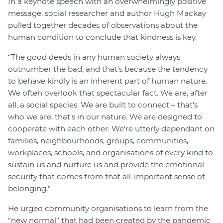
In a keynote speech with an overwhelmingly positive
message, social researcher and author Hugh Mackay
pulled together decades of observations about the
human condition to conclude that kindness is key.
“The good deeds in any human society always
outnumber the bad, and that's because the tendency
to behave kindly is an inherent part of human nature.
We often overlook that spectacular fact. We are, after
all, a social species. We are built to connect – that's
who we are, that's in our nature. We are designed to
cooperate with each other. We're utterly dependant on
families, neighbourhoods, groups, communities,
workplaces, schools, and organisations of every kind to
sustain us and nurture us and provide the emotional
security that comes from that all-important sense of
belonging.”
He urged community organisations to learn from the
“new normal” that had been created by the pandemic