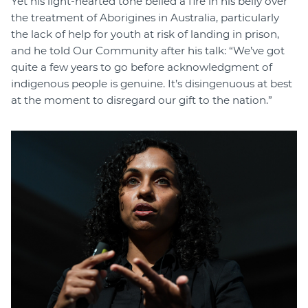
Yet his light-hearted tone belied a fire in his belly over
the treatment of Aborigines in Australia, particularly
the lack of help for youth at risk of landing in prison,
and he told Our Community after his talk: “We’ve got
quite a few years to go before acknowledgment of
indigenous people is genuine. It’s disingenuous at best
at the moment to disregard our gift to the nation.”