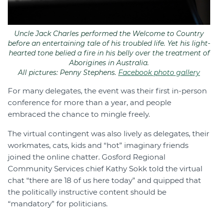
Uncle Jack Charles performed the Welcome to Country
before an entertaining tale of his troubled life. Yet his light-
hearted tone belied a fire in his belly over the treatment of
Aborigines in Australia.
All pictures: Penny Stephens.
Facebook photo gallery
For many delegates, the event was their first in-person
conference for more than a year, and people
embraced the chance to mingle freely.
The virtual contingent was also lively as delegates, their
workmates, cats, kids and “hot” imaginary friends
joined the online chatter. Gosford Regional
Community Services chief Kathy Sokk told the virtual
chat “there are 18 of us here today” and quipped that
the politically instructive content should be
“mandatory” for politicians.