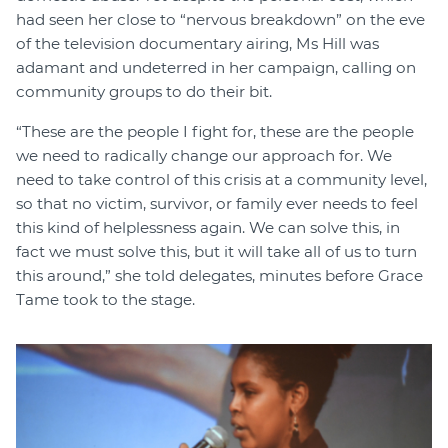
had seen her close to “nervous breakdown” on the eve
of the television documentary airing, Ms Hill was
adamant and undeterred in her campaign, calling on
community groups to do their bit.
“These are the people I fight for, these are the people
we need to radically change our approach for. We
need to take control of this crisis at a community level,
so that no victim, survivor, or family ever needs to feel
this kind of helplessness again. We can solve this, in
fact we must solve this, but it will take all of us to turn
this around,” she told delegates, minutes before Grace
Tame took to the stage.