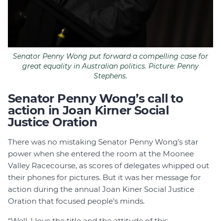
Senator Penny Wong put forward a compelling case for
great equality in Australian politics. Picture: Penny
Stephens.
Senator Penny Wong’s call to
action in Joan Kirner Social
Justice Oration
There was no mistaking Senator Penny Wong’s star
power when she entered the room at the Moonee
Valley Racecourse, as scores of delegates whipped out
their phones for pictures. But it was her message for
action during the annual Joan Kiner Social Justice
Oration that focused people’s minds.
“Well, I love the title and the attitude of this