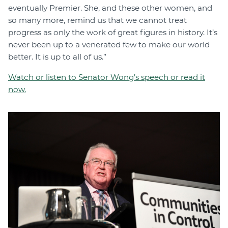
eventually Premier. She, and these other women, and
so many more, remind us that we cannot treat
progress as only the work of great figures in history. It’s
never been up to a venerated few to make our world
better. It is up to all of us.”
Watch or listen to Senator Wong’s speech or read it
now.