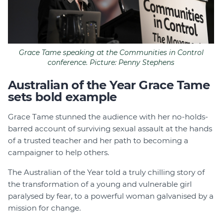
Grace Tame speaking at the Communities in Control
conference. Picture: Penny Stephens
Australian of the Year Grace Tame
sets bold example
Grace Tame stunned the audience with her no-holds-
barred account of surviving sexual assault at the hands
of a trusted teacher and her path to becoming a
campaigner to help others.
The Australian of the Year told a truly chilling story of
the transformation of a young and vulnerable girl
paralysed by fear, to a powerful woman galvanised by a
mission for change.