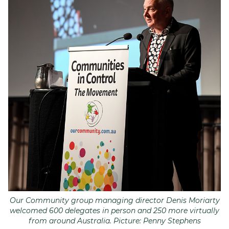
Our Community group managing director Denis Moriarty
welcomed 600 delegates in person and 250 more virtually
from around Australia. Picture: Penny Stephens