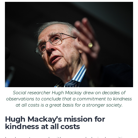
Social researcher Hugh Mackay drew on decades of
observations to conclude that a commitment to kindness
at all costs is a great basis for a stronger society.
Hugh Mackay’s mission for
kindness at all costs