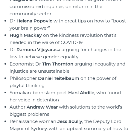
commissioned inquiries, on reform in the
community sector
Dr
Helena Popovic
with great tips on how to “boost
your brain power”
Hugh Mackay
on the kindness revolution that’s
needed in the wake of COVID-19
Dr
Ramona Vijeyarasa
arguing for changes in the
law to achieve gender equality
Economist Dr
Tim Thornton
arguing inequality and
injustice are unsustainable
Philosopher
Daniel Teitelbaum
on the power of
playful thinking
Somalian-born slam poet
Hani Abdile
, who found
her voice in detention
Author
Andrew Wear
with solutions to the world’s
biggest problems
Renaissance woman
Jess Scully
, the Deputy Lord
Mayor of Sydney, with an upbeat summary of how to