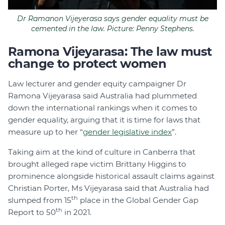
Dr Ramanon Vijeyerasa says gender equality must be
cemented in the law. Picture: Penny Stephens.
Ramona Vijeyarasa: The law must
change to protect women
Law lecturer and gender equity campaigner Dr
Ramona Vijeyarasa said Australia had plummeted
down the international rankings when it comes to
gender equality, arguing that it is time for laws that
measure up to her “
gender legislative index
”.
Taking aim at the kind of culture in Canberra that
brought alleged rape victim Brittany Higgins to
prominence alongside historical assault claims against
Christian Porter, Ms Vijeyarasa said that Australia had
th
slumped from 15
place in the Global Gender Gap
th
Report to 50
in 2021.