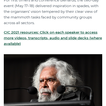
For first timers and conference diehards, the two-day
event (May 17–18) delivered inspiration in spades, with
the organisers’ vision tempered by their clear view of
the mammoth tasks faced by community groups
across all sectors.
CIC 2021 resources: Click on each speaker to access
more videos, transcripts, audio and slide decks (where
available)