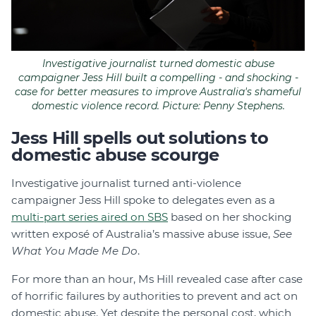
Investigative journalist turned domestic abuse
campaigner Jess Hill built a compelling - and shocking -
case for better measures to improve Australia's shameful
domestic violence record. Picture: Penny Stephens.
Jess Hill spells out solutions to
domestic abuse scourge
Investigative journalist turned anti-violence
campaigner Jess Hill spoke to delegates even as a
multi-part series aired on SBS
based on her shocking
written exposé of Australia’s massive abuse issue,
See
What You Made Me Do
.
For more than an hour, Ms Hill revealed case after case
of horrific failures by authorities to prevent and act on
domestic abuse. Yet despite the personal cost, which