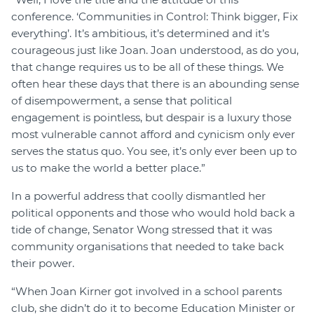
conference. ‘Communities in Control: Think bigger, Fix
everything’. It’s ambitious, it’s determined and it’s
courageous just like Joan. Joan understood, as do you,
that change requires us to be all of these things. We
often hear these days that there is an abounding sense
of disempowerment, a sense that political
engagement is pointless, but despair is a luxury those
most vulnerable cannot afford and cynicism only ever
serves the status quo. You see, it’s only ever been up to
us to make the world a better place.”
In a powerful address that coolly dismantled her
political opponents and those who would hold back a
tide of change, Senator Wong stressed that it was
community organisations that needed to take back
their power.
“When Joan Kirner got involved in a school parents
club, she didn’t do it to become Education Minister or