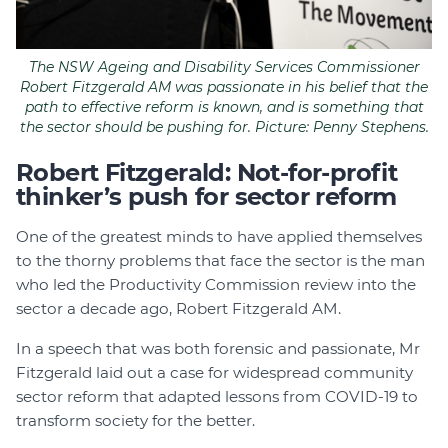
The NSW Ageing and Disability Services Commissioner
Robert Fitzgerald AM was passionate in his belief that the
path to effective reform is known, and is something that
the sector should be pushing for. Picture: Penny Stephens.
Robert Fitzgerald: Not-for-profit
thinker’s push for sector reform
One of the greatest minds to have applied themselves
to the thorny problems that face the sector is the man
who led the Productivity Commission review into the
sector a decade ago, Robert Fitzgerald AM.
In a speech that was both forensic and passionate, Mr
Fitzgerald laid out a case for widespread community
sector reform that adapted lessons from COVID-19 to
transform society for the better.