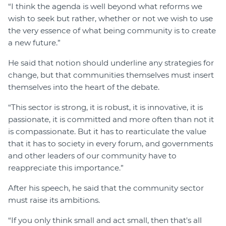
“I think the agenda is well beyond what reforms we
wish to seek but rather, whether or not we wish to use
the very essence of what being community is to create
a new future.”
He said that notion should underline any strategies for
change, but that communities themselves must insert
themselves into the heart of the debate.
“This sector is strong, it is robust, it is innovative, it is
passionate, it is committed and more often than not it
is compassionate. But it has to rearticulate the value
that it has to society in every forum, and governments
and other leaders of our community have to
reappreciate this importance.”
After his speech, he said that the community sector
must raise its ambitions.
“If you only think small and act small, then that's all