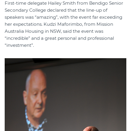
First-time delegate Hailey Smith from Bendigo Senior
Secondary College declared that the line-up of
speakers was “amazing”, with the event far exceeding
her expectations. Kudzi Maforimbo, from Mission
Australia Housing in NSW, said the event was
“incredible” and a great personal and professional
“investment”.