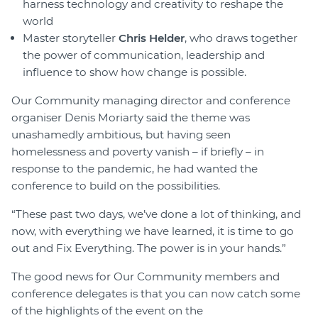
harness technology and creativity to reshape the
world
Master storyteller
Chris Helder
, who draws together
the power of communication, leadership and
influence to show how change is possible.
Our Community managing director and conference
organiser Denis Moriarty said the theme was
unashamedly ambitious, but having seen
homelessness and poverty vanish – if briefly – in
response to the pandemic, he had wanted the
conference to build on the possibilities.
“These past two days, we’ve done a lot of thinking, and
now, with everything we have learned, it is time to go
out and Fix Everything. The power is in your hands.”
The good news for Our Community members and
conference delegates is that you can now catch some
of the highlights of the event on the