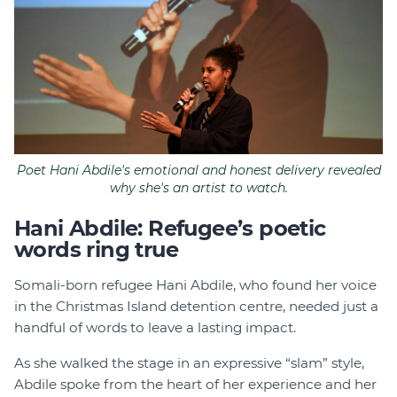
Poet Hani Abdile's emotional and honest delivery revealed
why she's an artist to watch.
Hani Abdile: Refugee’s poetic
words ring true
Somali-born refugee Hani Abdile, who found her voice
in the Christmas Island detention centre, needed just a
handful of words to leave a lasting impact.
As she walked the stage in an expressive “slam” style,
Abdile spoke from the heart of her experience and her