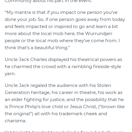
Community about his part in the event.
“My mantra is that if you impact one person you’ve
done your job. So, if one person goes away from today
and feels impacted or inspired to go and learn a bit
more about the local mob here, the Wurrundjeri
people or the local mob where they’ve come from. I
think that’s a beautiful thing.”
Uncle Jack Charles displayed his theatrical powers as
he charmed the crowd with a rambling fireside-style
yarn.
Uncle Jack regaled the audience with his Stolen
Generation heritage, his career in theatre, his work as
an elder fighting for justice, and the possibility that he
is Prince Philip’s love child or Jesus Christ, (“brown like
the original”) all with his trademark cheek and
charisma.