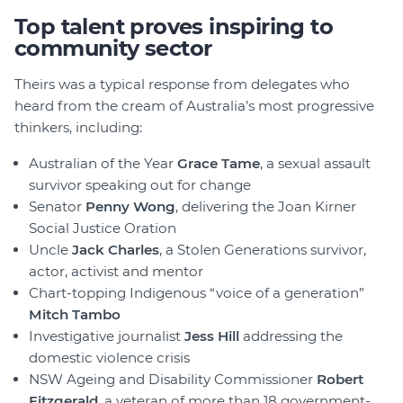
Top talent proves inspiring to
community sector
Theirs was a typical response from delegates who
heard from the cream of Australia’s most progressive
thinkers, including:
Australian of the Year
Grace Tame
, a sexual assault
survivor speaking out for change
Senator
Penny Wong
, delivering the Joan Kirner
Social Justice Oration
Uncle
Jack Charles
, a Stolen Generations survivor,
actor, activist and mentor
Chart-topping Indigenous “voice of a generation”
Mitch Tambo
Investigative journalist
Jess Hill
addressing the
domestic violence crisis
NSW Ageing and Disability Commissioner
Robert
Fitzgerald
, a veteran of more than 18 government-