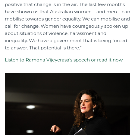
positive that change is in the air. The last few months
have shown us that Australian women – and men – can
mobilise towards gender equality. We can mobilise and
call for change. Women have courageously spoken up
about situations of violence, harassment and
inequality. We have a government that is being forced
to answer. That potential is there.”
Listen to Ramona Vijeyerasa’s speech or read it now