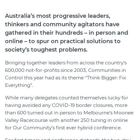
Join
Australia’s most progressive leaders,
thinkers and community agitators have
Login
gathered in their hundreds – in person and
Diploma Student Portal
online – to spur on practical solutions to
Self-paced Learning Portal
society’s toughest problems.
Member Login
Bringing together leaders from across the country’s
600,000 not-for-profits since 2003, Communities in
Control this year had as its theme “Think Bigger: Fix
Everything”.
While many delegates counted themselves lucky for
having avoided any COVID-19 border closures, more
than 600 turned out in person to Melbourne’s Moonee
Valley Racecourse with another 250 tuning in online
for Our Community’s first ever hybrid conference.