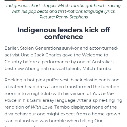
Indigenous chart-stopper Mitch Tambo got hearts racing
with his pop beats and first-nations language lyrics.
Picture: Penny Stephens
Indigenous leaders kick off
conference
Earlier, Stolen Generations survivor and actor-turned-
activist Uncle Jack Charles gave the Welcome to
Country before a performance by one of Australia’s
best new Aboriginal musical talents, Mitch Tambo.
Rocking a hot pink puffer vest, black plastic pants and
a feather head dress Tambo transformed the function
room into a nightclub with his version of
You’re the
Voice
in his Gamilaraay language. After a spine-tingling
rendition of
With Love
, Tambo displayed none of the
diva behaviour one might expect from a home-grown
star, but instead was humble when telling Our