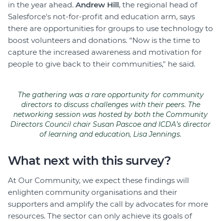
in the year ahead.
Andrew Hill
, the regional head of
Salesforce's not-for-profit and education arm, says
there are opportunities for groups to use technology to
boost volunteers and donations. “Now is the time to
capture the increased awareness and motivation for
people to give back to their communities," he said.
The gathering was a rare opportunity for community
directors to discuss challenges with their peers. The
networking session was hosted by both the Community
Directors Council chair Susan Pascoe and ICDA’s director
of learning and education, Lisa Jennings.
What next with this survey?
At Our Community, we expect these findings will
enlighten community organisations and their
supporters and amplify the call by advocates for more
resources. The sector can only achieve its goals of