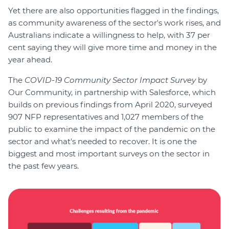
Yet there are also opportunities flagged in the findings,
as community awareness of the sector's work rises, and
Australians indicate a willingness to help, with 37 per
cent saying they will give more time and money in the
year ahead.
The
COVID-19 Community Sector Impact Survey
by
Our Community, in partnership with Salesforce, which
builds on previous findings from April 2020, surveyed
907 NFP representatives and 1,027 members of the
public to examine the impact of the pandemic on the
sector and what's needed to recover. It is one the
biggest and most important surveys on the sector in
the past few years.