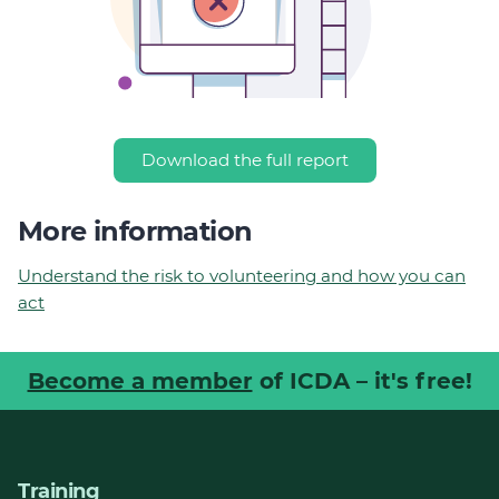
Download the full report
More information
Understand the risk to volunteering and how you can
act
Become a member
of ICDA – it's free!
Training