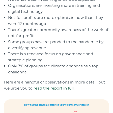
Organisations are investing more in training and
digital technology
Not-for-profits are more optimistic now than they
were 12 months ago
There's greater community awareness of the work of
not-for-profits
Some groups have responded to the pandemic by
diversifying revenue
There is a renewed focus on governance and
strategic planning
Only 7% of groups see climate changes as a top
challenge.
Here are a handful of observations in more detail, but
we urge you to
read the report in full.