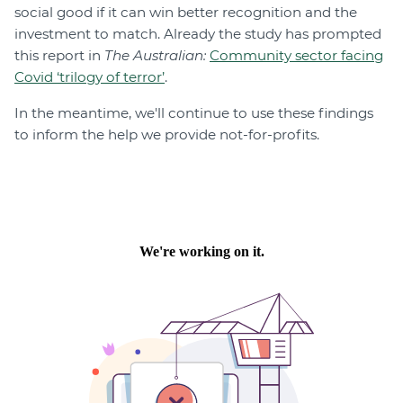
social good if it can win better recognition and the
investment to match. Already the study has prompted
this report in
The Australian:
Community sector facing
Covid ‘trilogy of terror’
.
In the meantime, we'll continue to use these findings
to inform the help we provide not-for-profits.