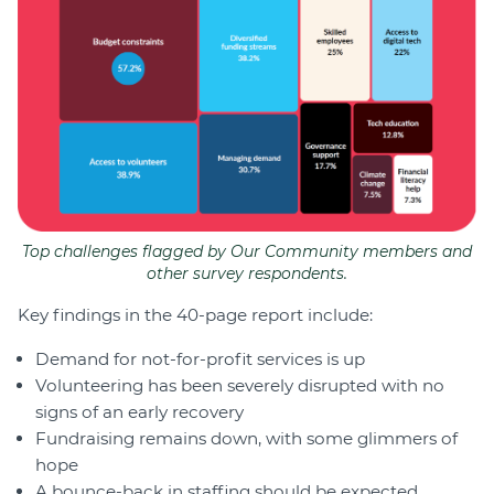
Top challenges flagged by Our Community members and
other survey respondents.
Key findings in the 40-page report include:
Demand for not-for-profit services is up
Volunteering has been severely disrupted with no
signs of an early recovery
Fundraising remains down, with some glimmers of
hope
A bounce-back in staffing should be expected