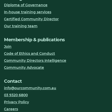
Diploma of Governance
In-house training services
Certified Community Director
Our training team
Membership & publications
Join
Code of Ethics and Conduct
Community Directors Intelligence
Community Advocate
Contact
info@ourcommunity.com.au
03 9320 6800
Privacy Policy
Careers