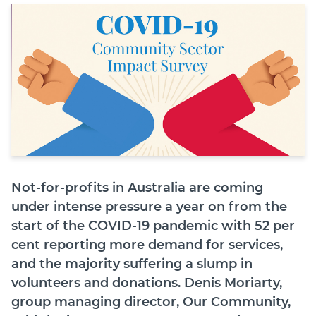
Join
Login
Diploma Student Portal
Self-paced Learning Portal
Member Login
Not-for-profits in Australia are coming
under intense pressure a year on from the
start of the COVID-19 pandemic with 52 per
cent reporting more demand for services,
and the majority suffering a slump in
volunteers and donations. Denis Moriarty,
group managing director, Our Community,