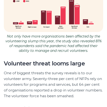
Not only have more organisations been affected by the
volunteering slump this year, the study also revealed 81%
of respondents said the pandemic had affected their
ability to manage and recruit volunteers.
Volunteer threat looms large
One of biggest threats the survey reveals is to our
volunteer army. Seventy-three per cent of NFPs rely on
volunteers for programs and services, but 64 per cent
of organisations reported a drop in volunteer numbers.
The volunteer force has been smashed.