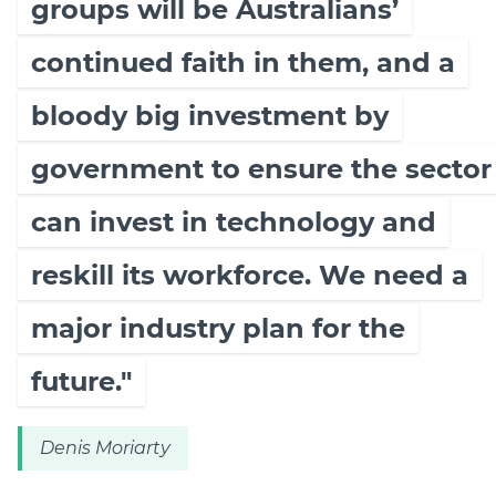
groups will be Australians’
continued faith in them, and a
bloody big investment by
government to ensure the sector
can invest in technology and
reskill its workforce. We need a
major industry plan for the
future."
Denis Moriarty