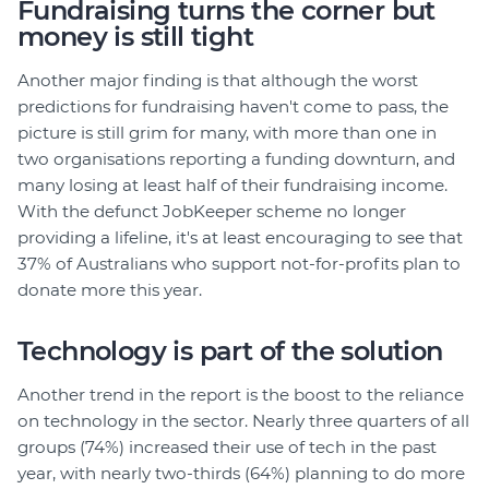
Fundraising turns the corner but
money is still tight
Another major finding is that although the worst
predictions for fundraising haven't come to pass, the
picture is still grim for many, with more than one in
two organisations reporting a funding downturn, and
many losing at least half of their fundraising income.
With the defunct JobKeeper scheme no longer
providing a lifeline, it's at least encouraging to see that
37% of Australians who support not-for-profits plan to
donate more this year.
Technology is part of the solution
Another trend in the report is the boost to the reliance
on technology in the sector. Nearly three quarters of all
groups (74%) increased their use of tech in the past
year, with nearly two-thirds (64%) planning to do more