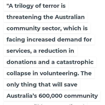
"A trilogy of terror is
threatening the Australian
community sector, which is
facing increased demand for
services, a reduction in
donations and a catastrophic
collapse in volunteering. The
only thing that will save
Australia’s 600,000 community