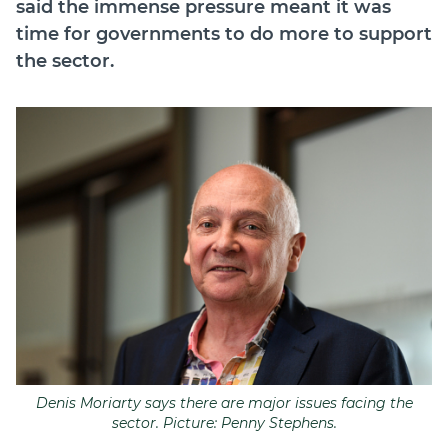
said the immense pressure meant it was
time for governments to do more to support
the sector.
Denis Moriarty says there are major issues facing the
sector. Picture: Penny Stephens.