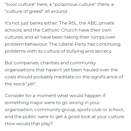
"toxic culture" here, a "poisonous culture" there, a
"culture of greed" all around.
It's not just banks either. The RSL, the ABC, private
schools, and the Catholic Church have their own
cultures, and all have been taking their lumps over
problem behaviour. The Liberal Party has continuing
problems with its culture of bullying and secrecy.
But companies, charities and community
organisations that haven't yet been hauled over the
coals should probably meditate on the significance of
the word "yet".
Consider for a moment what would happen if
something major were to go wrong in your
organisation, community group, sports club or school,
and the public were to get a good look at your culture.
How would that play?