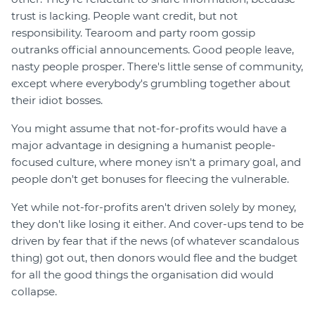
trust is lacking. People want credit, but not
responsibility. Tearoom and party room gossip
outranks official announcements. Good people leave,
nasty people prosper. There's little sense of community,
except where everybody's grumbling together about
their idiot bosses.
You might assume that not-for-profits would have a
major advantage in designing a humanist people-
focused culture, where money isn't a primary goal, and
people don't get bonuses for fleecing the vulnerable.
Yet while not-for-profits aren't driven solely by money,
they don't like losing it either. And cover-ups tend to be
driven by fear that if the news (of whatever scandalous
thing) got out, then donors would flee and the budget
for all the good things the organisation did would
collapse.