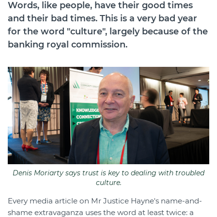
Words, like people, have their good times
Join
and their bad times. This is a very bad year
for the word "culture", largely because of the
Login
banking royal commission.
Diploma Student Portal
Self-paced Learning Portal
Member Login
Denis Moriarty says trust is key to dealing with troubled
culture.
Every media article on Mr Justice Hayne's name-and-
shame extravaganza uses the word at least twice: a