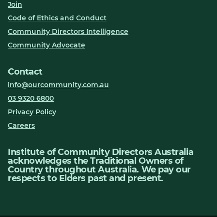
Join
Code of Ethics and Conduct
Community Directors Intelligence
Community Advocate
Contact
info@ourcommunity.com.au
03 9320 6800
Privacy Policy
Careers
Institute of Community Directors Australia
acknowledges the Traditional Owners of
Country throughout Australia. We pay our
respects to Elders past and present.