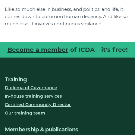
Like so much else in business, and politics, and life, it
comes down to common human decency. And like so
much else, it involves continuous vigilance.
Become a member
of ICDA – it's free!
Training
Diploma of Governance
In-house training services
Certified Community Director
Our training team
Membership & publications