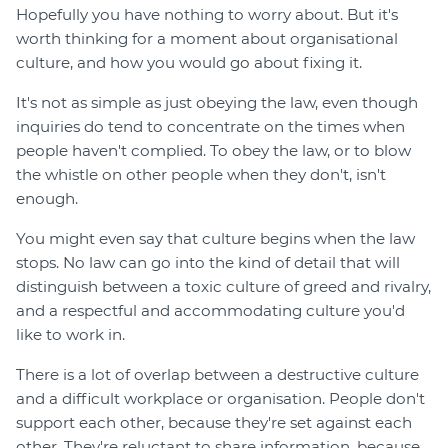
Hopefully you have nothing to worry about. But it's
worth thinking for a moment about organisational
culture, and how you would go about fixing it.
It's not as simple as just obeying the law, even though
inquiries do tend to concentrate on the times when
people haven't complied. To obey the law, or to blow
the whistle on other people when they don't, isn't
enough.
You might even say that culture begins when the law
stops. No law can go into the kind of detail that will
distinguish between a toxic culture of greed and rivalry,
and a respectful and accommodating culture you'd
like to work in.
There is a lot of overlap between a destructive culture
and a difficult workplace or organisation. People don't
support each other, because they're set against each
other. They're reluctant to share information, because