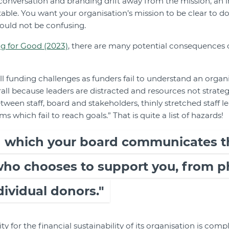
s conversation and branding drift away from the mission, an
vitable. You want your organisation’s mission to be clear to 
ould not be confusing.
g for Good (2023)
, there are many potential consequences of
ll funding challenges as funders fail to understand an organi
ll because leaders are distracted and resources not strategi
tween staff, board and stakeholders, thinly stretched staff l
which fail to reach goals.” That is quite a list of hazards!
n which your board communicates t
 who chooses to support you, from p
dividual donors."
ity for the financial sustainability of its organisation is com