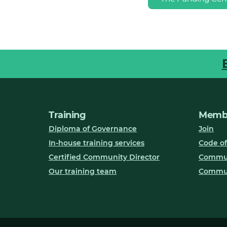
Training
Membe
Diploma of Governance
Join
In-house training services
Code of
Certified Community Director
Communi
Our training team
Commun