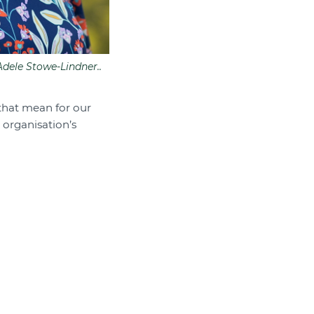
dele Stowe-Lindner..
 that mean for our
 organisation’s