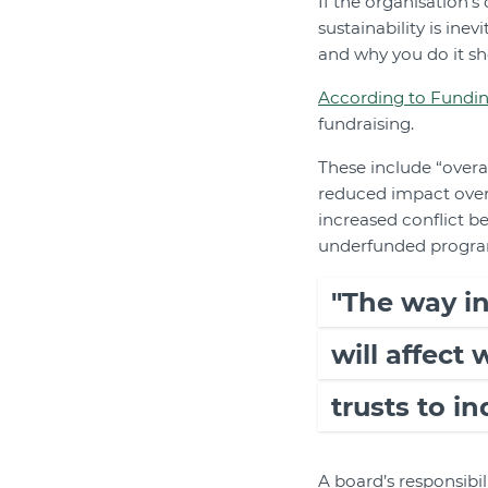
If the organisation’
sustainability is ine
and why you do it sh
According to Fundin
fundraising.
These include “overa
reduced impact overa
increased conflict be
underfunded programs 
"The way i
will affect
trusts to in
A board’s responsibil