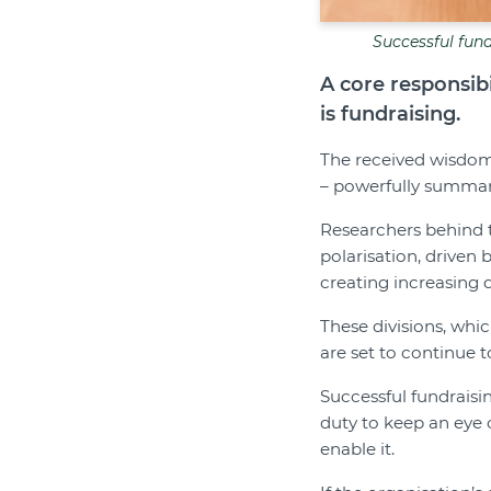
Successful fund
A core responsibi
is fundraising.
The received wisdom 
– powerfully summari
Researchers behind
polarisation, driven 
creating increasing di
These divisions, whi
are set to continue 
Successful fundraisi
duty to keep an eye 
enable it.