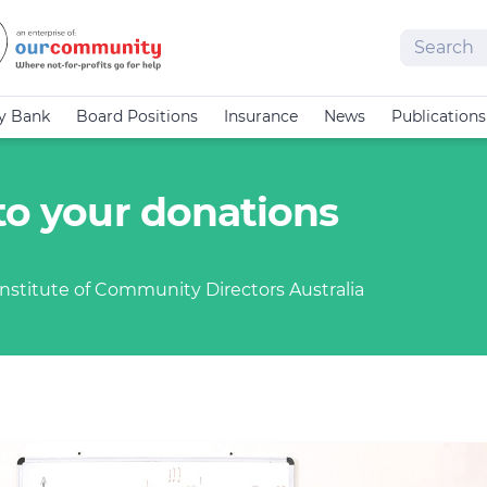
Search
cy Bank
Board Positions
Insurance
News
Publications
to your donations
nstitute of Community Directors Australia