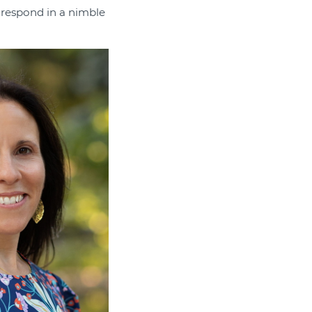
 respond in a nimble