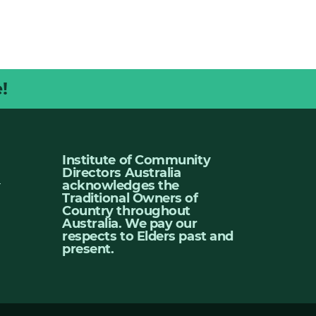
!
Institute of Community
Directors Australia
u
acknowledges the
Traditional Owners of
Country throughout
Australia. We pay our
respects to Elders past and
present.