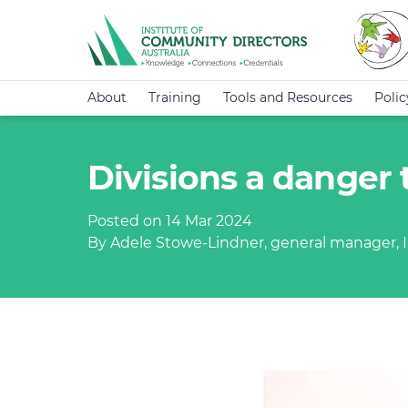
About
Training
Tools and Resources
Poli
Divisions a danger 
Posted on 14 Mar 2024
By Adele Stowe-Lindner, general manager, I