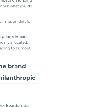
 impact on funding
donors: what you do
 mission drift for
sation’s impact,
cally allocated,
eading to burnout,
he brand
hilanthropic
plex. Boards must