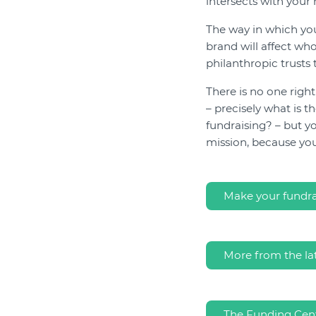
intersects with your 
The way in which y
brand will affect wh
philanthropic trusts 
There is no one righ
– precisely what is 
fundraising? – but yo
mission, because yo
Make your fundrai
More from the la
The Funding Cent