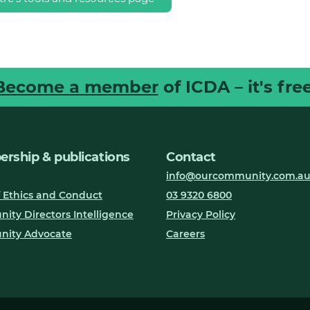
Become a member
of ICDA – it's free
rship & publications
Contact
info@ourcommunity.com.a
 Ethics and Conduct
03 9320 6800
ty Directors Intelligence
Privacy Policy
ity Advocate
Careers