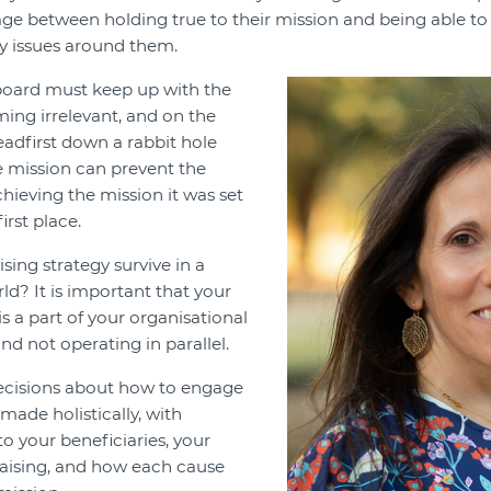
age between holding true to their mission and being able to
 issues around them.
board must keep up with the
ing irrelevant, and on the
eadfirst down a rabbit hole
he mission can prevent the
hieving the mission it was set
irst place.
sing strategy survive in a
ld? It is important that your
is a part of your organisational
nd not operating in parallel.
decisions about how to engage
made holistically, with
o your beneficiaries, your
raising, and how each cause