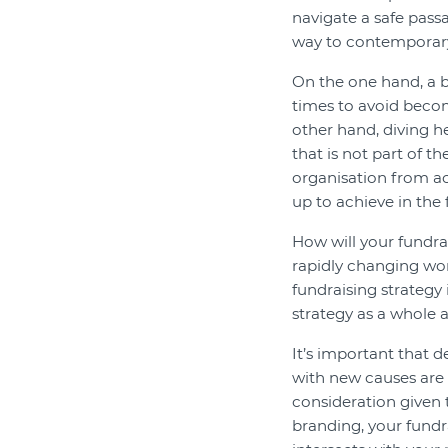
navigate a safe pass
way to contemporary
On the one hand, a 
times to avoid becom
other hand, diving h
that is not part of t
organisation from ac
up to achieve in the f
How will your fundrai
rapidly changing wor
fundraising strategy 
strategy as a whole a
It’s important that 
with new causes are 
consideration given t
branding, your fund