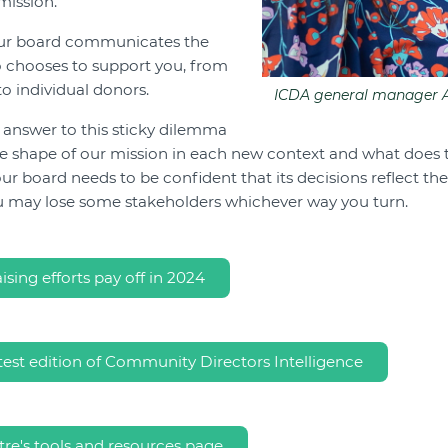
mission.
our board communicates the
o chooses to support you, from
to individual donors.
ICDA general manager A
t answer to this sticky dilemma
the shape of our mission in each new context and what does
ur board needs to be confident that its decisions reflect the
u may lose some stakeholders whichever way you turn.
sing efforts pay off in 2024
test edition of Community Directors Intelligence
re's tools and resources page