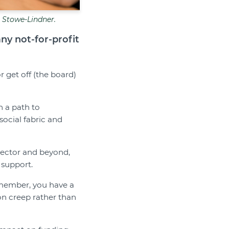
e Stowe-Lindner.
any not-for-profit
 get off (the board)
n a path to
social fabric and
 sector and beyond,
 support.
d member, you have a
on creep rather than