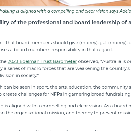
raising is aligned with a compelling and clear vision says Adel
lity of the professional and board leadership of 
– that board members should give (money), get (money), or
ses a board member’s responsibility in that regard.
 the
2023 Edelman Trust Barometer
observed, “Australia is o
by a series of macro forces that are weakening the country’s 
vision in society.”
ch can be seen in sport, the arts, education, the community
to create challenges for NFPs in garnering broad fundraising
ng is aligned with a compelling and clear vision. As a boar
on the organisational mission, and thereby to prevent missi