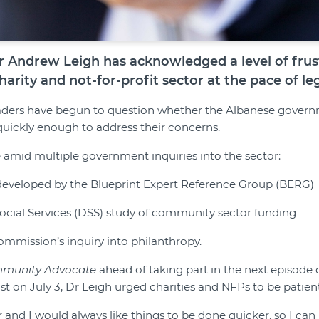
er Andrew Leigh has acknowledged a level of frus
harity and not-for-profit sector at the pace of leg
ders have begun to question whether the Albanese governm
quickly enough to address their concerns.
amid multiple government inquiries into the sector:
 developed by the Blueprint Expert Reference Group (BERG)
ocial Services (DSS) study of community sector funding
ommission’s inquiry into philanthropy.
munity Advocate
ahead of taking part in the next episode 
 on July 3, Dr Leigh urged charities and NFPs to be patient
r and I would always like things to be done quicker, so I c