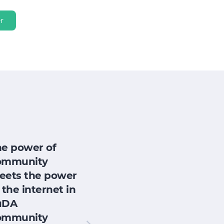
r
he power of
ommunity
eets the power
 the internet in
uDA
ommunity