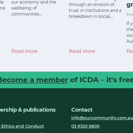
le
our economy and the
gr
through an erosion of
ine
wellbeing of
trust in institutions and a
communities…
Pos
breakdown in social…
If 
the
wor
Aus
Read more
Read more
Re
Become a member
of ICDA – it's free
rship & publications
Contact
info@ourcommunity.com.a
 Ethics and Conduct
03 9320 6800