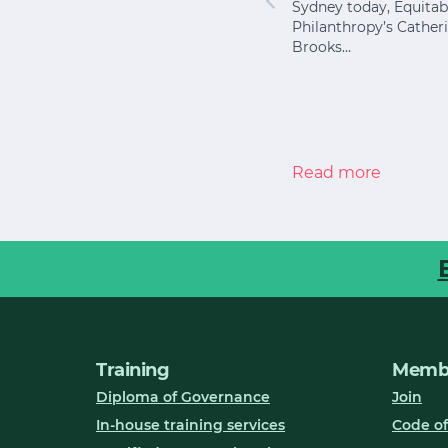
Sydney today, Equitab
 shows
I once worked with an
Philanthropy’s Cather
ary school
organisation that had
Brooks…
 difficult
become expert at
keeping the lights on.
Every year it…
Read more
Read more
Training
Membe
Diploma of Governance
Join
In-house training services
Code of