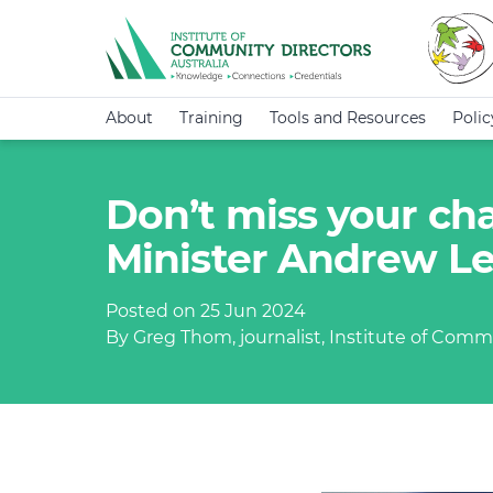
About
Training
Tools and Resources
Poli
Don’t miss your chan
Minister Andrew L
Posted on 25 Jun 2024
By Greg Thom, journalist, Institute of Commu