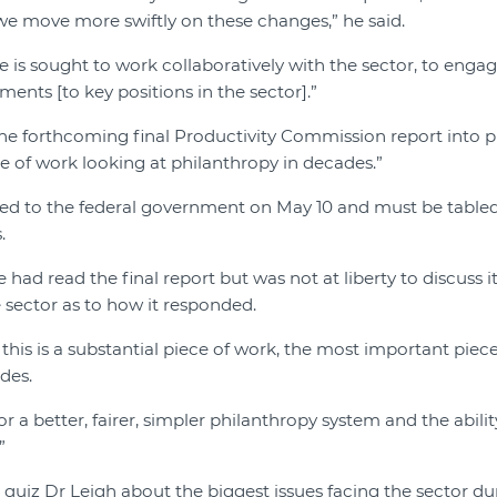
e move more swiftly on these changes,” he said.
 is sought to work collaboratively with the sector, to engag
ents [to key positions in the sector].”
he forthcoming final Productivity Commission report into p
 of work looking at philanthropy in decades.”
ed to the federal government on May 10 and must be tabled
.
 had read the final report but was not at liberty to discuss it
e sector as to how it responded.
k this is a substantial piece of work, the most important piec
des.
 for a better, fairer, simpler philanthropy system and the abil
”
quiz Dr Leigh about the biggest issues facing the sector du