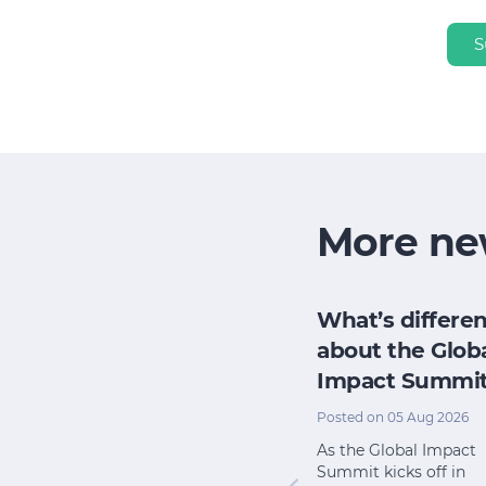
S
More ne
h
How does my
What’s differen
research
board evaluate
about the Glob
e for its
its impact when
Impact Summi
pact
we have no time
Posted on 05 Aug 2026
or money?
l 2026
As the Global Impact
Summit kicks off in
Posted on 22 Jul 2026
 from The