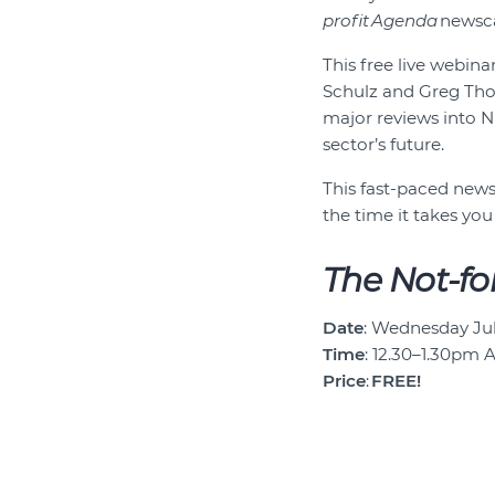
profit Agenda
newsca
This free live webin
Schulz and Greg Thom
major reviews into N
sector’s future.
This fast-paced newsc
the time it takes you
The Not-fo
Date
: Wednesday Jul
Time
: 12.30–1.30pm 
Price
:
FREE!