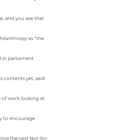
e, and you see that
hilanthropy as “the
 in parliament
s contents yet, said
e of work looking at
ity to encourage
ring the next
Not-for-