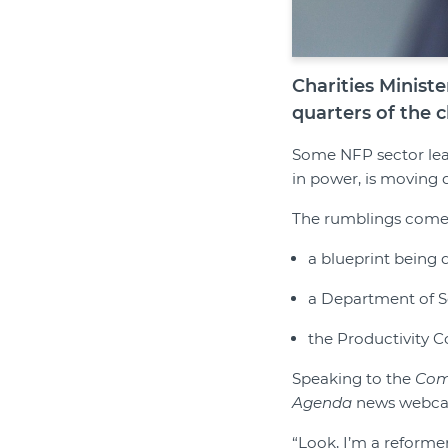
Charities Minist
quarters of the c
Some NFP sector lea
in power, is moving 
The rumblings come 
a blueprint being
a Department of S
the Productivity C
Speaking to the
Com
Agenda
news webcast
“Look, I’m a reforme