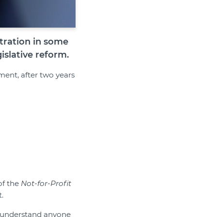
tration in some
islative reform.
ent, after two years
of the
Not-for-Profit
.
an understand anyone