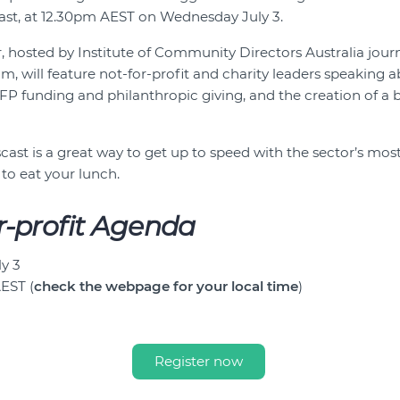
st, at 12.30pm AEST on Wednesday July 3.
ar, hosted by Institute of Community Directors Australia jou
, will feature not-for-profit and charity leaders speaking a
FP funding and philanthropic giving, and the creation of a b
ast is a great way to get up to speed with the sector’s most
 to eat your lunch.
r-profit Agenda
y 3
AEST (
check the webpage for your local time
)
Register now