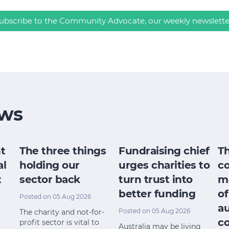
ubscribe to the Community Advocate, our weekly newslette
ws
t
The three things
Fundraising chief
T
al
holding our
urges charities to
c
t
sector back
turn trust into
m
better funding
of
Posted on 05 Aug 2026
a
Posted on 05 Aug 2026
The charity and not-for-
c
profit sector is vital to
Australia may be living