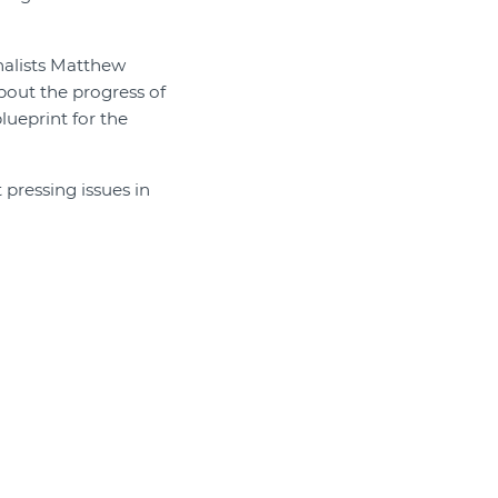
rnalists Matthew
bout the progress of
lueprint for the
 pressing issues in