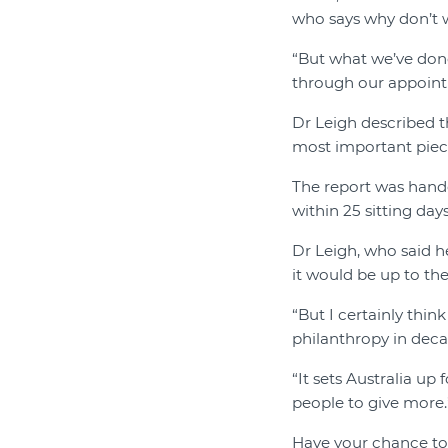
who says why don’t w
“But what we’ve done
through our appointm
Dr Leigh described t
most important piece
The report was hand
within 25 sitting days
Dr Leigh, who said he
it would be up to th
“But I certainly thin
philanthropy in deca
“It sets Australia up
people to give more.
Have your chance to 