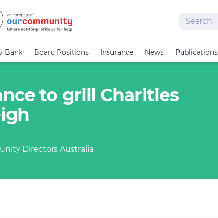
Search
cy Bank
Board Positions
Insurance
News
Publications
ce to grill Charities
eigh
nity Directors Australia