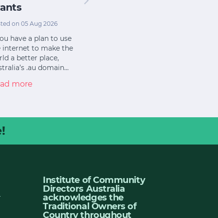
ants
ted on 05 Aug 2026
you have a plan to use
 internet to make the
ld a better place,
tralia’s .au domain…
ad more
!
Institute of Community
Directors Australia
u
acknowledges the
Traditional Owners of
Country throughout