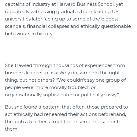
captains of industry at Harvard Business School, yet
repeatedly witnessing graduates from leading US
universities later facing up to some of the biggest
scandals, financial collapses and ethically questionable
behaviours in history.
She trawled through thousands of experiences from
business leaders to ask: Why do some do the right
thing, but not others? “We couldn’t say one group of
people were ‘more morally troubled’, or
organisationally sophisticated or politically savvy.”
But she found a pattern: that often, those prepared to
act ethically had rehearsed their actions beforehand,
through a teacher, a mentor, or someone senior to
them.