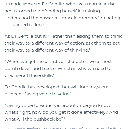
It made sense to Dr Gentile, who, as a martial artist
accustomed to defending herself in training,
understood the power of "muscle memory", or acting
on learned reflexes.
As Dr Gentile put it: “Rather than asking them to think
their way to a different way of action, ask them to act
their way to a different way of thinking.”
“When we get these tests of character, we almost
dumb down and freeze. Which is why we need to
practise all these skills.”
Dr Gentile has developed that skill into a system
dubbed “
Giving voice to value
”.
“Giving voice to value is all about once you know
what’s right, how do you get it done effectively? And
what will the pushback be?”
Dr Gentile travelled to Australia as a guest of Our Community for the