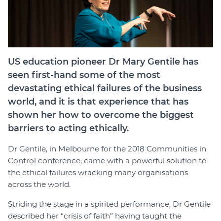
Join
Login
Diploma Student Portal
US education pioneer Dr Mary Gentile has
Self-paced Learning Portal
seen first-hand some of the most
Member Login
devastating ethical failures of the business
world, and it is that experience that has
shown her how to overcome the biggest
barriers to acting ethically.
Dr Gentile, in Melbourne for the 2018 Communities in
Control conference, came with a powerful solution to
the ethical failures wracking many organisations
across the world.
Striding the stage in a spirited performance, Dr Gentile
described her “crisis of faith” having taught the