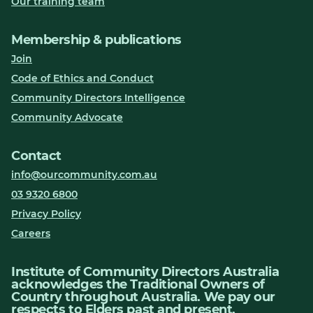
Our training team
Membership & publications
Join
Code of Ethics and Conduct
Community Directors Intelligence
Community Advocate
Contact
info@ourcommunity.com.au
03 9320 6800
Privacy Policy
Careers
Institute of Community Directors Australia
acknowledges the Traditional Owners of
Country throughout Australia. We pay our
respects to Elders past and present.