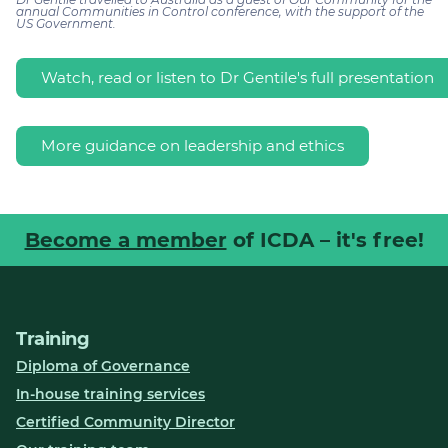
annual Communities in Control conference, with the support of the
US Government.
Watch, read or listen to Dr Gentile's full presentation
More guidance on leadership and ethics
Become a member
of ICDA – it's free!
Training
Diploma of Governance
In-house training services
Certified Community Director