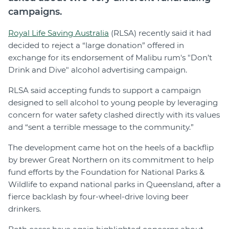
campaigns.
Royal Life Saving Australia
(RLSA) recently said it had
decided to reject a “large donation” offered in
exchange for its endorsement of Malibu rum's "Don’t
Drink and Dive" alcohol advertising campaign.
RLSA said accepting funds to support a campaign
designed to sell alcohol to young people by leveraging
concern for water safety clashed directly with its values
and “sent a terrible message to the community.”
The development came hot on the heels of a backflip
by brewer Great Northern on its commitment to help
fund efforts by the Foundation for National Parks &
Wildlife to expand national parks in Queensland, after a
fierce backlash by four-wheel-drive loving beer
drinkers.