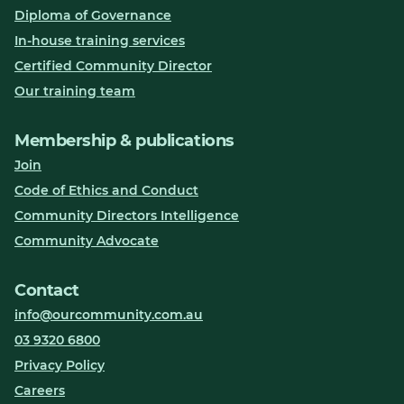
Diploma of Governance
In-house training services
Certified Community Director
Our training team
Membership & publications
Join
Code of Ethics and Conduct
Community Directors Intelligence
Community Advocate
Contact
info@ourcommunity.com.au
03 9320 6800
Privacy Policy
Careers