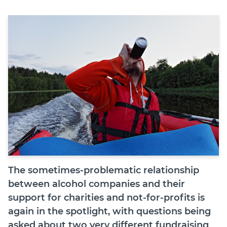
Join
Login
Diploma Student Portal
Self-paced Learning Portal
Member Login
The sometimes-problematic relationship
between alcohol companies and their
support for charities and not-for-profits is
again in the spotlight, with questions being
asked about two very different fundraising