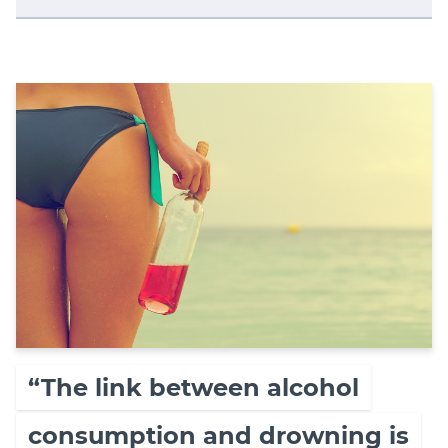
“The link between alcohol
consumption and drowning is