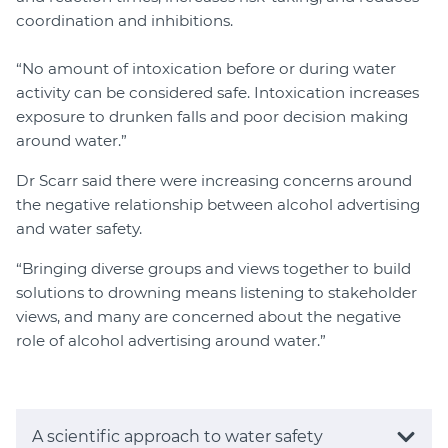
coordination and inhibitions.
“No amount of intoxication before or during water
activity can be considered safe. Intoxication increases
exposure to drunken falls and poor decision making
around water.”
Dr Scarr said there were increasing concerns around
the negative relationship between alcohol advertising
and water safety.
“Bringing diverse groups and views together to build
solutions to drowning means listening to stakeholder
views, and many are concerned about the negative
role of alcohol advertising around water.”
A scientific approach to water safety