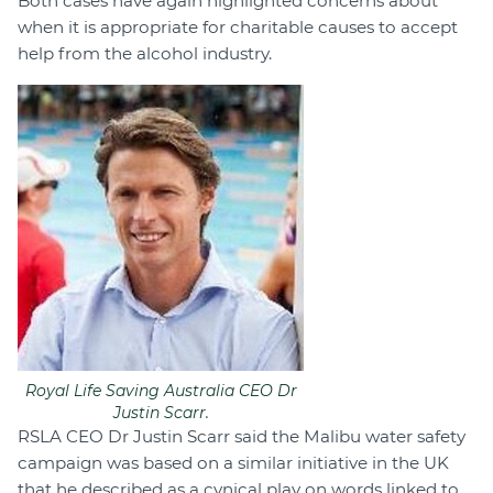
Both cases have again highlighted concerns about
when it is appropriate for charitable causes to accept
help from the alcohol industry.
Royal Life Saving Australia CEO Dr
Justin Scarr.
RSLA CEO Dr Justin Scarr said the Malibu water safety
campaign was based on a similar initiative in the UK
that he described as a cynical play on words linked to