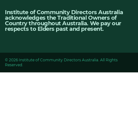
Institute of Community Directors Australia
acknowledges the Traditional Owners of
Country throughout Australia. We pay our
respects to Elders past and present.
© 2026 Institute of Community Directors Australia. All Rights
Reserved.