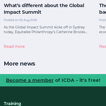
What’s different about the Global
Th
Impact Summit
ba
Posted on 05 Aug 2026
Post
As the Global Impact Summit kicks off in Sydney
The 
today, Equitable Philanthropy’s Catherine Brooks…
eco
Read more
Re
More news
Become a member
of ICDA – it's free!
Training