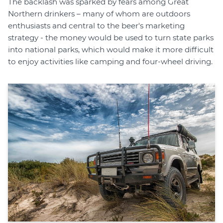
The backlash was sparked by fears among Great
Northern drinkers – many of whom are outdoors
enthusiasts and central to the beer's marketing
strategy - the money would be used to turn state parks
into national parks, which would make it more difficult
to enjoy activities like camping and four-wheel driving.