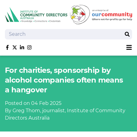
Search
Sear
Sh
Like us on Facebook
Follow us on Twitter
Follow us on linkedIn
Follow us on Instagram
About
For charities, sponsorship by
Training
alcohol companies often means
Tools and Resources
a hangover
Policy Bank
Board Positions
Posted on 04 Feb 2025
Insurance
By Greg Thom, journalist, Institute of Community
News
Directors Australia
Publications
Shop