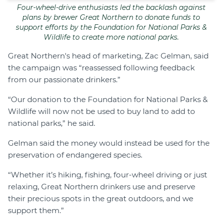
Four-wheel-drive enthusiasts led the backlash against
plans by brewer Great Northern to donate funds to
support efforts by the Foundation for National Parks &
Wildlife to create more national parks.
Great Northern's head of marketing, Zac Gelman, said
the campaign was “reassessed following feedback
from our passionate drinkers.”
“Our donation to the Foundation for National Parks &
Wildlife will now not be used to buy land to add to
national parks,” he said.
Gelman said the money would instead be used for the
preservation of endangered species.
“Whether it’s hiking, fishing, four-wheel driving or just
relaxing, Great Northern drinkers use and preserve
their precious spots in the great outdoors, and we
support them.”