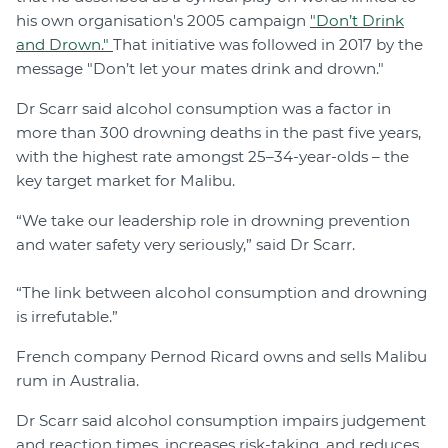
his own organisation's 2005 campaign
"Don’t Drink
and Drown."
That initiative was followed in 2017 by the
message "Don’t let your mates drink and drown."
Dr Scarr said alcohol consumption was a factor in
more than 300 drowning deaths in the past five years,
with the highest rate amongst 25–34-year-olds – the
key target market for Malibu.
“We take our leadership role in drowning prevention
and water safety very seriously,” said Dr Scarr.
“The link between alcohol consumption and drowning
is irrefutable.”
French company Pernod Ricard owns and sells Malibu
rum in Australia.
Dr Scarr said alcohol consumption impairs judgement
and reaction times, increases risk-taking, and reduces