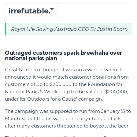
irrefutable.”
Royal Life Saving Australia CEO Dr Justin Scarr.
Outraged customers spark brewhaha over
national parks plan
Great Northern thought it was on a winner when it
announced it would match customer donations from
customers of up to $200,000 to the Foundation for
National Parks & Wildlife, up to the value of $200,000,
under its ‘Outdoors for a Cause’ campaign.
The campaign was supposed to run from January 15 to
March 31, but the brewing company changed tack
after many customers threatened to boycott the beer.