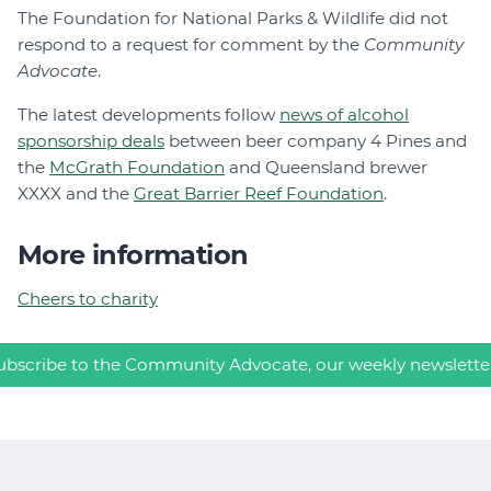
The Foundation for National Parks & Wildlife did not
respond to a request for comment by the
Community
Advocate
.
The latest developments follow
news of alcohol
sponsorship deals
between beer company 4 Pines and
the
McGrath Foundation
and Queensland brewer
XXXX and the
Great Barrier Reef Foundation
.
More information
Cheers to charity
ubscribe to the Community Advocate, our weekly newslette