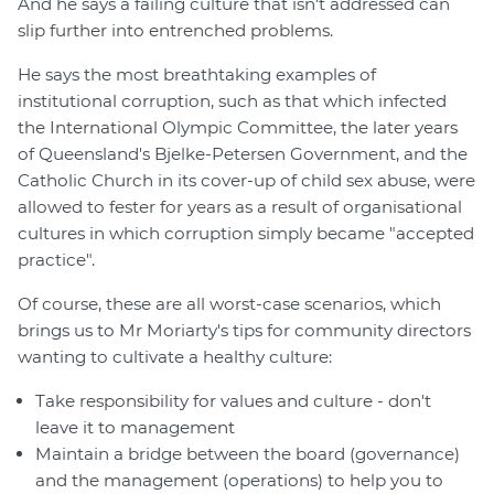
And he says a failing culture that isn't addressed can
slip further into entrenched problems.
He says the most breathtaking examples of
institutional corruption, such as that which infected
the International Olympic Committee, the later years
of Queensland's Bjelke-Petersen Government, and the
Catholic Church in its cover-up of child sex abuse, were
allowed to fester for years as a result of organisational
cultures in which corruption simply became "accepted
practice".
Of course, these are all worst-case scenarios, which
brings us to Mr Moriarty's tips for community directors
wanting to cultivate a healthy culture:
Take responsibility for values and culture - don't
leave it to management
Maintain a bridge between the board (governance)
and the management (operations) to help you to