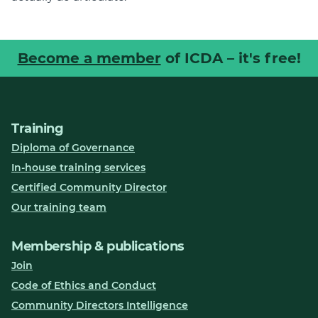
Become a member
of ICDA – it's free!
Training
Diploma of Governance
In-house training services
Certified Community Director
Our training team
Membership & publications
Join
Code of Ethics and Conduct
Community Directors Intelligence