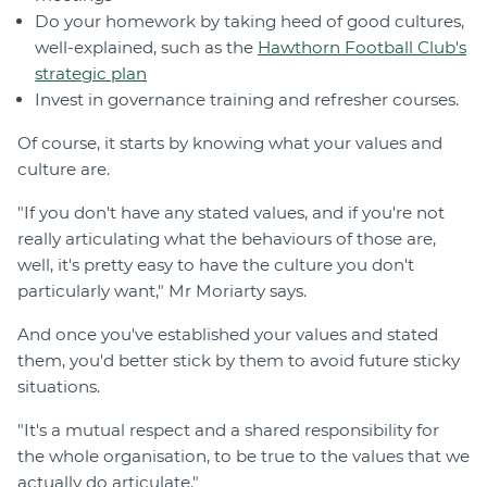
Do your homework by taking heed of good cultures,
well-explained, such as the
Hawthorn Football Club's
strategic plan
Invest in governance training and refresher courses.
Of course, it starts by knowing what your values and
culture are.
"If you don't have any stated values, and if you're not
really articulating what the behaviours of those are,
well, it's pretty easy to have the culture you don't
particularly want," Mr Moriarty says.
And once you've established your values and stated
them, you'd better stick by them to avoid future sticky
situations.
"It's a mutual respect and a shared responsibility for
the whole organisation, to be true to the values that we
actually do articulate."