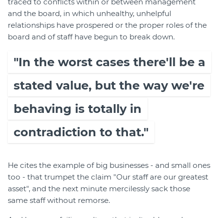
traced to conflicts within or between management
and the board, in which unhealthy, unhelpful
relationships have prospered or the proper roles of the
board and of staff have begun to break down.
"In the worst cases there'll be a
stated value, but the way we're
behaving is totally in
contradiction to that."
He cites the example of big businesses - and small ones
too - that trumpet the claim "Our staff are our greatest
asset", and the next minute mercilessly sack those
same staff without remorse.