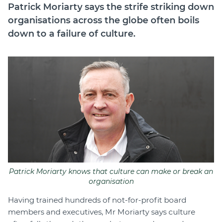
Patrick Moriarty says the strife striking down
Join
organisations across the globe often boils
down to a failure of culture.
Login
Diploma Student Portal
Self-paced Learning Portal
Member Login
Patrick Moriarty knows that culture can make or break an
organisation
Having trained hundreds of not-for-profit board
members and executives, Mr Moriarty says culture