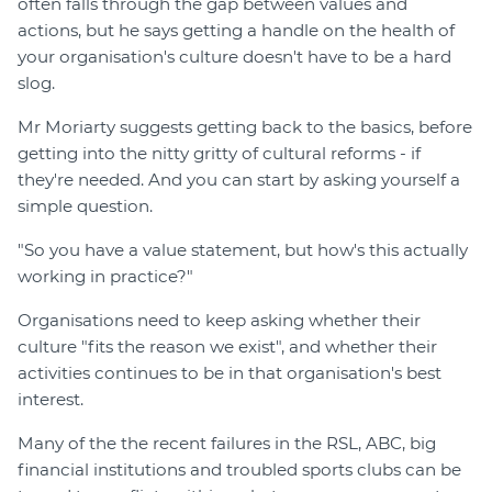
often falls through the gap between values and
actions, but he says getting a handle on the health of
your organisation's culture doesn't have to be a hard
slog.
Mr Moriarty suggests getting back to the basics, before
getting into the nitty gritty of cultural reforms - if
they're needed. And you can start by asking yourself a
simple question.
"So you have a value statement, but how's this actually
working in practice?"
Organisations need to keep asking whether their
culture "fits the reason we exist", and whether their
activities continues to be in that organisation's best
interest.
Many of the the recent failures in the RSL, ABC, big
financial institutions and troubled sports clubs can be