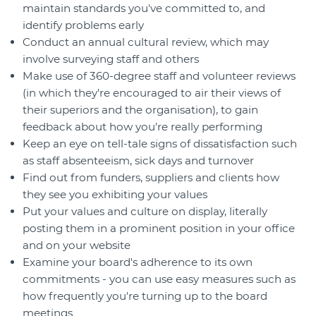
maintain standards you've committed to, and
identify problems early
Conduct an annual cultural review, which may
involve surveying staff and others
Make use of 360-degree staff and volunteer reviews
(in which they're encouraged to air their views of
their superiors and the organisation), to gain
feedback about how you're really performing
Keep an eye on tell-tale signs of dissatisfaction such
as staff absenteeism, sick days and turnover
Find out from funders, suppliers and clients how
they see you exhibiting your values
Put your values and culture on display, literally
posting them in a prominent position in your office
and on your website
Examine your board's adherence to its own
commitments - you can use easy measures such as
how frequently you're turning up to the board
meetings