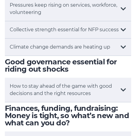
Pressures keep rising on services, workforce,
volunteering
Collective strength essential for NFP success
Climate change demands are heating up
Good governance essential for
riding out shocks
How to stay ahead of the game with good
decisions and the right resources
Finances, funding, fundraising:
Money is tight, so what’s new and
what can you do?