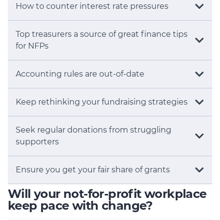
How to counter interest rate pressures
Top treasurers a source of great finance tips
for NFPs
Accounting rules are out-of-date
Keep rethinking your fundraising strategies
Seek regular donations from struggling
supporters
Ensure you get your fair share of grants
Will your not-for-profit workplace
keep pace with change?