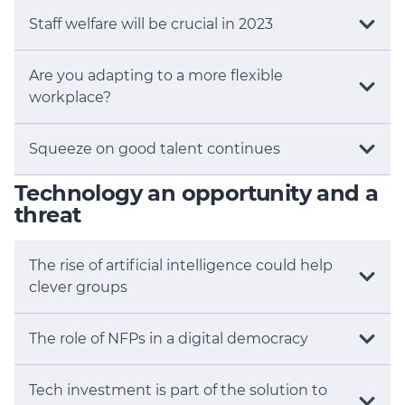
Staff welfare will be crucial in 2023
Are you adapting to a more flexible
workplace?
Squeeze on good talent continues
Technology an opportunity and a
threat
The rise of artificial intelligence could help
clever groups
The role of NFPs in a digital democracy
Tech investment is part of the solution to