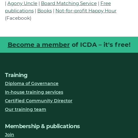
|
Agony Uncle
|
Board Matching Service
|
Free
publications
|
Books
|
Not-for-profit Happy Hour
(Facebook)
Become a member
of ICDA – it's free!
Training
Diploma of Governance
In-house training services
Certified Community Director
Our training team
Membership & publications
Join