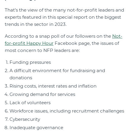
That’s the view of the many not-for-profit leaders and
experts featured in this special report on the biggest
trends in the sector in 2023.
According to a snap poll of our followers on the
Not-
for-profit Happy Hour
Facebook page, the issues of
most concern to NFP leaders are:
Funding pressures
A difficult environment for fundraising and
donations
Rising costs, interest rates and inflation
Growing demand for services
Lack of volunteers
Workforce issues, including recruitment challenges
Cybersecurity
Inadequate governance