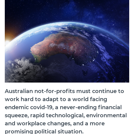
Join
Login
Diploma Student Portal
Self-paced Learning Portal
Member Login
Australian not-for-profits must continue to
work hard to adapt to a world facing
endemic covid-19, a never-ending financial
squeeze, rapid technological, environmental
and workplace changes, and a more
promising political situation.