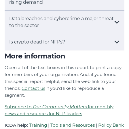
rising demand
Data breaches and cybercrime a major threat
to the sector
Is crypto dead for NFPs?
More information
Open all of the text boxes in this report to print a copy
for members of your organisation. And, if you found
this special report helpful, send the web link to your
friends.
Contact us
if you’d like to reproduce a
segment.
Subscribe to
Our Community Matters
for monthly
news and resources for NFP leaders
ICDA help:
Training
|
Tools and Resources
|
Policy Bank