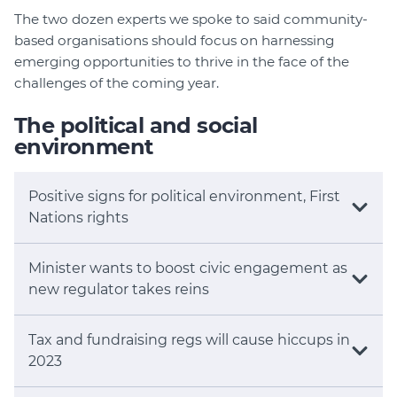
The two dozen experts we spoke to said community-
based organisations should focus on harnessing
emerging opportunities to thrive in the face of the
challenges of the coming year.
The political and social
environment
Positive signs for political environment, First
Nations rights
Minister wants to boost civic engagement as
new regulator takes reins
Tax and fundraising regs will cause hiccups in
2023