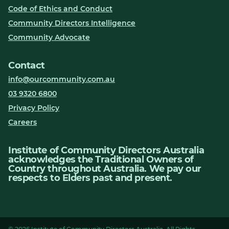
Code of Ethics and Conduct
Community Directors Intelligence
Community Advocate
Contact
info@ourcommunity.com.au
03 9320 6800
Privacy Policy
Careers
Institute of Community Directors Australia
acknowledges the Traditional Owners of
Country throughout Australia. We pay our
respects to Elders past and present.