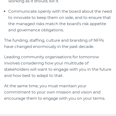
working as it should, kill it.
Communicate openly with the board about the need
to innovate to keep them on side, and to ensure that
the managed risks match the board’s risk appetite
and governance obligations.
The funding, staffing, culture and branding of NFPs
have changed enormously in the past decade.
Leading community organisations for tomorrow
involves considering how your multitude of
stakeholders will want to engage with you in the future
and how best to adapt to that.
At the same time, you must maintain your
commitment to your own mission and vision and
encourage them to engage with you on your terms.