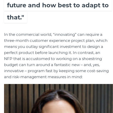
future and how best to adapt to
that."
In the commercial world, “innovating” can require a
three-month customer experience project plan, which
means you outlay significant investment to design a
perfect product before launching it. In contrast, an
NFP that is accustomed to working on a shoestring
budget can turn around a fantastic new – and, yes,
innovative – program fast by keeping some cost-saving
and risk-management measures in mind: