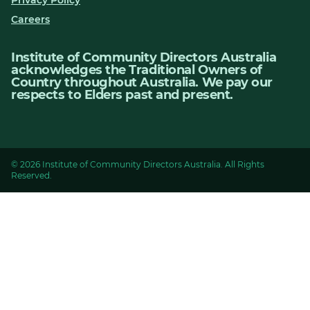
Careers
Institute of Community Directors Australia
acknowledges the Traditional Owners of
Country throughout Australia. We pay our
respects to Elders past and present.
© 2026 Institute of Community Directors Australia. All Rights
Reserved.