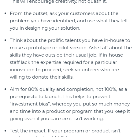
This will encourage creativity, not quash it.
From the outset, ask your customers about the
problem you have identified, and use what they tell
you in designing your solution.
Think about the prolific talents you have in-house to
make a prototype or pilot version. Ask staff about the
skills they have outside their usual job. If in-house
staff lack the expertise required for a particular
innovation to proceed, seek volunteers who are
willing to donate their skills.
Aim for 80% quality and completion, not 100%, as a
prerequisite to launch. This helps to prevent
“investment bias”, whereby you put so much money
and time into a product or program that you keep it
going even if you can see it isn’t working.
Test the impact. If your program or product isn’t