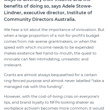
benefits of doing so, says Adele Stowe-
Lindner, executive director, Institute of
Community Directors Australia.
We hear a lot about the importance of innovation. But
when a large proportion of a not-for-profit’s budget
comes from risk-averse grantmakers, or when the
speed with which income needs to be expended
makes existence feel hand-to-mouth, the quest to
innovate can feel intimidating, unrealistic and
irrelevant.
Grants are almost always bequeathed for a certain
ring-fenced purpose and almost never labelled “take a
managed risk with this funding”.
However, with the cost-of-living crisis on everyone’s
lips, and brand loyalty to NFPs looking shakier as
workplace activism becomes more common, it would