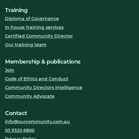
Training
Diploma of Governance
In-house training services
Certified Community Director
Our training team
Membership & publications
Join
Code of Ethics and Conduct
Community Directors Intelligence
Community Advocate
Contact
info@ourcommunity.com.au
03 9320 6800
Privacy Policy