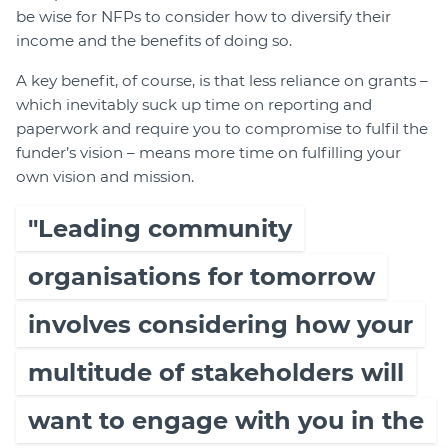
be wise for NFPs to consider how to diversify their
income and the benefits of doing so.
A key benefit, of course, is that less reliance on grants –
which inevitably suck up time on reporting and
paperwork and require you to compromise to fulfil the
funder’s vision – means more time on fulfilling your
own vision and mission.
"Leading community
organisations for tomorrow
involves considering how your
multitude of stakeholders will
want to engage with you in the