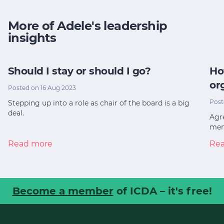
More of Adele's leadership
insights
Should I stay or should I go?
Ho
or
Posted on 16 Aug 2023
Post
Stepping up into a role as chair of the board is a big
deal.
Agre
mem
Read more
Re
Become a member
of ICDA – it's free!