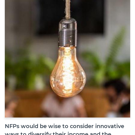
Join
Login
Diploma Student Portal
Self-paced Learning Portal
Member Login
NFPs would be wise to consider innovative
ways to diversify their income and the