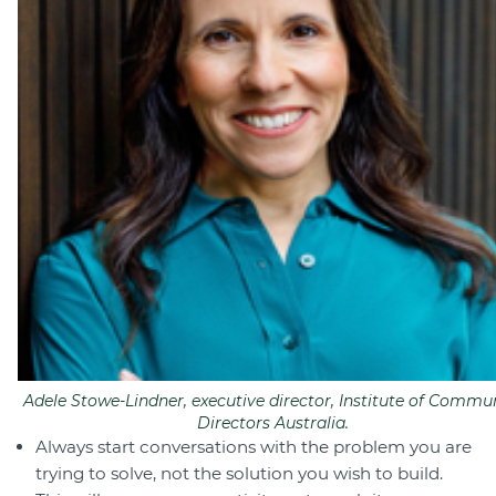
Adele Stowe-Lindner, executive director, Institute of Commu
Directors Australia.
Always start conversations with the problem you are
trying to solve, not the solution you wish to build.