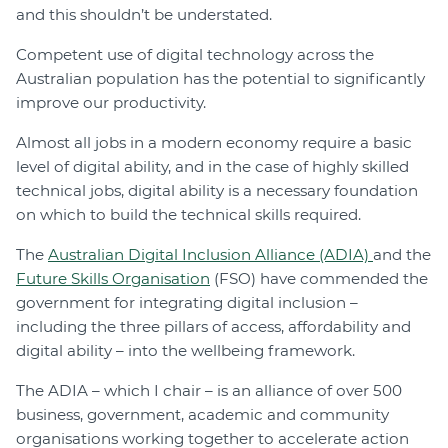
and this shouldn’t be understated.
Competent use of digital technology across the
Australian population has the potential to significantly
improve our productivity.
Almost all jobs in a modern economy require a basic
level of digital ability, and in the case of highly skilled
technical jobs, digital ability is a necessary foundation
on which to build the technical skills required.
The
Australian Digital Inclusion Alliance (ADIA)
and the
Future Skills Organisation
(FSO) have commended the
government for integrating digital inclusion –
including the three pillars of access, affordability and
digital ability – into the wellbeing framework.
The ADIA – which I chair – is an alliance of over 500
business, government, academic and community
organisations working together to accelerate action