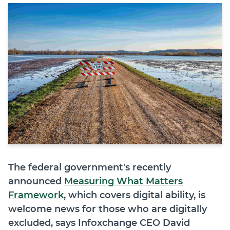
Join
Login
Diploma Student Portal
Self-paced Learning Portal
Member Login
The federal government's recently
announced
Measuring What Matters
Framework
, which covers digital ability, is
welcome news for those who are digitally
excluded, says Infoxchange CEO David