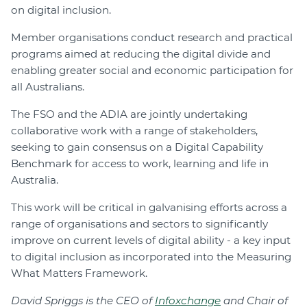
on digital inclusion.
Member organisations conduct research and practical
programs aimed at reducing the digital divide and
enabling greater social and economic participation for
all Australians.
The FSO and the ADIA are jointly undertaking
collaborative work with a range of stakeholders,
seeking to gain consensus on a Digital Capability
Benchmark for access to work, learning and life in
Australia.
This work will be critical in galvanising efforts across a
range of organisations and sectors to significantly
improve on current levels of digital ability - a key input
to digital inclusion as incorporated into the Measuring
What Matters Framework.
David Spriggs is the CEO of
Infoxchange
and Chair of