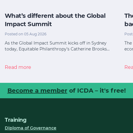
What’s different about the Global
Th
Impact Summit
ba
Posted on 05 Aug 2026
Post
As the Global Impact Summit kicks off in Sydney
The 
today, Equitable Philanthropy’s Catherine Brooks…
eco
Read more
Re
Become a member
of ICDA – it's free!
Training
Diploma of Governance