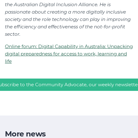
the Australian Digital Inclusion Alliance. He is
passionate about creating a more digitally inclusive
society and the role technology can play in improving
the efficiency and effectiveness of the not-for-profit
sector.
Online forum: Digital Capability in Australia: Unpacking
digital preparedness for access to work, learning and
life
ubscribe to the Community Advocate, our weekly newslette
More news