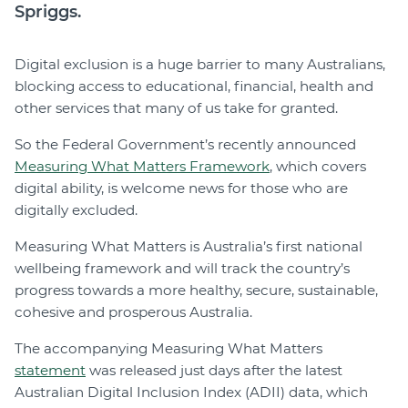
Spriggs.
Digital exclusion is a huge barrier to many Australians,
blocking access to educational, financial, health and
other services that many of us take for granted.
So the Federal Government’s recently announced
Measuring What Matters Framework
, which covers
digital ability, is welcome news for those who are
digitally excluded.
Measuring What Matters is Australia’s first national
wellbeing framework and will track the country’s
progress towards a more healthy, secure, sustainable,
cohesive and prosperous Australia.
The accompanying Measuring What Matters
statement
was released just days after the latest
Australian Digital Inclusion Index (ADII) data, which