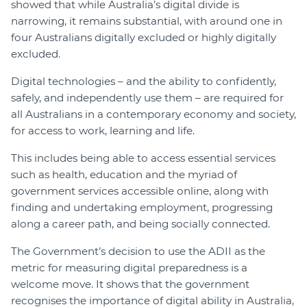
showed that while Australia’s digital divide is
narrowing, it remains substantial, with around one in
four Australians digitally excluded or highly digitally
excluded.
Digital technologies – and the ability to confidently,
safely, and independently use them – are required for
all Australians in a contemporary economy and society,
for access to work, learning and life.
This includes being able to access essential services
such as health, education and the myriad of
government services accessible online, along with
finding and undertaking employment, progressing
along a career path, and being socially connected.
The Government’s decision to use the ADII as the
metric for measuring digital preparedness is a
welcome move. It shows that the government
recognises the importance of digital ability in Australia,