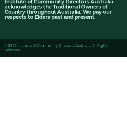
Institute of Community Directors Australia
acknowledges the Traditional Owners of
Country throughout Australia. We pay our
respects to Elders past and present.
© 2026 Institute of Community Directors Australia. All Rights
Reserved.