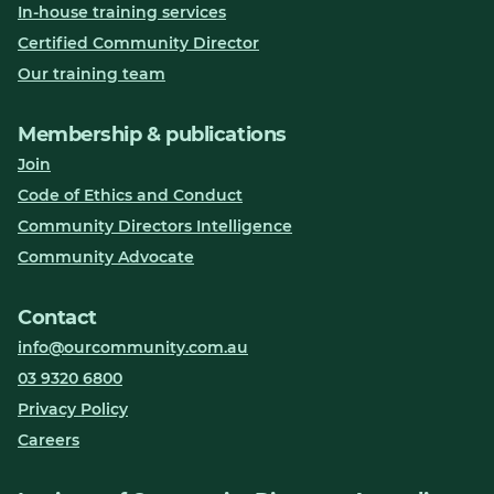
In-house training services
Certified Community Director
Our training team
Membership & publications
Join
Code of Ethics and Conduct
Community Directors Intelligence
Community Advocate
Contact
info@ourcommunity.com.au
03 9320 6800
Privacy Policy
Careers