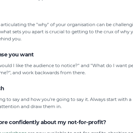
rticulating the "why" of your organisation can be challengin
hat sets you apart is crucial to getting to the crux of why 
ehind you.
nse you want
would I like the audience to notice?" and "What do I want p
o me?", and work backwards from there.
ch
ng to say and how you're going to say it. Always start with 
attention and draw them in.
re confidently about my not-for-profit?