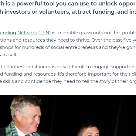
ch is a powerful tool you can use to unlock oppor
h investors or volunteers, attract funding, and i
unding Network (TFN)
is to enable grassroots not-for-profit
ections and resources they need to thrive. Over the past five 
shops for hundreds of social entrepreneurs and they've gon
a result.
charities find it increasingly difficult to engage supporters 
d funding and resources. It's therefore important for their 
kills and confidence they need to tell the story of their or