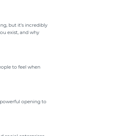
g, but it's incredibly
you exist, and why
eople to feel when
a powerful opening to