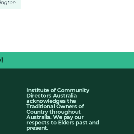
rington
!
Institute of Community
Directors Australia
u
acknowledges the
Traditional Owners of
Country throughout
Australia. We pay our
respects to Elders past and
present.