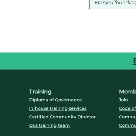
Manjeri founding
Training
Membe
Diploma of Governance
Join
In-house training services
Code of
Certified Community Director
Communi
Our training team
Commun