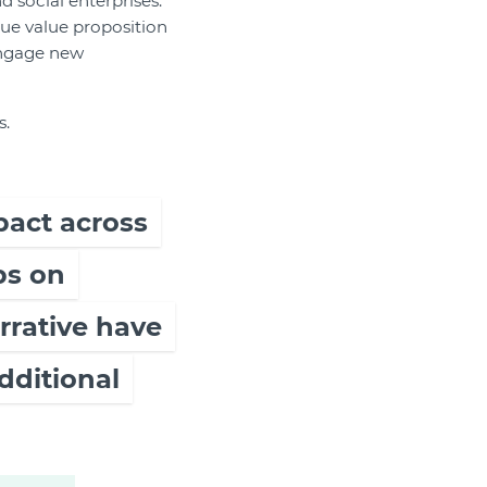
d social enterprises.
que value proposition
engage new
s.
pact across
ps on
arrative have
dditional