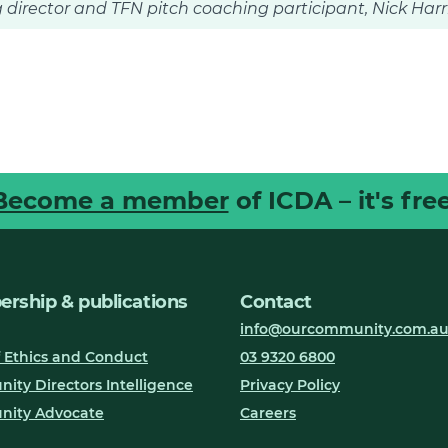
 director and TFN pitch coaching participant, Nick Har
Become a member
of ICDA – it's free
rship & publications
Contact
info@ourcommunity.com.a
 Ethics and Conduct
03 9320 6800
ty Directors Intelligence
Privacy Policy
ity Advocate
Careers