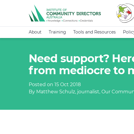
About
Training
Tools and Resources
Poli
Need support? Here
from mediocre to
Posted on 15 Oct 2018
By Matthew Schulz, journalist, Our Commun