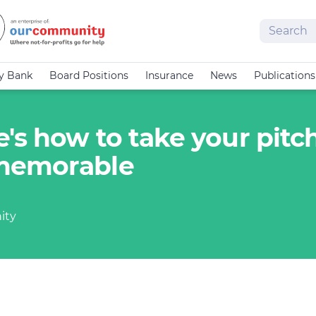
Search
cy Bank
Board Positions
Insurance
News
Publications
's how to take your pitc
 memorable
ity