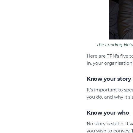
The Funding Netwo
Here are TFN's five 
in, your organisation
Know your story
It's important to sp
you do, and why it's 
Know your who
No story is static. I
you wish to convey. 