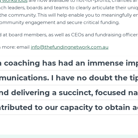
g workshops
are now available to not-for-profits, charities an
h leaders, boards and teams to clearly articulate their uni
 the community. This will help enable you to meaningfully 
ommunity engagement and secure critical funding.
 at board members, as well as CEOs and fundraising officer
n more: email
info@thefundingnetwork.com.au
ch coaching has had an immense im
munications. I have no doubt the ti
and delivering a succinct, focused n
ntributed to our capacity to obtain a