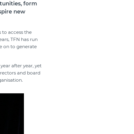
tunities, form
nspire new
s to access the
years, TFN has run
e on to generate
year after year, yet
directors and board
ganisation.