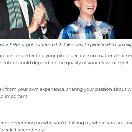
rk helps organisations pitch their idea to people who can help
top tips on perfecting your pitch, because no matter what se
's future could depend on the quality of your elevator spiel.
eak from your own experience, sharing your passion about 
so important.
t varies depending on who you're talking to, where you are, an
Tweak it accordingly.