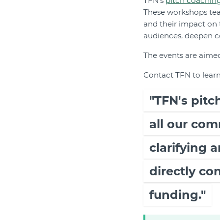
TFN's
pitch coachin
These workshops teac
and their impact on
audiences, deepen c
The events are aimed
Contact TFN to lear
"TFN's pit
all our com
clarifying 
directly co
funding."