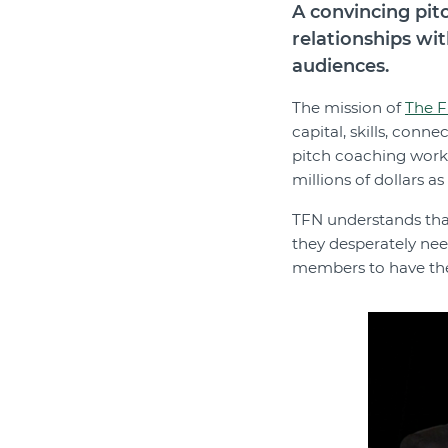
A convincing pit
relationships wit
audiences.
The mission of
The F
capital, skills, conn
pitch coaching work
millions of dollars as 
TFN understands that 
they desperately nee
members to have the s