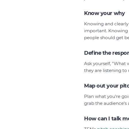
Know your why
Knowing and clearly a
important. Knowing w
people should get b
Define the respo
Ask yourself, "What 
they are listening t
Map out your pit
Plan what you're goi
grab the audience's 
How can I talk mo