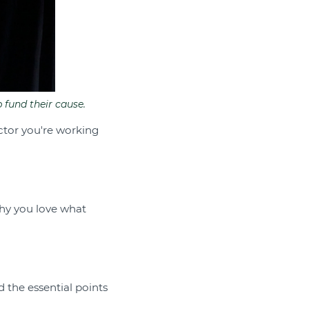
 fund their cause.
ctor you're working
why you love what
d the essential points