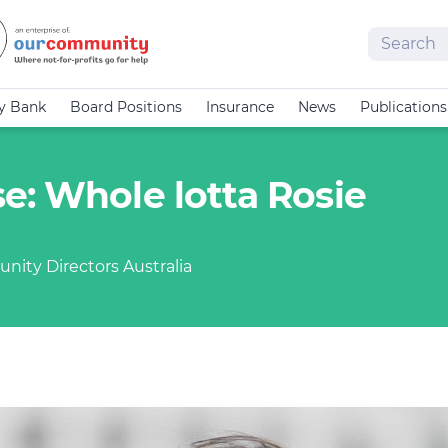
Search
cy Bank
Board Positions
Insurance
News
Publications
e: Whole lotta Rosie
nity Directors Australia