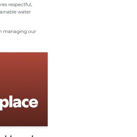
res respectful,
tainable water
 in managing our