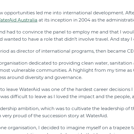
 opportunities led me into international development. After
aterAid Australia
at its inception in 2004 as the administrati
and had to convince the panel to employ me and that I would 
wanted to have a role that didn’t involve travel. And stay I d
period as director of international programs, then became CE
 organisation dedicated to providing clean water, sanitation
 most vulnerable communities. A highlight from my time as
ess around diversity and governance.
to leave WaterAid was one of the hardest career decisions I
was difficult to leave as I loved the impact and the people, 
adership ambition, which was to cultivate the leadership o
m very proud of the succession story at WaterAid.
 one organisation, I decided to imagine myself on a trapeze ta