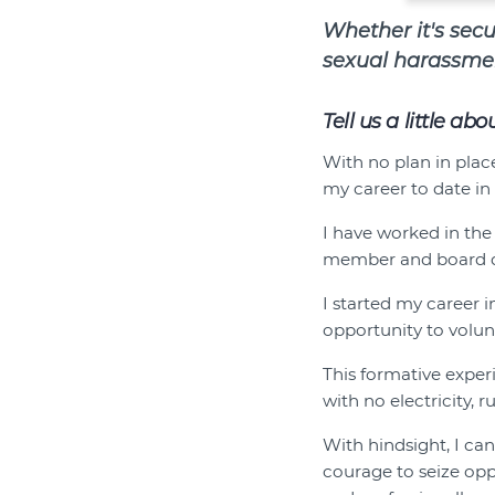
Whether it's sec
sexual harassmen
Tell us a little ab
With no plan in place
my career to date in 
I have worked in the
member and board d
I started my career 
opportunity to volunt
This formative expe
with no electricity,
With hindsight, I can
courage to seize op