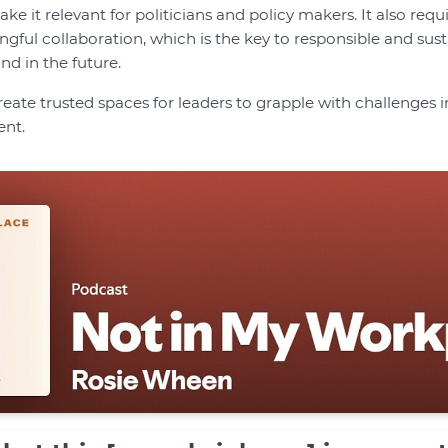
ke it relevant for politicians and policy makers. It also requi
ful collaboration, which is the key to responsible and sus
 in the future.
reate trusted spaces for leaders to grapple with challenges
ent.