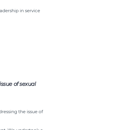
adership in service
ssue of sexual
ressing the issue of