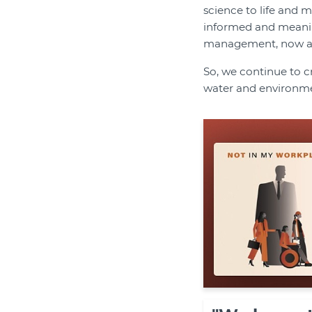
science to life and ma
informed and meaning
management, now and
So, we continue to c
water and environm