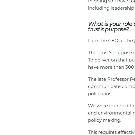
In doing so I have t
including leadership
What is your role
trust's purpose?
I am the CEO at the
The Trust’s purpose 
To deliver on that p
have more than 300 
The late Professor P
communicate complex
politicians.
We were founded to c
and environmental m
policy making.
This requires effecti