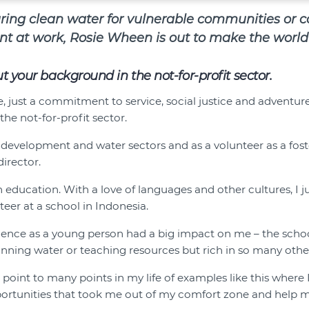
uring clean water for vulnerable communities or 
t at work, Rosie Wheen is out to make the world 
out your background in the not-for-profit sector.
, just a commitment to service, social justice and adventure,
the not-for-profit sector.
 development and water sectors and as a volunteer as a fos
irector.
in education. With a love of languages and other cultures, I
eer at a school in Indonesia.
rience as a young person had a big impact on me – the scho
 running water or teaching resources but rich in so many othe
 point to many points in my life of examples like this where
portunities that took me out of my comfort zone and help 