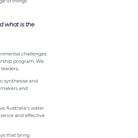
ge of things
d what is the
ronmental challenges.
dership program. We
leaders.
to synthesise and
y makers and
e Australia’s water
ence and effective
ays that bring