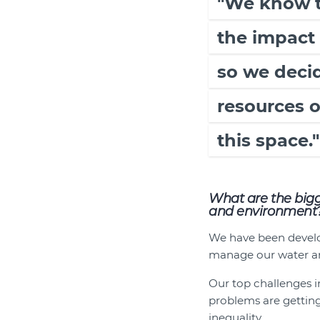
"We know th
the impact 
so we decid
resources 
this space."
What are the bigg
and environment
We have been develop
manage our water a
Our top challenges in
problems are gettin
inequality.