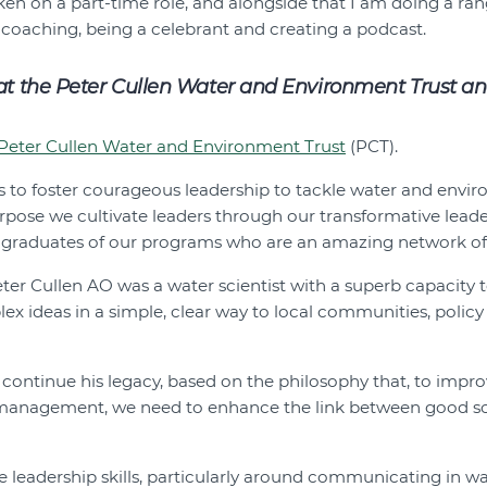
aken on a part-time role, and alongside that I am doing a ran
 coaching, being a celebrant and creating a podcast.
 at the Peter Cullen Water and Environment Trust an
Peter Cullen Water and Environment Trust
(PCT).
is to foster courageous leadership to tackle water and envi
urpose we cultivate leaders through our transformative lea
graduates of our programs who are an amazing network of 
eter Cullen AO was a water scientist with a superb capacity 
 ideas in a simple, clear way to local communities, polic
ontinue his legacy, based on the philosophy that, to improv
anagement, we need to enhance the link between good sci
ve leadership skills, particularly around communicating in w