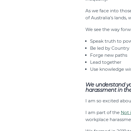
As we face into thos
of Australia’s lands,
We see the way forwa
Speak truth to po
Be led by Country
Forge new paths
Lead together
Use knowledge wi
We understand you
harassment in the 
I am so excited abo
I am part of the
Not 
workplace harassme