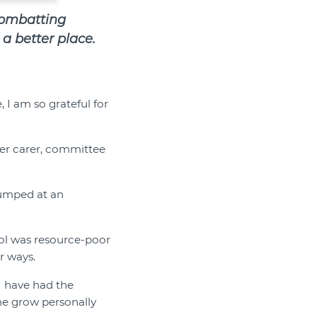
combatting
a better place.
 I am so grateful for
ter carer, committee
 jumped at an
ol was resource-poor
r ways.
 I have had the
me grow personally