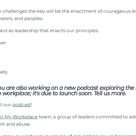
e challenges the key will be the enactment of courageous le
 waters, and peoples.
rd as leadership that enacts our principles:
wer
sely
 are also working on a new podcast exploring the i
workplace; it's due to launch soon. Tell us more.
ut our
podcast
!
in My Workplace
team, a group of leaders committed to add
nt and abuse.