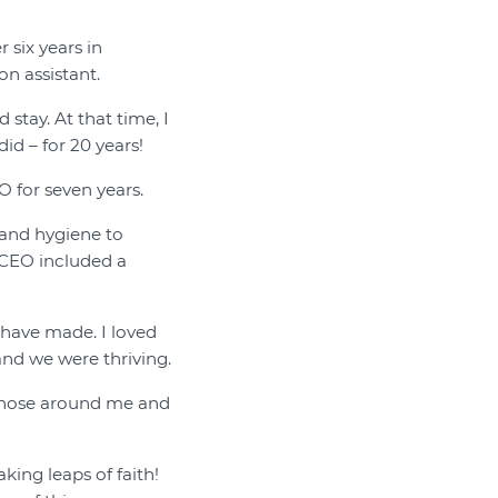
 six years in
on assistant.
stay. At that time, I
id – for 20 years!
O for seven years.
 and hygiene to
 CEO included a
 have made. I loved
and we were thriving.
f those around me and
king leaps of faith!