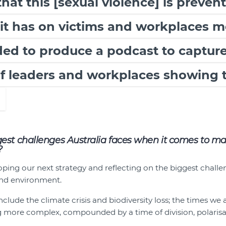
at this [sexual violence] is preven
it has on victims and workplaces m
ed to produce a podcast to capture
of leaders and workplaces showing 
est challenges Australia faces when it comes to m
?
ing our next strategy and reflecting on the biggest challe
nd environment.
clude the climate crisis and biodiversity loss; the times we
g more complex, compounded by a time of division, polarisa