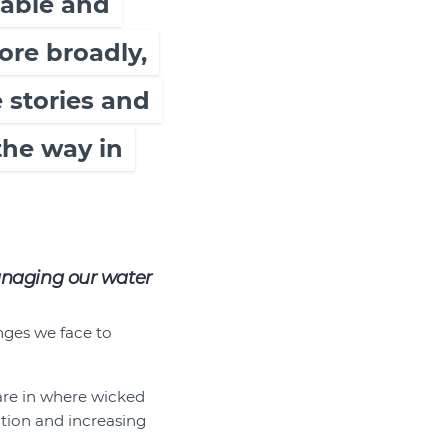
table and
ore broadly,
 stories and
the way in
anaging our water
nges we face to
 are in where wicked
tion and increasing