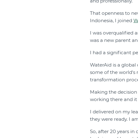
and professionally.
That openness to new
Indonesia, I joined
W
I was overqualified 
was a new parent and 
I had a significant 
WaterAid is a global
some of the world's
transformation proc
Making the decision 
working there and it 
I delivered on my le
they were ready. I a
So, after 20 years in