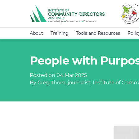
About
Training
Tools and Resources
Poli
People with Purpos
Posted on 04 Mar 2025
By Greg Thom, journalist, Institute of Commu