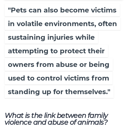
"Pets can also become victims
in volatile environments, often
sustaining injuries while
attempting to protect their
owners from abuse or being
used to control victims from
standing up for themselves."
What is the link between family
violence and abuse of animals?