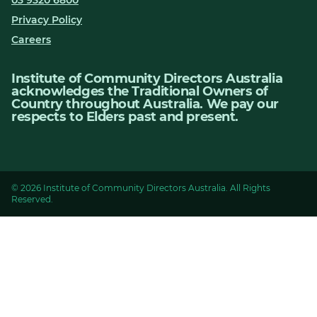
03 9320 6800
Privacy Policy
Careers
Institute of Community Directors Australia
acknowledges the Traditional Owners of
Country throughout Australia. We pay our
respects to Elders past and present.
© 2026 Institute of Community Directors Australia. All Rights
Reserved.