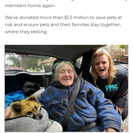
members home again.
We’ve donated more than $1.3 million to save pets at
risk and ensure pets and their families stay together,
where they belong.