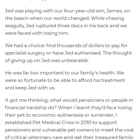
Jed was playing with our four-year-old son, James, on
the beach when our world changed. While chasing
seagulls, Jed ruptured three discs in his back and we
were faced with losing him.
We had a choice: find thousands of dollars to pay for
specialist surgery or have Jed euthanised. The thought
of giving up on Jed was unbearable.
He was far too important to our family‘s health. We
were so fortunate to be able to afford his treatment
and keep Jed with us.
It got me thinking, what would pensioners or people in
financial hardship do? When I learnt they’d face losing
their pet to economic euthanasia or surrender, I
established Pet Medical Crisis in 2010 to support
pensioners and vulnerable pet owners to meet the cost
of critical veterinary care and get their treasured family