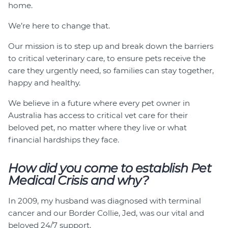
home.
We’re here to change that.
Our mission is to step up and break down the barriers
to critical veterinary care, to ensure pets receive the
care they urgently need, so families can stay together,
happy and healthy.
We believe in a future where every pet owner in
Australia has access to critical vet care for their
beloved pet, no matter where they live or what
financial hardships they face.
How did you come to establish Pet
Medical Crisis and why?
In 2009, my husband was diagnosed with terminal
cancer and our Border Collie, Jed, was our vital and
beloved 24/7 support.