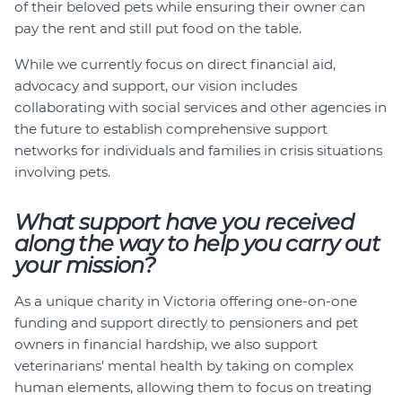
of their beloved pets while ensuring their owner can
pay the rent and still put food on the table.
While we currently focus on direct financial aid,
advocacy and support, our vision includes
collaborating with social services and other agencies in
the future to establish comprehensive support
networks for individuals and families in crisis situations
involving pets.
What support have you received
along the way to help you carry out
your mission?
As a unique charity in Victoria offering one-on-one
funding and support directly to pensioners and pet
owners in financial hardship, we also support
veterinarians' mental health by taking on complex
human elements, allowing them to focus on treating