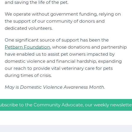
and saving the life of the pet.
We operate without government funding, relying on
the support of our community of donors and
dedicated volunteers.
One significant source of support has been the
Petbarn Foundation
, whose donations and partnership
have enabled us to assist pet owners impacted by
domestic violence and financial hardship, expanding
our reach to provide vital veterinary care for pets
during times of crisis.
May is Domestic Violence Awareness
Month.
ubscribe to the Community Advocate, our weekly newslette