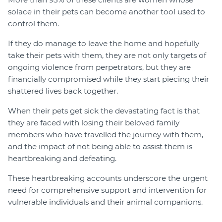
solace in their pets can become another tool used to
control them.
If they do manage to leave the home and hopefully
take their pets with them, they are not only targets of
ongoing violence from perpetrators, but they are
financially compromised while they start piecing their
shattered lives back together.
When their pets get sick the devastating fact is that
they are faced with losing their beloved family
members who have travelled the journey with them,
and the impact of not being able to assist them is
heartbreaking and defeating.
These heartbreaking accounts underscore the urgent
need for comprehensive support and intervention for
vulnerable individuals and their animal companions.