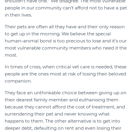
shouldn’t have one.” We disagree. The most vulnerable
people in our community can’t afford not to have a pet
in their lives.
Their pets are often all they have and their only reason
to get up in the morning. We believe the special
human–animal bond is too precious to lose and it’s our
most vulnerable community members who need it the
most.
In times of crisis, when critical vet care is needed, these
people are the ones most at risk of losing their beloved
companion.
They face an unthinkable choice between giving up on
their dearest family member and euthanising them
because they cannot afford the cost of treatment, and
surrendering their pet and never knowing what
happens to them. The other alternative is to get into
deeper debt, defaulting on rent and even losing their