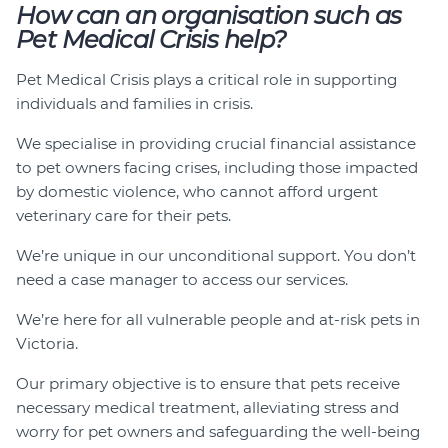
How can an organisation such as
Pet Medical Crisis help?
Pet Medical Crisis plays a critical role in supporting
individuals and families in crisis.
We specialise in providing crucial financial assistance
to pet owners facing crises, including those impacted
by domestic violence, who cannot afford urgent
veterinary care for their pets.
We’re unique in our unconditional support. You don’t
need a case manager to access our services.
We’re here for all vulnerable people and at-risk pets in
Victoria.
Our primary objective is to ensure that pets receive
necessary medical treatment, alleviating stress and
worry for pet owners and safeguarding the well-being