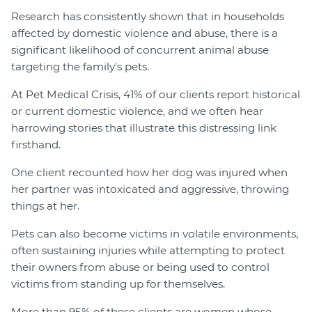
Research has consistently shown that in households
affected by domestic violence and abuse, there is a
significant likelihood of concurrent animal abuse
targeting the family's pets.
At Pet Medical Crisis, 41% of our clients report historical
or current domestic violence, and we often hear
harrowing stories that illustrate this distressing link
firsthand.
One client recounted how her dog was injured when
her partner was intoxicated and aggressive, throwing
things at her.
Pets can also become victims in volatile environments,
often sustaining injuries while attempting to protect
their owners from abuse or being used to control
victims from standing up for themselves.
More than 95% of these clients are women whose