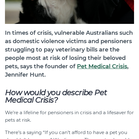
In times of crisis, vulnerable Australians such
as domestic violence victims and pensioners
struggling to pay veterinary bills are the
people most at risk of losing their beloved
pets, says the founder of
Pet Medical Crisis
,
Jennifer Hunt.
How would you describe Pet
Medical Crisis?
We’re a lifeline for pensioners in crisis and a lifesaver for
pets at risk.
There’s a saying “If you can’t afford to have a pet you