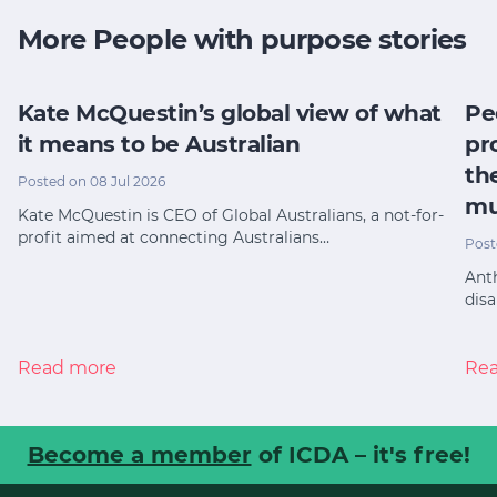
More People with purpose stories
Kate McQuestin’s global view of what
Pe
it means to be Australian
pr
th
Posted on 08 Jul 2026
mu
Kate McQuestin is CEO of Global Australians, a not-for-
profit aimed at connecting Australians…
Post
Anth
disa
Read more
Re
Become a member
of ICDA – it's free!