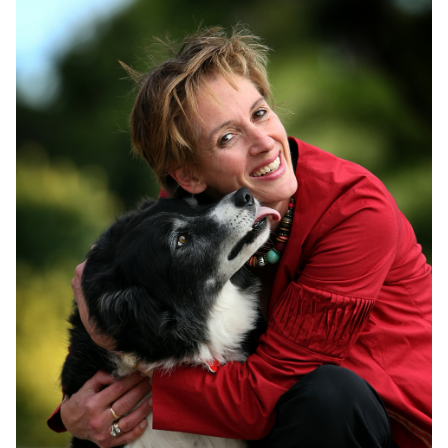
Join
Login
Diploma Student Portal
Self-paced Learning Portal
Member Login