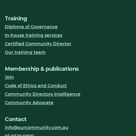
Training
Diploma of Governance
In-house training services
Certified Community Director
Our training team
Membership & publications
Join
Code of Ethics and Conduct
Community Directors Intelligence
Community Advocate
Contact
info@ourcommunity.com.au