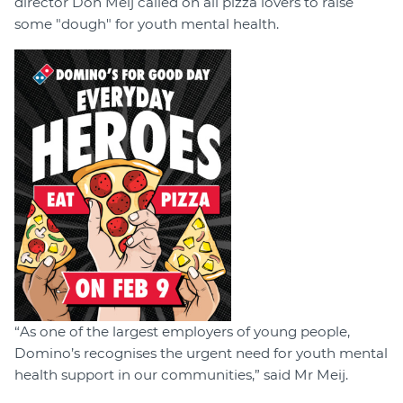
director Don Meij called on all pizza lovers to raise
some "dough" for youth mental health.
“As one of the largest employers of young people,
Domino’s recognises the urgent need for youth mental
health support in our communities,” said Mr Meij.