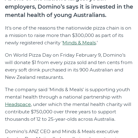
employers, Domino’s says it is invested in the
mental health of young Australians.
It’s one of the reasons the nationwide pizza chain is on
a mission to raise more than $300,000 as part of its
newly registered charity ‘
Minds & Meals
.’
On World Pizza Day on Friday February 9, Domino’s
will donate $1 from every pizza sold and ten cents from
every soft drink purchased in its 900 Australian and
New Zealand restaurants.
The company said 'Minds & Meals' is supporting youth
mental health through a national partnership with
Headspace
, under which the mental health charity will
contribute $750,000 over three years to support
thousands of 12 to 25-year-olds across Australia.
Domino’s ANZ CEO and Minds & Meals executive