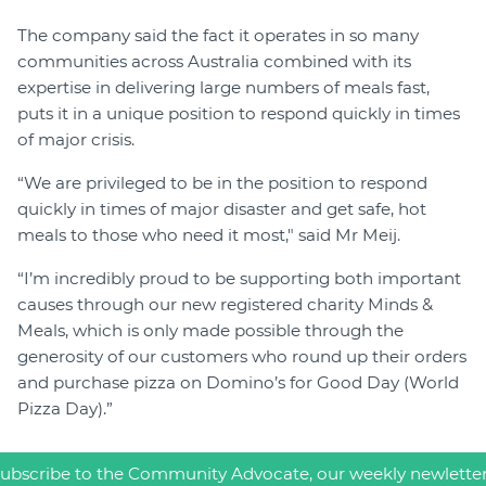
The company said the fact it operates in so many
communities across Australia combined with its
expertise in delivering large numbers of meals fast,
puts it in a unique position to respond quickly in times
of major crisis.
“We are privileged to be in the position to respond
quickly in times of major disaster and get safe, hot
meals to those who need it most," said Mr Meij.
“I’m incredibly proud to be supporting both important
causes through our new registered charity Minds &
Meals, which is only made possible through the
generosity of our customers who round up their orders
and purchase pizza on Domino’s for Good Day (World
Pizza Day).”
ubscribe to the Community Advocate, our weekly newlette