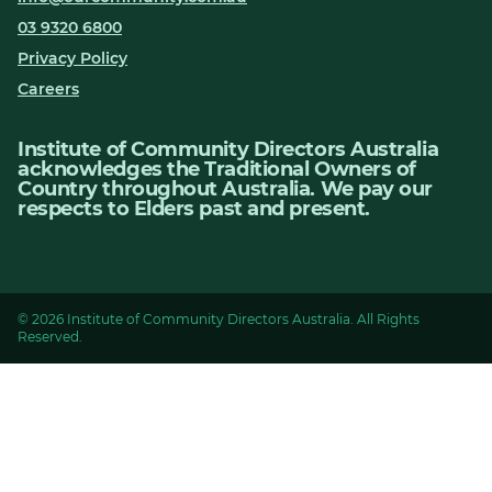
03 9320 6800
Privacy Policy
Careers
Institute of Community Directors Australia
acknowledges the Traditional Owners of
Country throughout Australia. We pay our
respects to Elders past and present.
© 2026 Institute of Community Directors Australia. All Rights
Reserved.