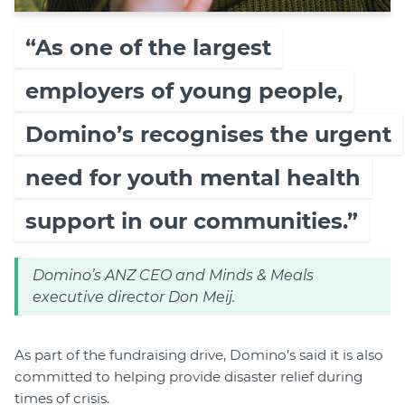
“As one of the largest
employers of young people,
Domino’s recognises the urgent
need for youth mental health
support in our communities.”
Domino’s ANZ CEO and Minds & Meals
executive director Don Meij.
As part of the fundraising drive, Domino’s said it is also
committed to helping provide disaster relief during
times of crisis.