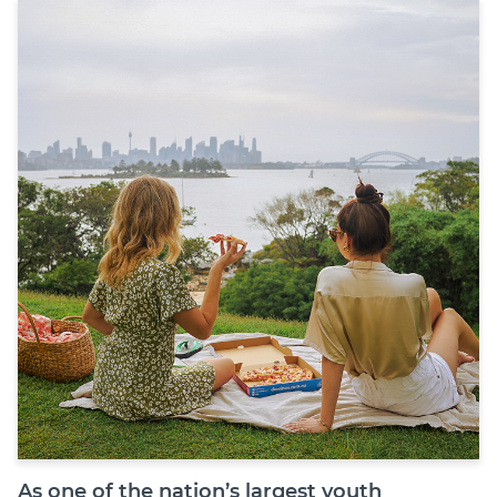
Join
Login
Diploma Student Portal
Self-paced Learning Portal
Member Login
As one of the nation’s largest youth