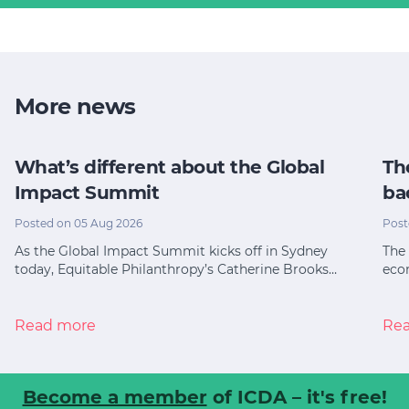
More news
What’s different about the Global
Th
Impact Summit
ba
Posted on 05 Aug 2026
Post
As the Global Impact Summit kicks off in Sydney
The 
today, Equitable Philanthropy’s Catherine Brooks…
eco
Read more
Re
Become a member
of ICDA – it's free!