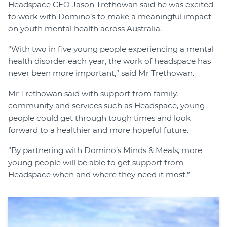
Headspace CEO Jason Trethowan said he was excited
to work with Domino’s to make a meaningful impact
on youth mental health across Australia.
“With two in five young people experiencing a mental
health disorder each year, the work of headspace has
never been more important,” said Mr Trethowan.
Mr Trethowan said with support from family,
community and services such as Headspace, young
people could get through tough times and look
forward to a healthier and more hopeful future.
“By partnering with Domino’s Minds & Meals, more
young people will be able to get support from
Headspace when and where they need it most.”