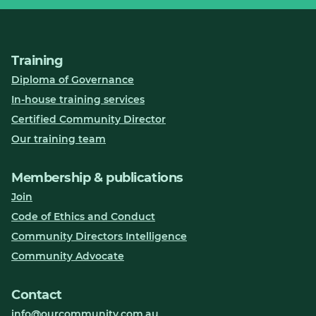
Training
Diploma of Governance
In-house training services
Certified Community Director
Our training team
Membership & publications
Join
Code of Ethics and Conduct
Community Directors Intelligence
Community Advocate
Contact
info@ourcommunity.com.au