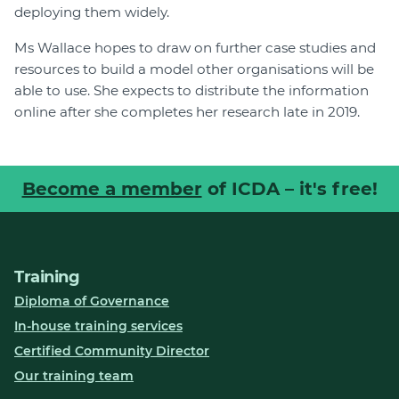
deploying them widely.
Ms Wallace hopes to draw on further case studies and
resources to build a model other organisations will be
able to use. She expects to distribute the information
online after she completes her research late in 2019.
Become a member
of ICDA – it's free!
Training
Diploma of Governance
In-house training services
Certified Community Director
Our training team