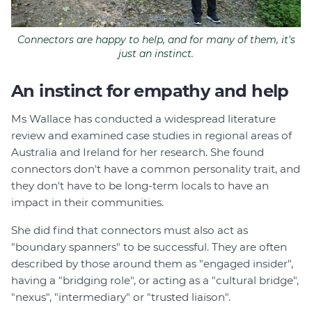
Connectors are happy to help, and for many of them, it's
just an instinct.
An instinct for empathy and help
Ms Wallace has conducted a widespread literature
review and examined case studies in regional areas of
Australia and Ireland for her research. She found
connectors don't have a common personality trait, and
they don't have to be long-term locals to have an
impact in their communities.
She did find that connectors must also act as
"boundary spanners" to be successful. They are often
described by those around them as "engaged insider",
having a "bridging role", or acting as a "cultural bridge",
"nexus", "intermediary" or "trusted liaison".