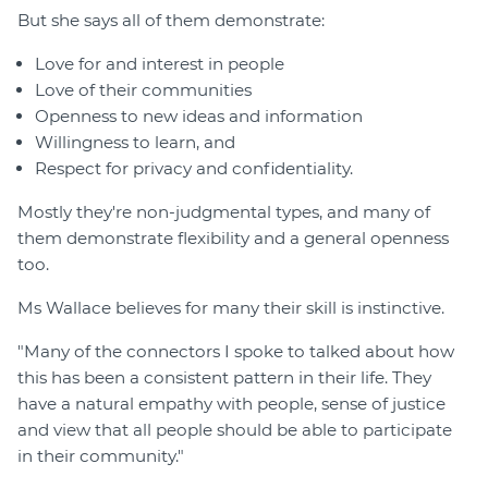
But she says all of them demonstrate:
Love for and interest in people
Love of their communities
Openness to new ideas and information
Willingness to learn, and
Respect for privacy and confidentiality.
Mostly they're non-judgmental types, and many of
them demonstrate flexibility and a general openness
too.
Ms Wallace believes for many their skill is instinctive.
"Many of the connectors I spoke to talked about how
this has been a consistent pattern in their life. They
have a natural empathy with people, sense of justice
and view that all people should be able to participate
in their community."