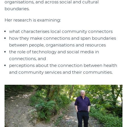
organisations, and across social and cultural
boundaries.
Her research is examining:
what characterises local community connectors
how they make connections and span boundaries
between people, organisations and resources
the role of technology and social media in
connections, and
perceptions about the connection between health
and community services and their communities.