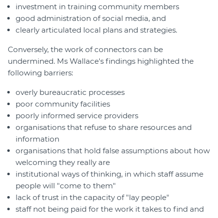
investment in training community members
good administration of social media, and
clearly articulated local plans and strategies.
Conversely, the work of connectors can be
undermined. Ms Wallace's findings highlighted the
following barriers:
overly bureaucratic processes
poor community facilities
poorly informed service providers
organisations that refuse to share resources and
information
organisations that hold false assumptions about how
welcoming they really are
institutional ways of thinking, in which staff assume
people will "come to them"
lack of trust in the capacity of "lay people"
staff not being paid for the work it takes to find and