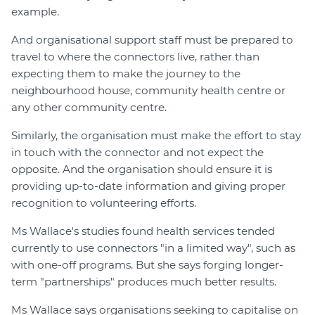
example.
And organisational support staff must be prepared to
travel to where the connectors live, rather than
expecting them to make the journey to the
neighbourhood house, community health centre or
any other community centre.
Similarly, the organisation must make the effort to stay
in touch with the connector and not expect the
opposite. And the organisation should ensure it is
providing up-to-date information and giving proper
recognition to volunteering efforts.
Ms Wallace's studies found health services tended
currently to use connectors "in a limited way", such as
with one-off programs. But she says forging longer-
term "partnerships" produces much better results.
Ms Wallace says organisations seeking to capitalise on