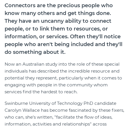
Connectors are the precious people who
Join
know many others and get things done.
They have an uncanny ability to connect
Login
people, or to link them to resources, or
Diploma Student Portal
information, or services. Often they'll notice
Self-paced Learning Portal
people who aren't being included and they'll
Member Login
do something about it.
Now an Australian study into the role of these special
individuals has described the incredible resource and
potential they represent, particularly when it comes to
engaging with people in the community whom
services find the hardest to reach.
Swinburne University of Technology PhD candidate
Carolyn Wallace has become fascinated by these fixers,
who can, she's written, "facilitate the flow of ideas,
information, activities and relationships" across