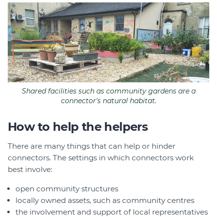
Shared facilities such as community gardens are a
connector's natural habitat.
How to help the helpers
There are many things that can help or hinder
connectors. The settings in which connectors work
best involve:
open community structures
locally owned assets, such as community centres
the involvement and support of local representatives