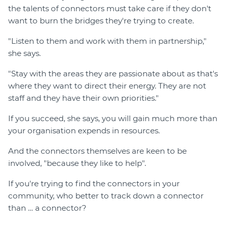
the talents of connectors must take care if they don't
want to burn the bridges they're trying to create.
"Listen to them and work with them in partnership,"
she says.
"Stay with the areas they are passionate about as that's
where they want to direct their energy. They are not
staff and they have their own priorities."
If you succeed, she says, you will gain much more than
your organisation expends in resources.
And the connectors themselves are keen to be
involved, "because they like to help".
If you're trying to find the connectors in your
community, who better to track down a connector
than … a connector?