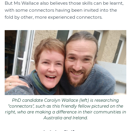
But Ms Wallace also believes those skills can be learnt,
with some connectors having been invited into the
fold by other, more experienced connectors.
PhD candidate Carolyn Wallace (left) is researching
"connectors", such as this friendly fellow pictured on the
right, who are making a difference in their communities in
Australia and Ireland.