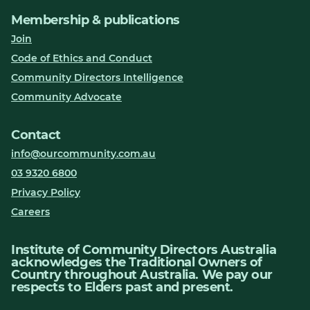
Membership & publications
Join
Code of Ethics and Conduct
Community Directors Intelligence
Community Advocate
Contact
info@ourcommunity.com.au
03 9320 6800
Privacy Policy
Careers
Institute of Community Directors Australia
acknowledges the Traditional Owners of
Country throughout Australia. We pay our
respects to Elders past and present.