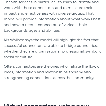
- health services in particular - to learn to identify and
work with these connectors, and to measure their
impact and effectiveness with diverse groups. That
model will provide information about what works best,
and how to recruit connectors of varied ethnic
backgrounds, ages and abilities.
Ms Wallace says the model will highlight the fact that
successful connectors are able to bridge boundaries,
whether they are organisational, professional, symbolic,
social or cultural.
Often, connectors are the ones who initiate the flow of
ideas, information and relationships, thereby also
strengthening connections across the community.