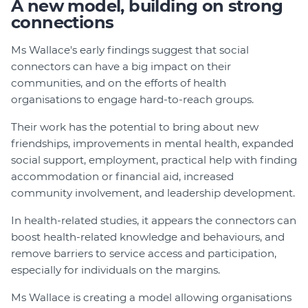
A new model, building on strong
connections
Ms Wallace's early findings suggest that social
connectors can have a big impact on their
communities, and on the efforts of health
organisations to engage hard-to-reach groups.
Their work has the potential to bring about new
friendships, improvements in mental health, expanded
social support, employment, practical help with finding
accommodation or financial aid, increased
community involvement, and leadership development.
In health-related studies, it appears the connectors can
boost health-related knowledge and behaviours, and
remove barriers to service access and participation,
especially for individuals on the margins.
Ms Wallace is creating a model allowing organisations