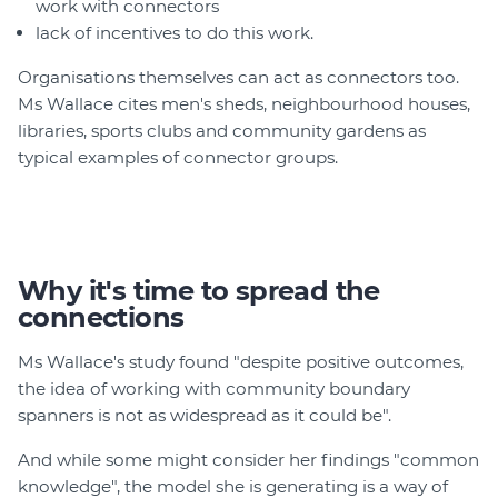
work with connectors
lack of incentives to do this work.
Organisations themselves can act as connectors too.
Ms Wallace cites men's sheds, neighbourhood houses,
libraries, sports clubs and community gardens as
typical examples of connector groups.
Why it's time to spread the
connections
Ms Wallace's study found "despite positive outcomes,
the idea of working with community boundary
spanners is not as widespread as it could be".
And while some might consider her findings "common
knowledge", the model she is generating is a way of