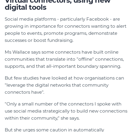
Virtual connectors, using new
digital tools
Social media platforms - particularly Facebook - are
growing in importance for connectors wanting to alert
people to events, promote programs, demonstrate
successes or boost fundraising.
Ms Wallace says some connectors have built online
communities that translate into "offline" connections,
supports, and that all-important boundary spanning.
But few studies have looked at how organisations can
"leverage the digital networks that community
connectors have".
"Only a small number of the connectors I spoke with
use social media strategically to build new connections
within their community," she says.
But she urges some caution in automatically