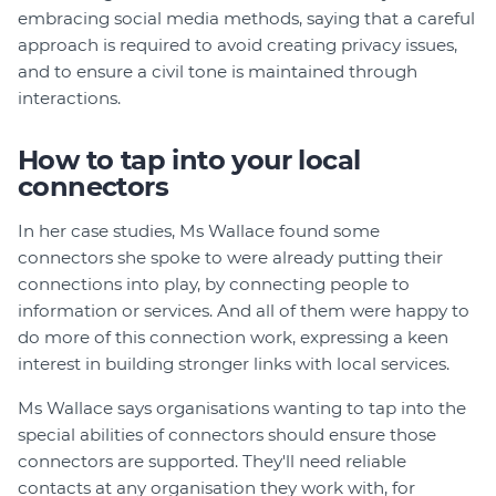
embracing social media methods, saying that a careful
approach is required to avoid creating privacy issues,
and to ensure a civil tone is maintained through
interactions.
How to tap into your local
connectors
In her case studies, Ms Wallace found some
connectors she spoke to were already putting their
connections into play, by connecting people to
information or services. And all of them were happy to
do more of this connection work, expressing a keen
interest in building stronger links with local services.
Ms Wallace says organisations wanting to tap into the
special abilities of connectors should ensure those
connectors are supported. They'll need reliable
contacts at any organisation they work with, for