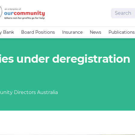
Search
cy Bank
Board Positions
Insurance
News
Publications
ties under deregistration
nity Directors Australia