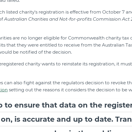
ad failed.
h listed charity's registration is effective from October 7 a
of
Australian Charities and Not-for-profits Commission Act 
rities are no longer eligible for Commonwealth charity tax 
ts that they were entitled to receive from the Australian Ta
uld be notified of the decision.
registered charity wants to reinstate its registration, it mus
s can also fight against the regulators decision to revoke the
tion
setting out the reasons it considers the decision to be 
ob to ensure that data on the register
 on, is accurate and up to date. Tr