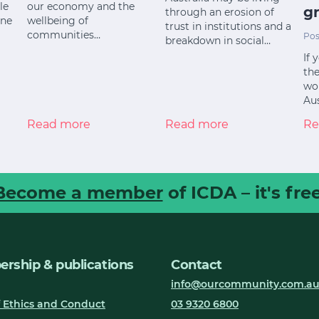
le
our economy and the
gr
through an erosion of
ine
wellbeing of
trust in institutions and a
communities…
Pos
breakdown in social…
If 
the
wor
Aus
Read more
Read more
Re
Become a member
of ICDA – it's free
rship & publications
Contact
info@ourcommunity.com.a
 Ethics and Conduct
03 9320 6800