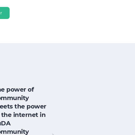
r
he power of
ommunity
eets the power
 the internet in
uDA
ommunity