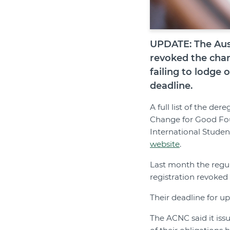
UPDATE: The Aust
revoked the chari
failing to lodge
deadline.
A full list of the de
Change for Good Fou
International Studen
website
.
Last month the regul
registration revoked 
Their deadline for u
The ACNC said it iss