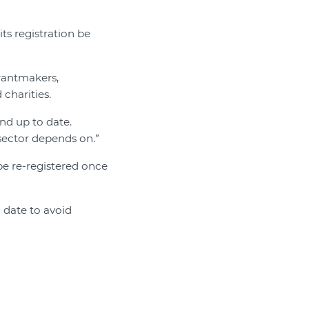
its registration be
grantmakers,
 charities.
and up to date.
ector depends on.”
be re-registered once
 date to avoid