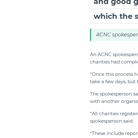
and good g
which the 
ACNC spokesper
An ACNC spokesperson
charities had compli
“Once this process h
take a few days, but 
The spokesperson sa
with another organisa
“All charities regis
spokesperson said.
“These include repor