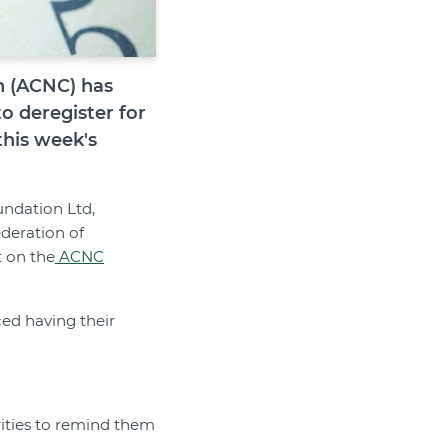
n (ACNC) has
to deregister for
this week's
undation Ltd,
deration of
t on the
ACNC
ced having their
rities to remind them