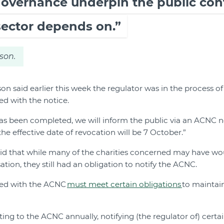
overnance underpin the public con
sector depends on.”
son.
 said earlier this week the regulator was in the process o
ed with the notice.
as been completed, we will inform the public via an ACNC 
the effective date of revocation will be 7 October.”
id that while many of the charities concerned may have w
tion, they still had an obligation to notify the ACNC.
tered with the ACNC
must meet certain obligations
to maintain
ting to the ACNC annually, notifying (the regulator of) cert