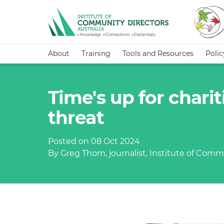
About
Training
Tools and Resources
Poli
Time's up for chari
threat
Posted on 08 Oct 2024
By Greg Thom, journalist, Institute of Commu