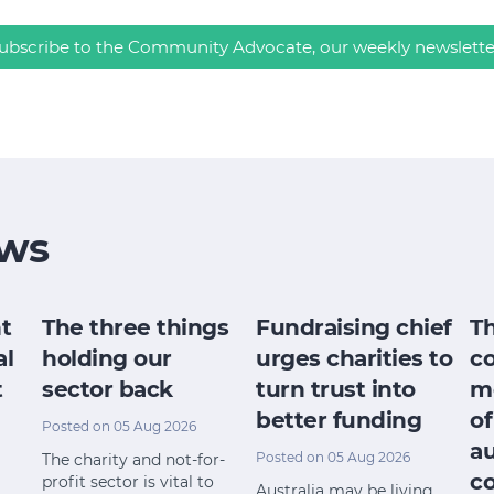
ubscribe to the Community Advocate, our weekly newslette
ws
t
The three things
Fundraising chief
T
al
holding our
urges charities to
c
t
sector back
turn trust into
m
better funding
of
Posted on 05 Aug 2026
a
Posted on 05 Aug 2026
The charity and not-for-
c
profit sector is vital to
Australia may be living