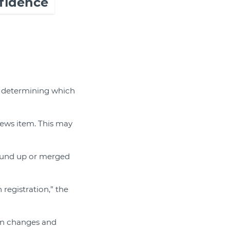
fidence
f determining which
news item. This may
ound up or merged
 registration,” the
ain changes and