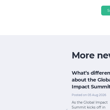
S
More ne
h
How does my
What’s differen
research
board evaluate
about the Glob
e for its
its impact when
Impact Summi
pact
we have no time
Posted on 05 Aug 2026
or money?
l 2026
As the Global Impact
Summit kicks off in
Posted on 22 Jul 2026
 from The