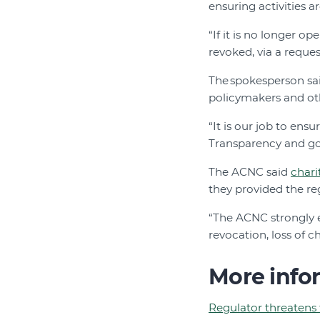
ensuring activities ar
“If it is no longer o
revoked, via a reque
The spokesperson sa
policymakers and othe
“It is our job to ensu
Transparency and go
The ACNC said
chari
they provided the reg
“The ACNC strongly e
revocation, loss of c
More info
Regulator threatens t