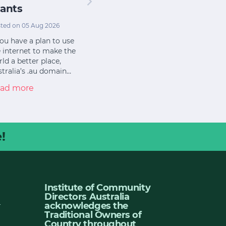
ants
ted on 05 Aug 2026
you have a plan to use
 internet to make the
ld a better place,
tralia’s .au domain…
ad more
!
Institute of Community
Directors Australia
u
acknowledges the
Traditional Owners of
Country throughout