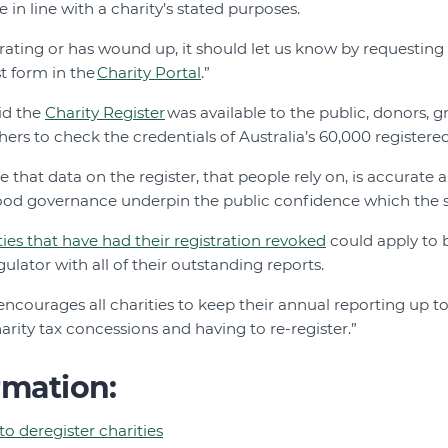
e in line with a charity’s stated purposes.
perating or has wound up, it should let us know by requesting 
st form in the
Charity Portal
.”
id the
Charity Register
was available to the public, donors, 
rs to check the credentials of Australia’s 60,000 registered
re that data on the register, that people rely on, is accurate 
od governance underpin the public confidence which the s
ties that have had their registration revoked
could apply to 
ulator with all of their outstanding reports.
ncourages all charities to keep their annual reporting up to
harity tax concessions and having to re-register.”
rmation:
o deregister charities