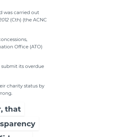
nd was carried out
2012
(Cth) (the ACNC
concessions,
xation Office (ATO)
t submit its overdue
ir charity status by
wrong.
, that
ansparency