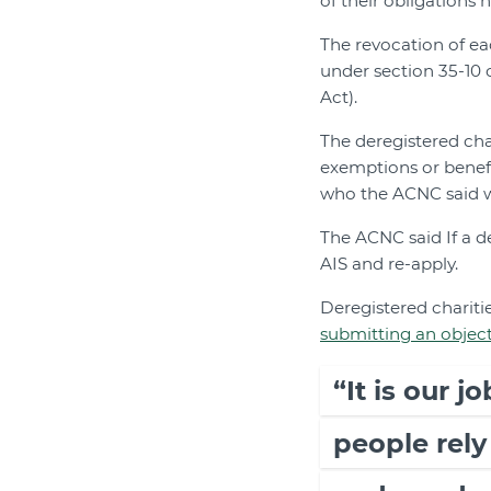
of their obligations h
The revocation of eac
under section 35-10 
Act).
The deregistered cha
exemptions or benefi
who the ACNC said wo
The ACNC said If a de
AIS and re-apply.
Deregistered charitie
submitting an objec
“It is our j
people rely