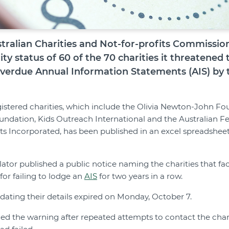
ralian Charities and Not-for-profits Commissio
ty status of 60 of the 70 charities it threatened 
 overdue Annual Information Statements (AIS) by 
registered charities, which include the Olivia Newton-John Fo
ndation, Kids Outreach International and the Australian Fe
ts Incorporated, has been published in an excel spreadshee
ator published a public notice naming the charities that fa
for failing to lodge an
AIS
for two years in a row.
pdating their details expired on Monday, October 7.
ued the warning after repeated attempts to contact the cha