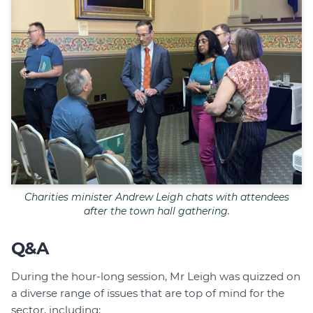
Charities minister Andrew Leigh chats with attendees
after the town hall gathering.
Q&A
During the hour-long session, Mr Leigh was quizzed on
a diverse range of issues that are top of mind for the
sector, including: