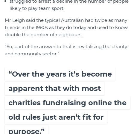
struggled to arrest a decline in the number of people
likely to play team sport.
Mr Leigh said the typical Australian had twice as many
friends in the 1980s as they do today and used to know
double the number of neighbours.
“So, part of the answer to that is revitalising the charity
and community sector.”
“Over the years it’s become
apparent that with most
charities fundraising online the
old rules just aren’t fit for
purpose.”