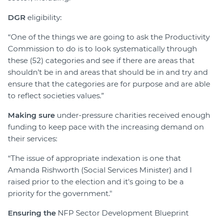
DGR
eligibility:
“One of the things we are going to ask the Productivity
Commission to do is to look systematically through
these (52) categories and see if there are areas that
shouldn’t be in and areas that should be in and try and
ensure that the categories are for purpose and are able
to reflect societies values.”
Making sure
under-pressure charities received enough
funding to keep pace with the increasing demand on
their services:
“The issue of appropriate indexation is one that
Amanda Rishworth (Social Services Minister) and I
raised prior to the election and it's going to be a
priority for the government."
Ensuring the
NFP Sector Development Blueprint