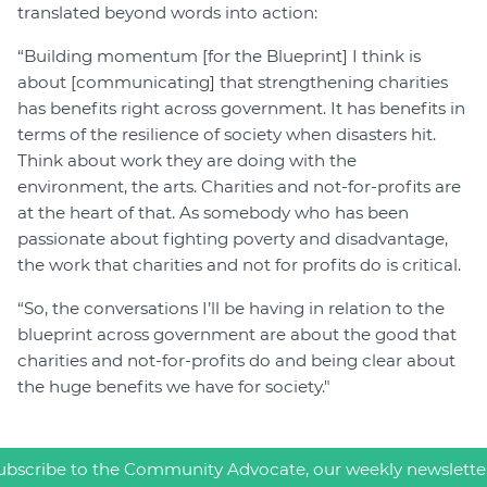
translated beyond words into action:
“Building momentum [for the Blueprint] I think is
about [communicating] that strengthening charities
has benefits right across government. It has benefits in
terms of the resilience of society when disasters hit.
Think about work they are doing with the
environment, the arts. Charities and not-for-profits are
at the heart of that. As somebody who has been
passionate about fighting poverty and disadvantage,
the work that charities and not for profits do is critical.
“So, the conversations I’ll be having in relation to the
blueprint across government are about the good that
charities and not-for-profits do and being clear about
the huge benefits we have for society."
ubscribe to the Community Advocate, our weekly newslette