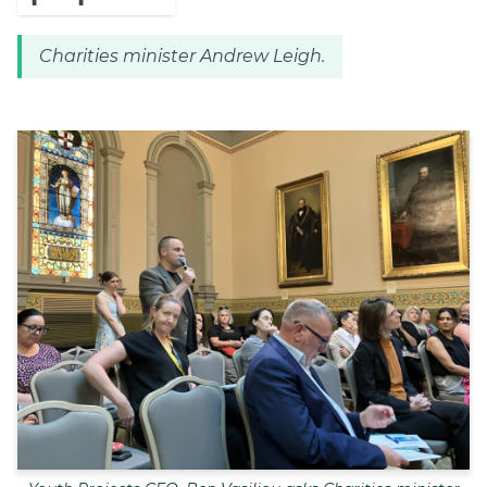
Charities minister Andrew Leigh.