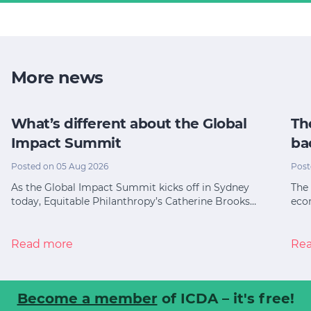
More news
What’s different about the Global
Th
Impact Summit
ba
Posted on 05 Aug 2026
Post
As the Global Impact Summit kicks off in Sydney
The 
today, Equitable Philanthropy’s Catherine Brooks…
eco
Read more
Re
Become a member
of ICDA – it's free!