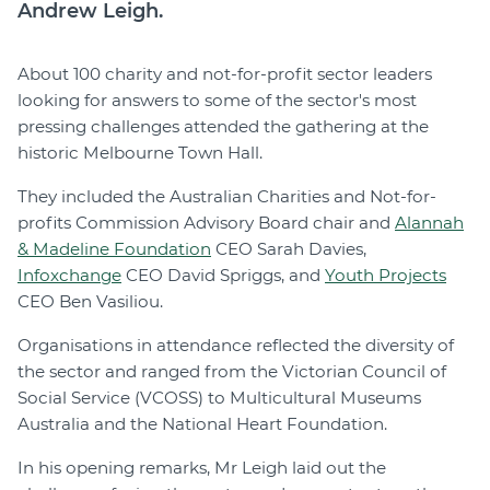
Andrew Leigh.
About 100 charity and not-for-profit sector leaders
looking for answers to some of the sector's most
pressing challenges attended the gathering at the
historic Melbourne Town Hall.
They included the Australian Charities and Not-for-
profits Commission Advisory Board chair and
Alannah
& Madeline Foundation
CEO Sarah Davies,
Infoxchange
CEO David Spriggs, and
Youth Projects
CEO Ben Vasiliou.
Organisations in attendance reflected the diversity of
the sector and ranged from the Victorian Council of
Social Service (VCOSS) to Multicultural Museums
Australia and the National Heart Foundation.
In his opening remarks, Mr Leigh laid out the