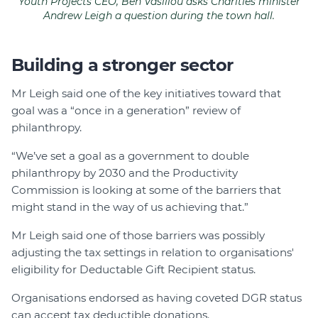
Youth Projects CEO, Ben Vasiliou asks Charities minister
Andrew Leigh a question during the town hall.
Building a stronger sector
Mr Leigh said one of the key initiatives toward that
goal was a “once in a generation” review of
philanthropy.
“We’ve set a goal as a government to double
philanthropy by 2030 and the Productivity
Commission is looking at some of the barriers that
might stand in the way of us achieving that.”
Mr Leigh said one of those barriers was possibly
adjusting the tax settings in relation to organisations'
eligibility for Deductable Gift Recipient status.
Organisations endorsed as having coveted DGR status
can accept tax deductible donations.