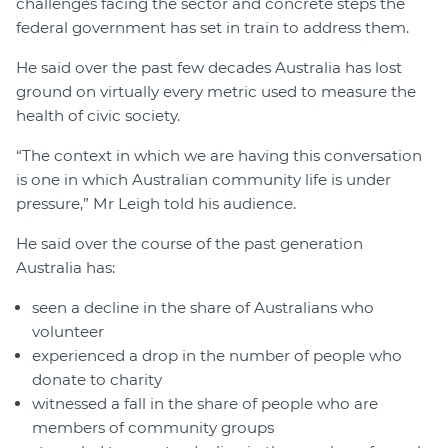
challenges facing the sector and concrete steps the
federal government has set in train to address them.
He said over the past few decades Australia has lost
ground on virtually every metric used to measure the
health of civic society.
“The context in which we are having this conversation
is one in which Australian community life is under
pressure,” Mr Leigh told his audience.
He said over the course of the past generation
Australia has:
seen a decline in the share of Australians who
volunteer
experienced a drop in the number of people who
donate to charity
witnessed a fall in the share of people who are
members of community groups