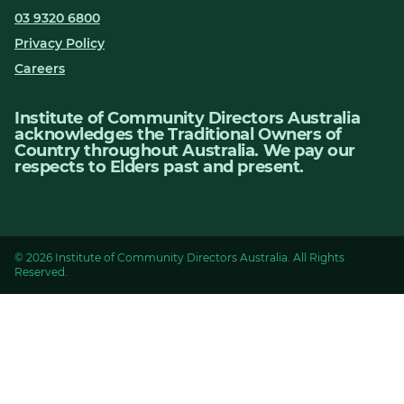
03 9320 6800
Privacy Policy
Careers
Institute of Community Directors Australia
acknowledges the Traditional Owners of
Country throughout Australia. We pay our
respects to Elders past and present.
© 2026 Institute of Community Directors Australia. All Rights
Reserved.