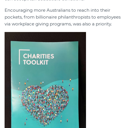
Encouraging more Australians to reach into their
pockets, from billionaire philanthropists to employees
via workplace giving programs, was also a priority.