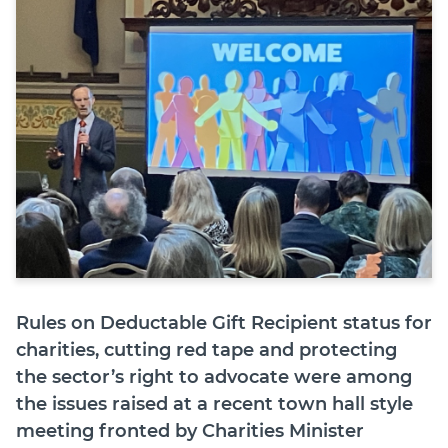
Join
Login
Diploma Student Portal
Self-paced Learning Portal
Member Login
Rules on Deductable Gift Recipient status for
charities, cutting red tape and protecting
the sector’s right to advocate were among
the issues raised at a recent town hall style
meeting fronted by Charities Minister