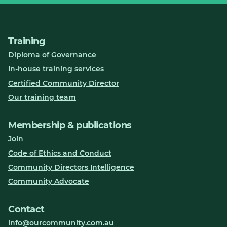
Training
Diploma of Governance
In-house training services
Certified Community Director
Our training team
Membership & publications
Join
Code of Ethics and Conduct
Community Directors Intelligence
Community Advocate
Contact
info@ourcommunity.com.au