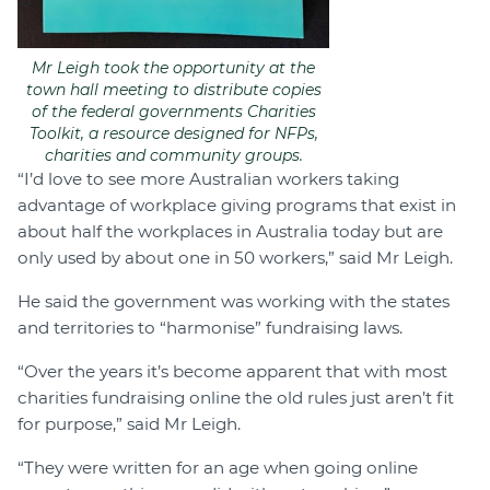
Mr Leigh took the opportunity at the
town hall meeting to distribute copies
of the federal governments Charities
Toolkit, a resource designed for NFPs,
charities and community groups.
“I’d love to see more Australian workers taking
advantage of workplace giving programs that exist in
about half the workplaces in Australia today but are
only used by about one in 50 workers,” said Mr Leigh.
He said the government was working with the states
and territories to “harmonise” fundraising laws.
“Over the years it’s become apparent that with most
charities fundraising online the old rules just aren’t fit
for purpose,” said Mr Leigh.
“They were written for an age when going online