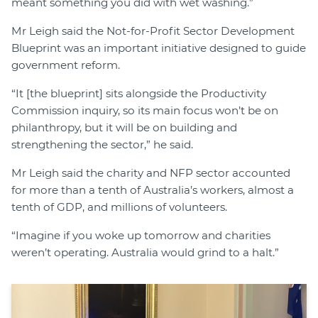
meant something you did with wet washing.”
Mr Leigh said the Not-for-Profit Sector Development
Blueprint was an important initiative designed to guide
government reform.
“It [the blueprint] sits alongside the Productivity
Commission inquiry, so its main focus won’t be on
philanthropy, but it will be on building and
strengthening the sector,” he said.
Mr Leigh said the charity and NFP sector accounted
for more than a tenth of Australia’s workers, almost a
tenth of GDP, and millions of volunteers.
“Imagine if you woke up tomorrow and charities
weren’t operating. Australia would grind to a halt.”