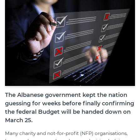
Join
Login
Diploma Student Portal
Self-paced Learning Portal
Member Login
The Albanese government kept the nation
guessing for weeks before finally confirming
the federal Budget will be handed down on
March 25.
Many charity and not-for-profit (NFP) organisations,