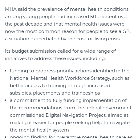
MHA said the prevalence of mental health conditions
among young people had increased 50 per cent over
the past decade and that mental health issues were
now the most common reason for people to see a GP,
a situation exacerbated by the cost-of-living crisis.
Its budget submission called for a wide range of
initiatives to address these issues, including:
funding to progress priority actions identified in the
National Mental Health Workforce Strategy, such as
better access to training through increased
subsidies, placements and traineeships
a commitment to fully funding implementation of
the recommendations from the federal government
commissioned Digital Navigation Project, aimed at
making it easier for people seeking help to navigate
the mental health system
ongoing finding for preventive mental health care as