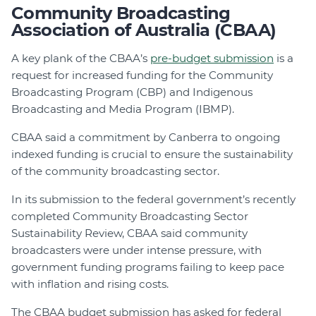
Community Broadcasting
Association of Australia (CBAA)
A key plank of the CBAA’s
pre-budget submission
is a
request for increased funding for the Community
Broadcasting Program (CBP) and Indigenous
Broadcasting and Media Program (IBMP).
CBAA said a commitment by Canberra to ongoing
indexed funding is crucial to ensure the sustainability
of the community broadcasting sector.
In its submission to the federal government’s recently
completed Community Broadcasting Sector
Sustainability Review, CBAA said community
broadcasters were under intense pressure, with
government funding programs failing to keep pace
with inflation and rising costs.
The CBAA budget submission has asked for federal