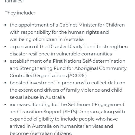
families.
They include:
the appointment of a Cabinet Minister for Children
with responsibility for the human rights and
wellbeing of children in Australia
expansion of the Disaster Ready Fund to strengthen
disaster resilience in vulnerable communities
establishment of a First Nations Self-determination
and Strengthening Fund for Aboriginal Community
Controlled Organisations (ACCOs)
boosted investment in programs to collect data on
the extent and drivers of family violence and child
sexual abuse in Australia
increased funding for the Settlement Engagement
and Transition Support (SETS) Program, along with
expanded eligibility to include people who have
arrived in Australia on humanitarian visas and
become Australian citizens.