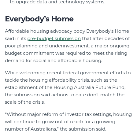
to upgrade data and technology systems.
Everybody’s Home
Affordable housing advocacy body Everybody’s Home
said in its
pre-budget submission
that a
fter decades of
poor planning and underinvestment, a major ongoing
budget commitment was required to meet the rising
demand for social and affordable housing.
While welcoming recent federal government efforts to
tackle the housing affordability crisis, such as the
establishment of the Housing Australia Future Fund,
the submission said actions to date don’t match the
scale of the crisis.
“Without major reform of investor tax settings, housing
will continue to grow out of reach for a growing
number of Australians,” the submission said.