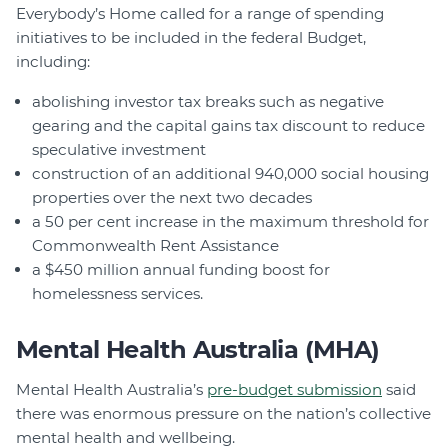
Everybody’s Home called for a range of spending
initiatives to be included in the federal Budget,
including:
abolishing investor tax breaks such as negative
gearing and the capital gains tax discount to reduce
speculative investment
construction of an additional 940,000 social housing
properties over the next two decades
a 50 per cent increase in the maximum threshold for
Commonwealth Rent Assistance
a $450 million annual funding boost for
homelessness services.
Mental Health Australia (MHA)
Mental Health Australia’s
pre-budget submission
said
there was enormous pressure on the nation’s collective
mental health and wellbeing.