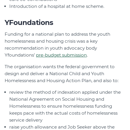
Introduction of a hospital at home scheme.
YFoundations
Funding for a national plan to address the youth
homelessness and housing crisis was a key
recommendation in youth advocacy body
Yfoundations’
pre-budget submission
.
The organisation wants the federal government to
design and deliver a National Child and Youth
Homelessness and Housing Action Plan, and also to:
review the method of indexation applied under the
National Agreement on Social Housing and
Homelessness to ensure homelessness funding
keeps pace with the actual costs of homelessness
service delivery
raise youth allowance and Job Seeker above the