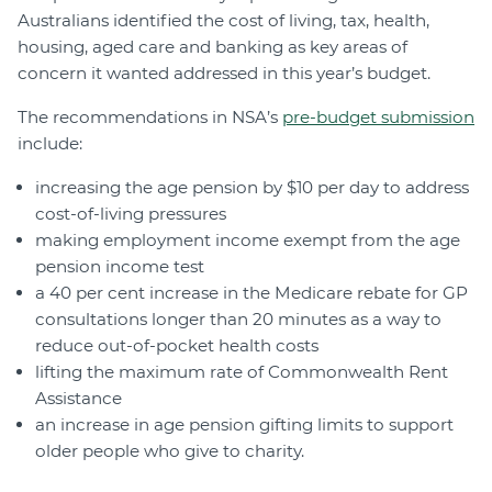
Australians identified the cost of living, tax, health,
housing, aged care and banking as key areas of
concern it wanted addressed in this year’s budget.
The recommendations in NSA’s
pre-budget submission
include:
increasing the age pension by $10 per day to address
cost-of-living pressures
making employment income exempt from the age
pension income test
a 40 per cent increase in the Medicare rebate for GP
consultations longer than 20 minutes as a way to
reduce out-of-pocket health costs
lifting the maximum rate of Commonwealth Rent
Assistance
an increase in age pension gifting limits to support
older people who give to charity.