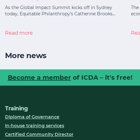
As the Global Impact Summit kicks off in Sydney
The 
today, Equitable Philanthropy’s Catherine Brooks…
eco
Read more
Re
More news
Become a member
of ICDA – it's free!
Training
Diploma of Governance
In-house training services
Certified Community Director