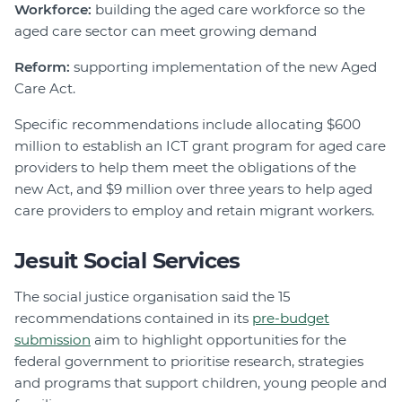
Workforce:
building the aged care workforce so the
aged care sector can meet growing demand
Reform:
supporting implementation of the new Aged
Care Act.
Specific recommendations include allocating $600
million to establish an ICT grant program for aged care
providers to help them meet the obligations of the
new Act, and $9 million over three years to help aged
care providers to employ and retain migrant workers.
Jesuit Social Services
The social justice organisation said the 15
recommendations contained in its
pre-budget
submission
aim to highlight opportunities for the
federal government to prioritise research, strategies
and programs that support children, young people and