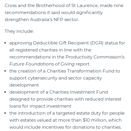
Cross and the Brotherhood of St Laurence, made nine
recommendations it said would significantly
strengthen Australia’s NFP sector.
They include:
approving Deductible Gift Recipient (DGR) status for
all registered charities in line with the
recommendations in the Productivity Commission’s
Future Foundations of Giving
report
the creation of a Charities Transformation Fund to
support cybersecurity and sector capacity
development
development of a Charities Investment Fund
designed to provide charities with reduced interest
loans for impact investment
the introduction of a targeted estate duty for people
with estates valued at more than $10 million, which
would include incentives for donations to charities.