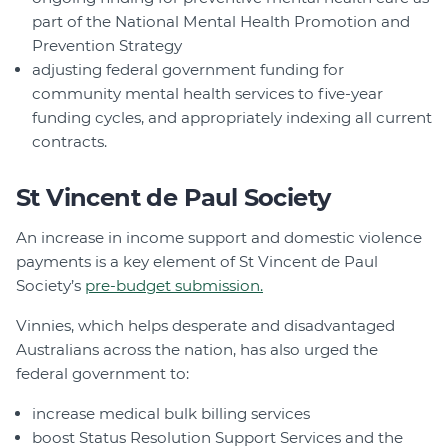
part of the National Mental Health Promotion and
Prevention Strategy
adjusting federal government funding for
community mental health services to five-year
funding cycles, and appropriately indexing all current
contracts.
St Vincent de Paul Society
An increase in income support and domestic violence
payments is a key element of St Vincent de Paul
Society’s
pre-budget submission.
Vinnies, which helps desperate and disadvantaged
Australians across the nation, has also urged the
federal government to:
increase medical bulk billing services
boost Status Resolution Support Services and the