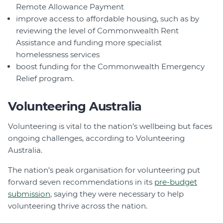
Remote Allowance Payment
improve access to affordable housing, such as by
reviewing the level of Commonwealth Rent
Assistance and funding more specialist
homelessness services
boost funding for the Commonwealth Emergency
Relief program.
Volunteering Australia
Volunteering is vital to the nation’s wellbeing but faces
ongoing challenges, according to Volunteering
Australia.
The nation’s peak organisation for volunteering put
forward seven recommendations in its
pre-budget
submission
, saying they were necessary to help
volunteering thrive across the nation.