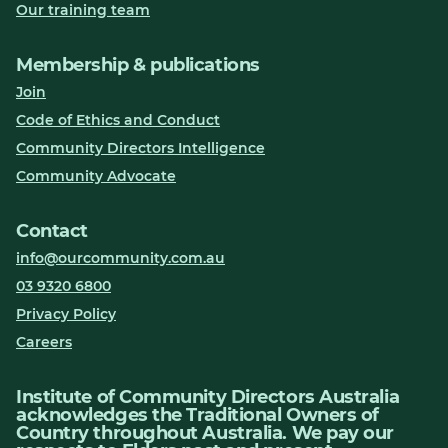
Our training team
Membership & publications
Join
Code of Ethics and Conduct
Community Directors Intelligence
Community Advocate
Contact
info@ourcommunity.com.au
03 9320 6800
Privacy Policy
Careers
Institute of Community Directors Australia
acknowledges the Traditional Owners of
Country throughout Australia. We pay our