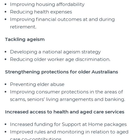
Improving housing affordability
Reducing health expenses
Improving financial outcomes at and during
retirement.
Tackling ageism
Developing a national ageism strategy
Reducing older worker age discrimination.
Strengthening protections for older Australians
Preventing elder abuse
Improving consumer protections in the areas of
scams, seniors’ living arrangements and banking.
Increased access to health and aged care services
Increased funding for Support at Home packages
Improved rules and monitoring in relation to aged
care co-contributions