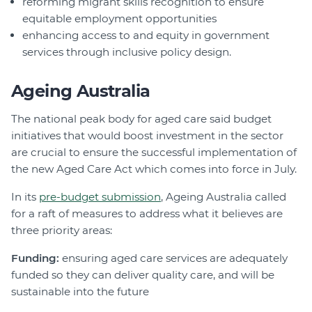
reforming migrant skills recognition to ensure
equitable employment opportunities
enhancing access to and equity in government
services through inclusive policy design.
Ageing Australia
The national peak body for aged care said budget
initiatives that would boost investment in the sector
are crucial to ensure the successful implementation of
the new Aged Care Act which comes into force in July.
In its
pre-budget submission
, Ageing Australia called
for a raft of measures to address what it believes are
three priority areas:
Funding:
ensuring aged care services are adequately
funded so they can deliver quality care, and will be
sustainable into the future