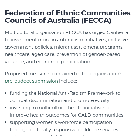
Federation of Ethnic Communities
Councils of Australia (FECCA)
Multicultural organisation FECCA has urged Canberra
to investment more in anti-racism initiatives, inclusive
government policies, migrant settlement programs,
healthcare, aged care, prevention of gender-based
violence, and economic participation.
Proposed measures contained in the organisation’s
pre-budget submission
include:
funding the National Anti-Racism Framework to
combat discrimination and promote equity
investing in multicultural health initiatives to
improve health outcomes for CALD communities
supporting women’s workforce participation
through culturally responsive childcare services