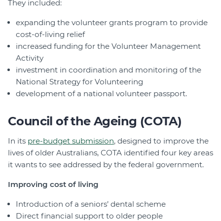
They included:
expanding the volunteer grants program to provide
cost-of-living relief
increased funding for the Volunteer Management
Activity
investment in coordination and monitoring of the
National Strategy for Volunteering
development of a national volunteer passport.
Council of the Ageing (COTA)
In its
pre-budget submission
, designed to improve the
lives of older Australians, COTA identified four key areas
it wants to see addressed by the federal government.
Improving cost of living
Introduction of a seniors’ dental scheme
Direct financial support to older people