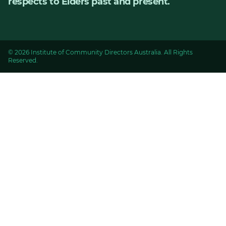
respects to Elders past and present.
© 2026 Institute of Community Directors Australia. All Rights
Reserved.