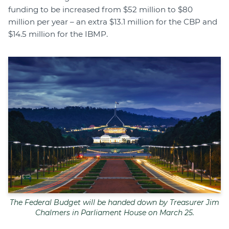
funding to be increased from $52 million to $80
million per year – an extra $13.1 million for the CBP and
$14.5 million for the IBMP.
The Federal Budget will be handed down by Treasurer Jim
Chalmers in Parliament House on March 25.