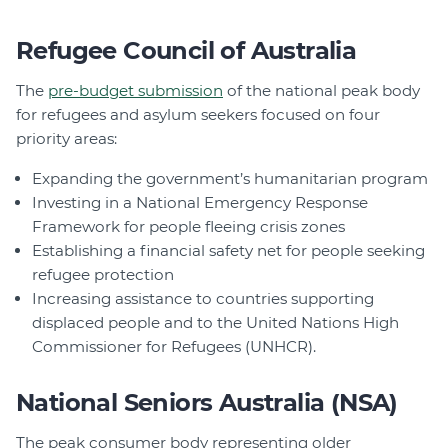
Refugee Council of Australia
The
pre-budget submission
of the national peak body
for refugees and asylum seekers focused on four
priority areas:
Expanding the government’s humanitarian program
Investing in a National Emergency Response
Framework for people fleeing crisis zones
Establishing a financial safety net for people seeking
refugee protection
Increasing assistance to countries supporting
displaced people and to the United Nations High
Commissioner for Refugees (UNHCR).
National Seniors Australia (NSA)
The peak consumer body representing older