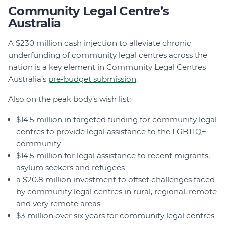
Community Legal Centre’s
Australia
A $230 million cash injection to alleviate chronic
underfunding of community legal centres across the
nation is a key element in Community Legal Centres
Australia’s
pre-budget submission
.
Also on the peak body’s wish list:
$14.5 million in targeted funding for community legal
centres to provide legal assistance to the LGBTIQ+
community
$14.5 million for legal assistance to recent migrants,
asylum seekers and refugees
a $20.8 million investment to offset challenges faced
by community legal centres in rural, regional, remote
and very remote areas
$3 million over six years for community legal centres