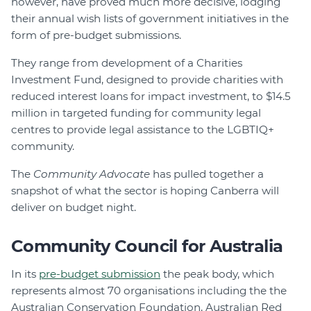
however, have proved much more decisive, lodging
their annual wish lists of government initiatives in the
form of pre-budget submissions.
They range from development of a Charities
Investment Fund, designed to provide charities with
reduced interest loans for impact investment, to $14.5
million in targeted funding for community legal
centres to provide legal assistance to the LGBTIQ+
community.
The
Community Advocate
has pulled together a
snapshot of what the sector is hoping Canberra will
deliver on budget night.
Community Council for Australia
In its
pre-budget submission
the peak body, which
represents almost 70 organisations including the the
Australian Conservation Foundation, Australian Red