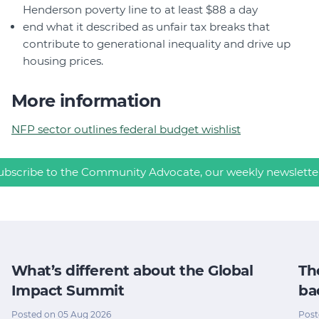
Henderson poverty line to at least $88 a day
end what it described as unfair tax breaks that
contribute to generational inequality and drive up
housing prices.
More information
NFP sector outlines federal budget wishlist
ubscribe to the Community Advocate, our weekly newslette
What’s different about the Global
Th
Impact Summit
ba
Posted on 05 Aug 2026
Post