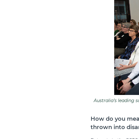
Australia’s leading 
How do you meas
thrown into disa