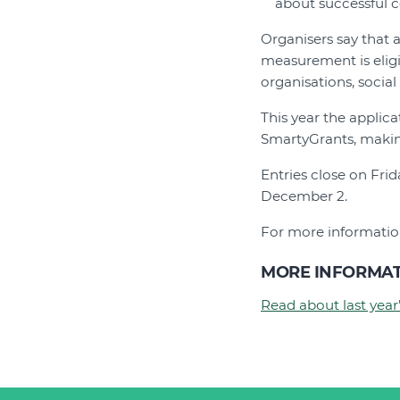
about successful c
Organisers say that 
measurement is eligi
organisations, social
This year the appli
SmartyGrants, making
Entries close on Fri
December 2.
For more information
MORE INFORMA
Read about last year