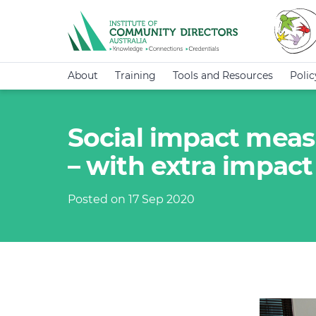
About
Training
Tools and Resources
Poli
Social impact mea
– with extra impact
Posted on 17 Sep 2020