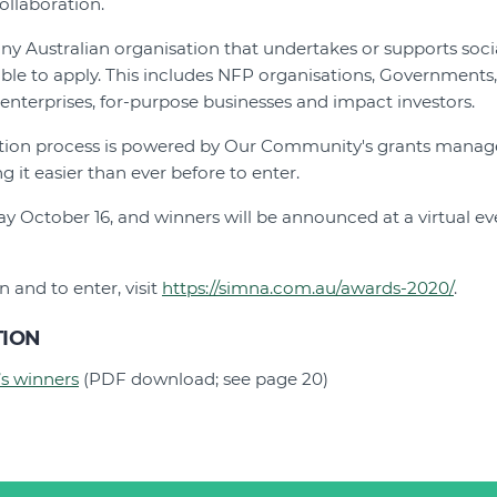
ollaboration.
any Australian organisation that undertakes or supports soc
ble to apply. This includes NFP organisations, Governments,
 enterprises, for-purpose businesses and impact investors.
cation process is powered by Our Community's grants mana
 it easier than ever before to enter.
day October 16, and winners will be announced at a virtual
 and to enter, visit
https://simna.com.au/awards-2020/
.
TION
’s winners
(PDF download; see page 20)