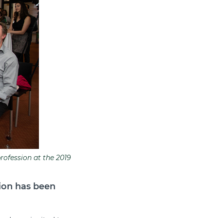
rofession at the 2019
ion has been