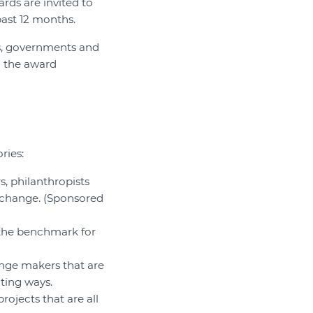
ds are invited to
past 12 months.
ts, governments and
d the award
ries:
, philanthropists
 change. (Sponsored
 the benchmark for
ange makers that are
ting ways.
ojects that are all