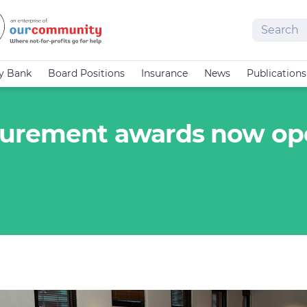
Search
cy Bank
Board Positions
Insurance
News
Publications
surement awards now o