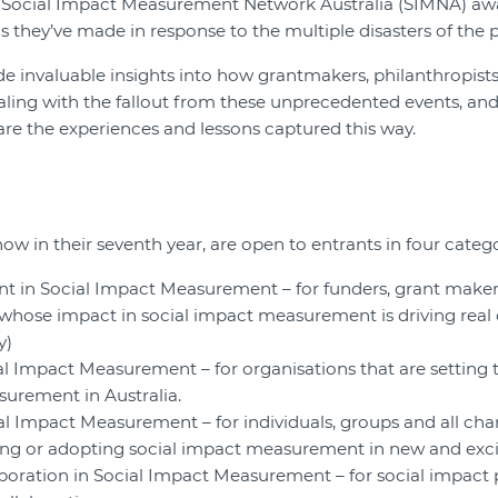
0 Social Impact Measurement Network Australia (SIMNA) awar
s they’ve made in response to the multiple disasters of the 
de invaluable insights into how grantmakers, philanthropis
aling with the fallout from these unprecedented events, an
are the experiences and lessons captured this way.
w in their seventh year, are open to entrants in four catego
nt in Social Impact Measurement – for funders, grant makers
hose impact in social impact measurement is driving real
y)
al Impact Measurement – for organisations that are setting
urement in Australia.
al Impact Measurement – for individuals, groups and all ch
ing or adopting social impact measurement in new and exci
oration in Social Impact Measurement – for social impact pr