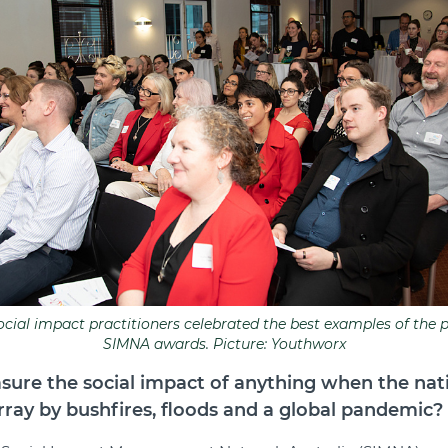
social impact practitioners celebrated the best examples of the p
SIMNA awards. Picture: Youthworx
ure the social impact of anything when the nat
rray by bushfires, floods and a global pandemic?