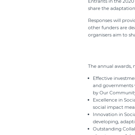
Entrants in the 202
share the adaptation
Responses will provi
other funders are de
organisers aim to sh
The annual awards, no
Effective investme
and governments w
by Our Communit
Excellence in Soci
social impact meas
Innovation in Soci
developing, adapt
Outstanding Collab