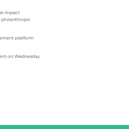
ial impact
 philanthropic
gement platform
 event on Wednesday