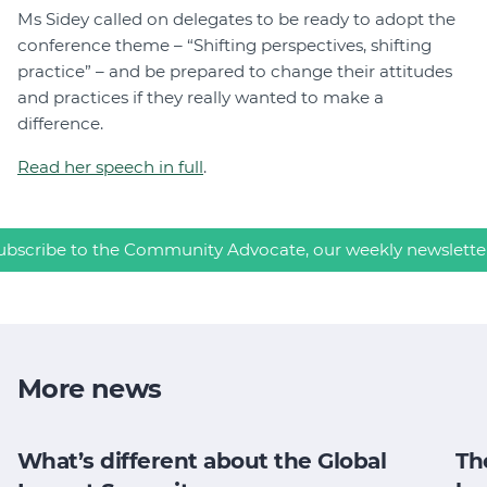
Ms Sidey called on delegates to be ready to adopt the
conference theme – “Shifting perspectives, shifting
practice” – and be prepared to change their attitudes
and practices if they really wanted to make a
difference.
Read her speech in full
.
ubscribe to the Community Advocate, our weekly newslette
More news
What’s different about the Global
Th