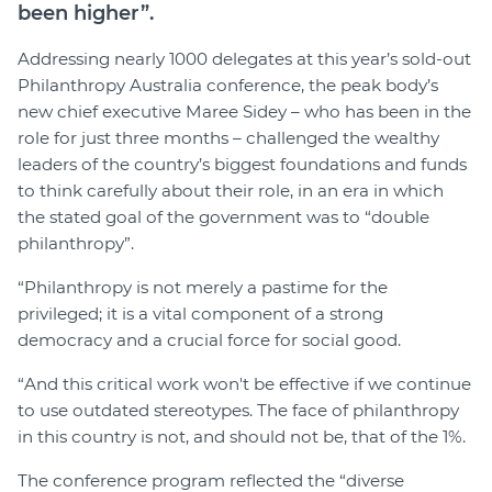
been higher”.
Addressing nearly 1000 delegates at this year’s sold-out
Philanthropy Australia conference, the peak body’s
new chief executive Maree Sidey – who has been in the
role for just three months – challenged the wealthy
leaders of the country’s biggest foundations and funds
to think carefully about their role, in an era in which
the stated goal of the government was to “double
philanthropy”.
“Philanthropy is not merely a pastime for the
privileged; it is a vital component of a strong
democracy and a crucial force for social good.
“And this critical work won't be effective if we continue
to use outdated stereotypes. The face of philanthropy
in this country is not, and should not be, that of the 1%.
The conference program reflected the “diverse