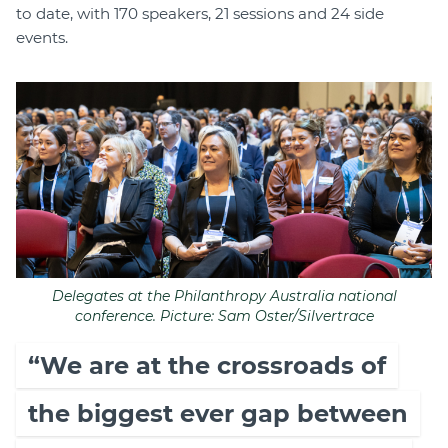
to date, with 170 speakers, 21 sessions and 24 side
events.
Delegates at the Philanthropy Australia national
conference. Picture: Sam Oster/Silvertrace
“We are at the crossroads of
the biggest ever gap between