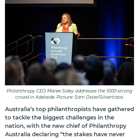
Join
Login
Diploma Student Portal
Self-paced Learning Portal
Member Login
Philanthropy CEO Maree Sidey addresses the 1000-strong
crowd in Adelaide. Picture: Sam Oster/Silvertrace.
Australia’s top philanthropists have gathered
to tackle the biggest challenges in the
nation, with the new chief of Philanthropy
Australia declaring “the stakes have never