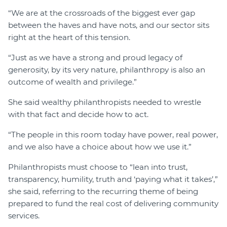
“We are at the crossroads of the biggest ever gap
between the haves and have nots, and our sector sits
right at the heart of this tension.
“Just as we have a strong and proud legacy of
generosity, by its very nature, philanthropy is also an
outcome of wealth and privilege.”
She said wealthy philanthropists needed to wrestle
with that fact and decide how to act.
“The people in this room today have power, real power,
and we also have a choice about how we use it.”
Philanthropists must choose to “lean into trust,
transparency, humility, truth and ‘paying what it takes’,”
she said, referring to the recurring theme of being
prepared to fund the real cost of delivering community
services.