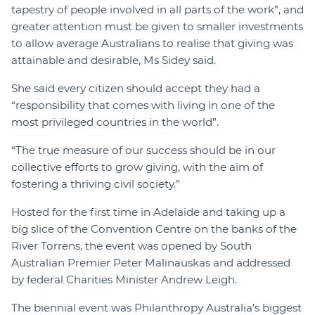
tapestry of people involved in all parts of the work”, and
greater attention must be given to smaller investments
to allow average Australians to realise that giving was
attainable and desirable, Ms Sidey said.
She said every citizen should accept they had a
“responsibility that comes with living in one of the
most privileged countries in the world”.
“The true measure of our success should be in our
collective efforts to grow giving, with the aim of
fostering a thriving civil society.”
Hosted for the first time in Adelaide and taking up a
big slice of the Convention Centre on the banks of the
River Torrens, the event was opened by South
Australian Premier Peter Malinauskas and addressed
by federal Charities Minister Andrew Leigh.
The biennial event was Philanthropy Australia’s biggest