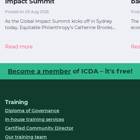
Impact Summit
ba
Posted on 05 Aug 2026
Post
As the Global Impact Summit kicks off in Sydney
The 
today, Equitable Philanthropy’s Catherine Brooks…
eco
Read more
Re
Become a member
of ICDA – it's free!
Training
Diploma of Governance
In-house training services
Certified Community Director
Our training team