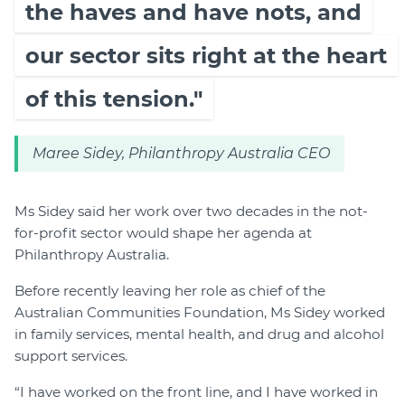
the haves and have nots, and
our sector sits right at the heart
of this tension."
Maree Sidey, Philanthropy Australia CEO
Ms Sidey said her work over two decades in the not-
for-profit sector would shape her agenda at
Philanthropy Australia.
Before recently leaving her role as chief of the
Australian Communities Foundation, Ms Sidey worked
in family services, mental health, and drug and alcohol
support services.
“I have worked on the front line, and I have worked in