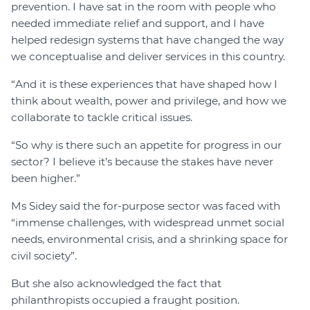
prevention. I have sat in the room with people who
needed immediate relief and support, and I have
helped redesign systems that have changed the way
we conceptualise and deliver services in this country.
“And it is these experiences that have shaped how I
think about wealth, power and privilege, and how we
collaborate to tackle critical issues.
“So why is there such an appetite for progress in our
sector? I believe it’s because the stakes have never
been higher.”
Ms Sidey said the for-purpose sector was faced with
“immense challenges, with widespread unmet social
needs, environmental crisis, and a shrinking space for
civil society”.
But she also acknowledged the fact that
philanthropists occupied a fraught position.