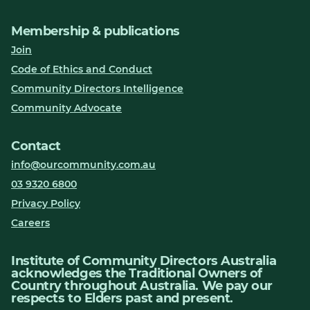
Membership & publications
Join
Code of Ethics and Conduct
Community Directors Intelligence
Community Advocate
Contact
info@ourcommunity.com.au
03 9320 6800
Privacy Policy
Careers
Institute of Community Directors Australia
acknowledges the Traditional Owners of
Country throughout Australia. We pay our
respects to Elders past and present.