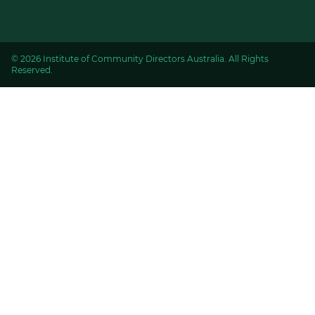
© 2026 Institute of Community Directors Australia. All Rights
Reserved.