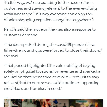
“In this way, we're responding to the needs of our
customers and staying relevant to the ever-evolving
retail landscape. This way everyone can enjoy the
Vinnies shopping experience anytime, anywhere.”
Randle said the move online was also a response to
customer demand.
“The idea sparked during the covid-19 pandemic, a
time when our shops were forced to close their doors,”
she said.
“That period highlighted the vulnerability of relying
solely on physical locations for revenue and sparked a
realisation that we needed to evolve – not just to stay
relevant, but to ensure we could continue supporting
individuals and families in need.”