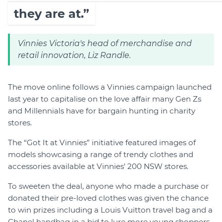
they are at.”
Vinnies Victoria's head of merchandise and
retail innovation, Liz Randle.
The move online follows a Vinnies campaign launched
last year to capitalise on the love affair many Gen Zs
and Millennials have for bargain hunting in charity
stores.
The “Got It at Vinnies” initiative featured images of
models showcasing a range of trendy clothes and
accessories available at Vinnies’ 200 NSW stores.
To sweeten the deal, anyone who made a purchase or
donated their pre-loved clothes was given the chance
to win prizes including a Louis Vuitton travel bag and a
Chanel handbag in a bid to lure more young shoppers