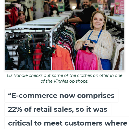
Liz Randle checks out some of the clothes on offer in one
of the Vinnies op shops.
“E-commerce now comprises
22% of retail sales, so it was
critical to meet customers where