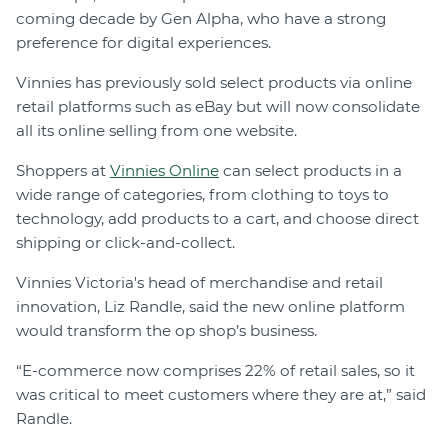
coming decade by Gen Alpha, who have a strong
preference for digital experiences.
Vinnies has previously sold select products via online
retail platforms such as eBay but will now consolidate
all its online selling from one website.
Shoppers at
Vinnies Online
can select products in a
wide range of categories, from clothing to toys to
technology, add products to a cart, and choose direct
shipping or click-and-collect.
Vinnies Victoria's head of merchandise and retail
innovation, Liz Randle, said the new online platform
would transform the op shop’s business.
“E-commerce now comprises 22% of retail sales, so it
was critical to meet customers where they are at,” said
Randle.