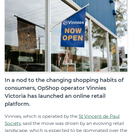
Join
Login
Diploma Student Portal
Self-paced Learning Portal
Member Login
In a nod to the changing shopping habits of
consumers, OpShop operator Vinnies
Victoria has launched an online retail
platform.
Vinnies, which is operated by the
St Vincent de Paul
Society
, said the move was driven by an evolving retail
landscape, which is expected to be dominated over the