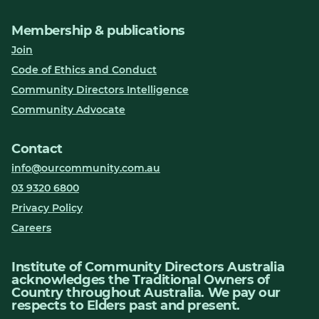
Membership & publications
Join
Code of Ethics and Conduct
Community Directors Intelligence
Community Advocate
Contact
info@ourcommunity.com.au
03 9320 6800
Privacy Policy
Careers
Institute of Community Directors Australia
acknowledges the Traditional Owners of
Country throughout Australia. We pay our
respects to Elders past and present.