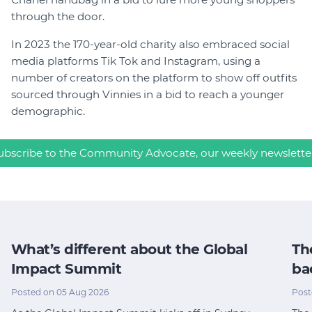
through the door.
In 2023 the 170-year-old charity also embraced social
media platforms Tik Tok and Instagram, using a
number of creators on the platform to show off outfits
sourced through Vinnies in a bid to reach a younger
demographic.
ubscribe to the Community Advocate, our weekly newslette
What’s different about the Global
Th
Impact Summit
ba
Posted on 05 Aug 2026
Post