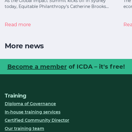
As the Global Impact Summit kicks off in Sydney
The 
today, Equitable Philanthropy’s Catherine Brooks…
eco
Read more
Re
More news
Become a member
of ICDA – it's free!
Training
Diploma of Governance
In-house training services
Certified Community Director
Our training team