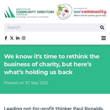
Search
Sear
Sh
Like us on Facebook
Follow us on Twitter
Follow us on linkedIn
Follow us on Instagram
About
We know it’s time to rethink the
Training
business of charity, but here’s
Tools and Resources
what’s holding us back
Policy Bank
Board Positions
Posted on 30 Sep 2021
Insurance
News
Publications
Shop
Leading not-for-profit thinker Paul Ronalds,