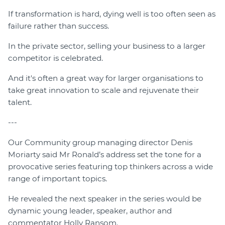
If transformation is hard, dying well is too often seen as
failure rather than success.
In the private sector, selling your business to a larger
competitor is celebrated.
And it's often a great way for larger organisations to
take great innovation to scale and rejuvenate their
talent.
---
Our Community group managing director Denis
Moriarty said Mr Ronald’s address set the tone for a
provocative series featuring top thinkers across a wide
range of important topics.
He revealed the next speaker in the series would be
dynamic young leader, speaker, author and
commentator Holly Ransom.