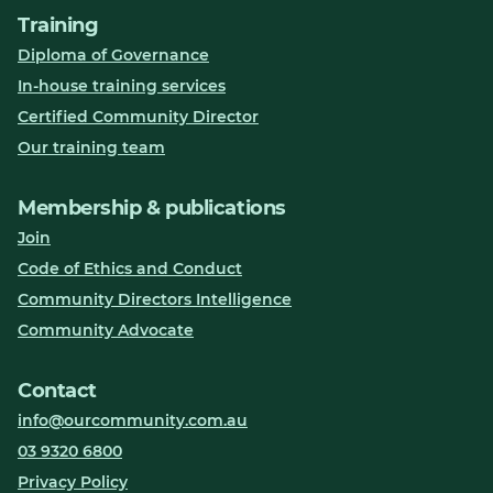
Training
Diploma of Governance
In-house training services
Certified Community Director
Our training team
Membership & publications
Join
Code of Ethics and Conduct
Community Directors Intelligence
Community Advocate
Contact
info@ourcommunity.com.au
03 9320 6800
Privacy Policy