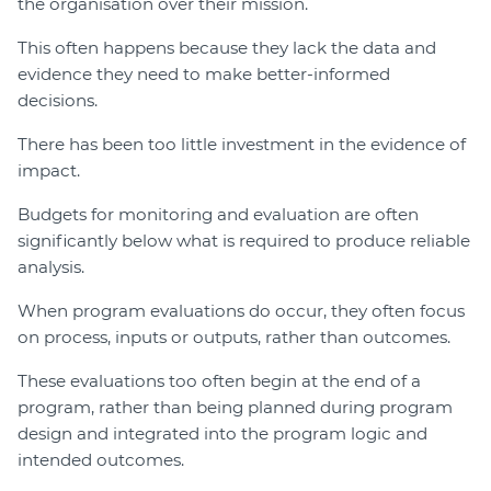
the organisation over their mission.
This often happens because they lack the data and
evidence they need to make better-informed
decisions.
There has been too little investment in the evidence of
impact.
Budgets for monitoring and evaluation are often
significantly below what is required to produce reliable
analysis.
When program evaluations do occur, they often focus
on process, inputs or outputs, rather than outcomes.
These evaluations too often begin at the end of a
program, rather than being planned during program
design and integrated into the program logic and
intended outcomes.