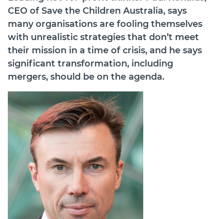
CEO of Save the Children Australia, says
Join
many organisations are fooling themselves
with unrealistic strategies that don’t meet
Login
their mission in a time of crisis, and he says
Diploma Student Portal
significant transformation, including
Self-paced Learning Portal
mergers, should be on the agenda.
Member Login