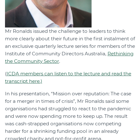
Mr Ronalds issued the challenge to leaders to think
more clearly about their future in the first instalment of
an exclusive quarterly lecture series for members of the
Institute of Community Directors Australia,
Rethinking
the Community Sector
.
(
ICDA members can listen to the lecture and read the
transcript here.)
In his presentation, “Mission over reputation: The case
for a merger in times of crisis”, Mr Ronalds said some
organisations had struggled to react to the pandemic
and were now spending more to keep up. The result
was cash-strapped organisations now competing
harder for a shrinking funding pool in an already
crowded charity and not-for-profit arena.