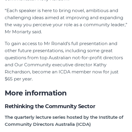
“Each speaker is here to bring novel, ambitious and
challenging ideas aimed at improving and expanding
the way you perceive your role as a community leader,”
Mr Moriarty said.
To gain access to Mr Ronald’s full presentation and
other future presentations, including some great
questions from top Australian not-for-profit directors
and Our Community executive director Kathy
Richardson, become an ICDA member now for just
$65 per year.
More information
Rethinking the Community Sector
The quarterly lecture series hosted by the Institute of
Community Directors Australia (ICDA)