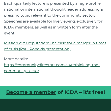
Each quarterly lecture is presented by a high-profile
national or international thought leader addressing a
pressing topic relevant to the community sector.
Speeches are available for live viewing, exclusively for
ICDA members, as well as in written form after the
event.
Mission over reputation: The case for a merger in times
of crisis (Paul Ronalds presentation)
More details:
https://communitydirectors.com.au/rethinking-the-
community-sector
Become a member
of ICDA – it's free!