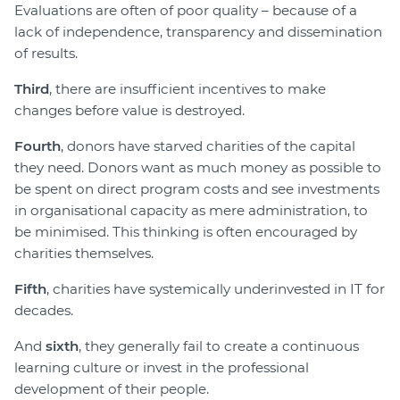
Evaluations are often of poor quality – because of a
lack of independence, transparency and dissemination
of results.
Third
, there are insufficient incentives to make
changes before value is destroyed.
Fourth
, donors have starved charities of the capital
they need. Donors want as much money as possible to
be spent on direct program costs and see investments
in organisational capacity as mere administration, to
be minimised. This thinking is often encouraged by
charities themselves.
Fifth
, charities have systemically underinvested in IT for
decades.
And
sixth
, they generally fail to create a continuous
learning culture or invest in the professional
development of their people.