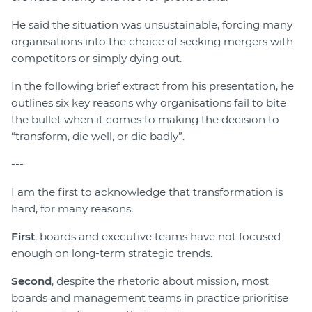
He said the situation was unsustainable, forcing many
organisations into the choice of seeking mergers with
competitors or simply dying out.
In the following brief extract from his presentation, he
outlines six key reasons why organisations fail to bite
the bullet when it comes to making the decision to
“transform, die well, or die badly”.
---
I am the first to acknowledge that transformation is
hard, for many reasons.
First
, boards and executive teams have not focused
enough on long-term strategic trends.
Second
, despite the rhetoric about mission, most
boards and management teams in practice prioritise