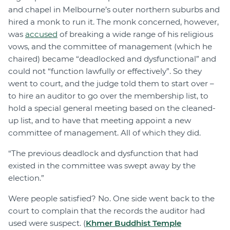
and chapel in Melbourne’s outer northern suburbs and
hired a monk to run it. The monk concerned, however,
was
accused
of breaking a wide range of his religious
vows, and the committee of management (which he
chaired) became “deadlocked and dysfunctional” and
could not “function lawfully or effectively”. So they
went to court, and the judge told them to start over –
to hire an auditor to go over the membership list, to
hold a special general meeting based on the cleaned-
up list, and to have that meeting appoint a new
committee of management. All of which they did.
“The previous deadlock and dysfunction that had
existed in the committee was swept away by the
election.”
Were people satisfied? No. One side went back to the
court to complain that the records the auditor had
used were suspect. (
Khmer Buddhist Temple