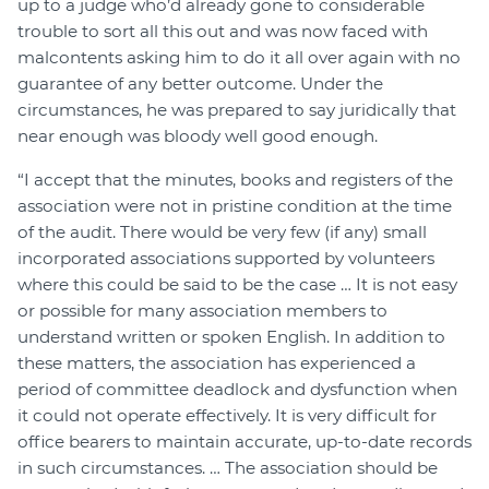
up to a judge who’d already gone to considerable
trouble to sort all this out and was now faced with
malcontents asking him to do it all over again with no
guarantee of any better outcome. Under the
circumstances, he was prepared to say juridically that
near enough was bloody well good enough.
“I accept that the minutes, books and registers of the
association were not in pristine condition at the time
of the audit. There would be very few (if any) small
incorporated associations supported by volunteers
where this could be said to be the case … It is not easy
or possible for many association members to
understand written or spoken English. In addition to
these matters, the association has experienced a
period of committee deadlock and dysfunction when
it could not operate effectively. It is very difficult for
office bearers to maintain accurate, up-to-date records
in such circumstances. … The association should be