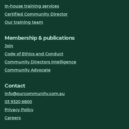
In-house training services
Certified Community Director
Our training team
Membership & publications
Join
Code of Ethics and Conduct
Community Directors Intelligence
Community Advocate
Contact
info@ourcommunity.com.au
03 9320 6800
Privacy Policy
Careers