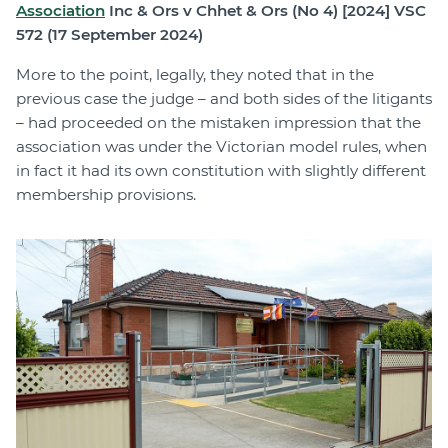
Association
Inc & Ors v Chhet & Ors (No 4) [2024] VSC
572 (17 September 2024)
More to the point, legally, they noted that in the
previous case the judge – and both sides of the litigants
– had proceeded on the mistaken impression that the
association was under the Victorian model rules, when
in fact it had its own constitution with slightly different
membership provisions.