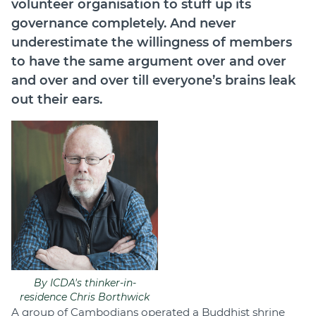
volunteer organisation to stuff up its
Join
governance completely. And never
underestimate the willingness of members
Login
to have the same argument over and over
Diploma Student Portal
and over and over till everyone’s brains leak
Self-paced Learning Portal
out their ears.
Member Login
By ICDA's thinker-in-
residence Chris Borthwick
A group of Cambodians operated a Buddhist shrine