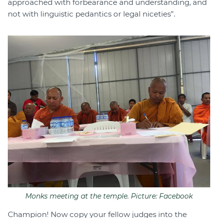
approached with forbearance and understanding, and
not with linguistic pedantics or legal niceties”.
Monks meeting at the temple. Picture: Facebook
Champion! Now copy your fellow judges into the