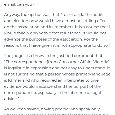
email, can you?
Anyway, the upshot was that “To set aside the audit
and election now would have a most unsettling effect
on the association and its members. It is a course that I
would follow only with great reluctance. It would not
advance the purposes of the association. For the
reasons that I have given it is not appropriate to do so.”
The judge also threw in the justified comment that
“The correspondence [from Consumer Affairs Victoria]
is legalistic in expression and not easy to understand. It
is not surprising that a person whose primary language
is Khmer and who required an interpreter to give
evidence would misunderstand the purport of the
correspondence, especially in the absence of legal
advice.”
As we keep saying, having people who speak only