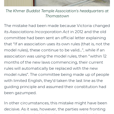
The Khmer Buddist Temple Association's headquarters at
Thomastown
The mistake had been made because Victoria changed
its
Associations Incorporation Act
in 2012 and the old
committee had been sent an official letter explaining
that “If an association uses its own rules (that is, not the
model rules), these continue to be valid…”, while if an
association was using the model rules, then “within 12
months of the new laws commencing, their current
rules will automatically be replaced with the new
model rules”. The committee being made up of people
with limited English, they’d taken the last line as the
guiding principle and assumed their constitution had
been gazumped.
In other circumstances, this mistake might have been
decisive. As it was, however, the parties were fronting