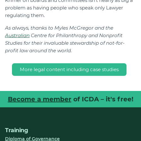
Khmer on boards and committees isn’t nearly as big a
problem as having people who speak only Lawyer
regulating them.
As always, thanks to Myles McGregor and the
Australian
Centre for Philanthropy and Nonprofit
Studies for their invaluable stewardship of not-for-
profit law around the world.
More legal content including case studies
Become a member
of ICDA – it's free!
Training
Diploma of Governance