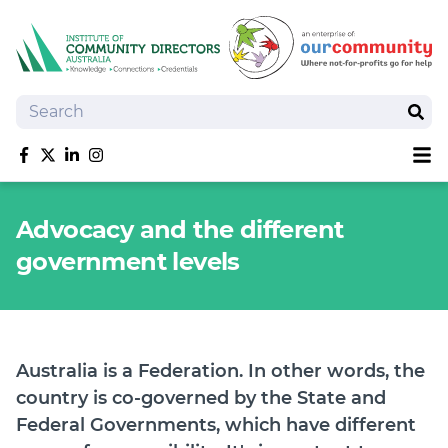
Search
Sear
Sh
Like us on Facebook
Follow us on Twitter
Follow us on linkedIn
Follow us on Instagram
About
Advocacy and the different
Training
government levels
Tools and Resources
Policy Bank
Board Positions
Insurance
Australia is a Federation. In other words, the
News
country is co-governed by the State and
Publications
Federal Governments, which have different
Shop