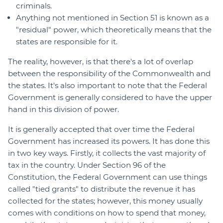
criminals.
Anything not mentioned in Section 51 is known as a
"residual" power, which theoretically means that the
states are responsible for it.
The reality, however, is that there's a lot of overlap
between the responsibility of the Commonwealth and
the states. It's also important to note that the Federal
Government is generally considered to have the upper
hand in this division of power.
It is generally accepted that over time the Federal
Government has increased its powers. It has done this
in two key ways. Firstly, it collects the vast majority of
tax in the country. Under Section 96 of the
Constitution, the Federal Government can use things
called "tied grants" to distribute the revenue it has
collected for the states; however, this money usually
comes with conditions on how to spend that money,