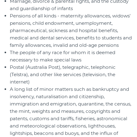
Marriage, divorce & parental rights, and the custody
and guardianship of infants
Pensions of all kinds - maternity allowances, widows'
pensions, child endowment, unemployment,
pharmaceutical, sickness and hospital benefits,
medical and dental services, benefits to students and
family allowances, invalid and old-age pensions
The people of any race for whom it is deemed
necessary to make special laws
Postal (Australia Post), telegraphic, telephonic
(Telstra), and other like services (television, the
internet)
A long list of minor matters such as bankruptcy and
insolvency, naturalisation and citizenship,
immigration and emigration, quarantine, the census,
the mint, weights and measures, copyrights and
patents, customs and tariffs, fisheries, astronomical
and meteorological observations, lighthouses,
lightships, beacons and buoys, and the influx of