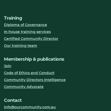
Training
Diploma of Governance
In-house training services
Certified Community Director
Our training team
Membership & publications
Join
Code of Ethics and Conduct
Community Directors Intelligence
Community Advocate
Contact
info@ourcommunity.com.au