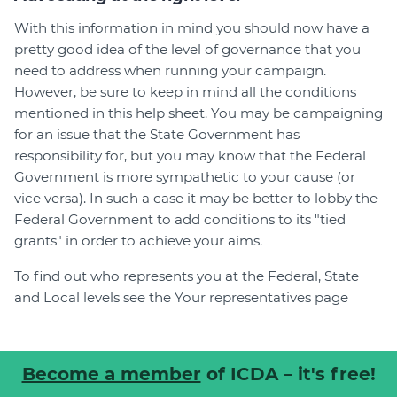
With this information in mind you should now have a
pretty good idea of the level of governance that you
need to address when running your campaign.
However, be sure to keep in mind all the conditions
mentioned in this help sheet. You may be campaigning
for an issue that the State Government has
responsibility for, but you may know that the Federal
Government is more sympathetic to your cause (or
vice versa). In such a case it may be better to lobby the
Federal Government to add conditions to its "tied
grants" in order to achieve your aims.
To find out who represents you at the Federal, State
and Local levels see the Your representatives page
Become a member
of ICDA – it's free!