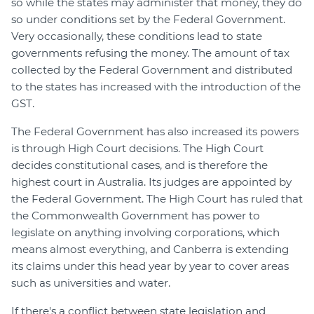
so while the states may administer that money, they do
so under conditions set by the Federal Government.
Very occasionally, these conditions lead to state
governments refusing the money. The amount of tax
collected by the Federal Government and distributed
to the states has increased with the introduction of the
GST.
The Federal Government has also increased its powers
is through High Court decisions. The High Court
decides constitutional cases, and is therefore the
highest court in Australia. Its judges are appointed by
the Federal Government. The High Court has ruled that
the Commonwealth Government has power to
legislate on anything involving corporations, which
means almost everything, and Canberra is extending
its claims under this head year by year to cover areas
such as universities and water.
If there's a conflict between state legislation and