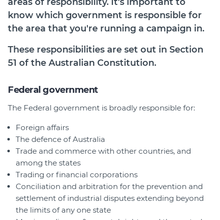
areas of responsibility. It's important to
Join
know which government is responsible for
the area that you're running a campaign in.
Login
These responsibilities are set out in Section
Diploma Student Portal
51 of the Australian Constitution.
Self-paced Learning Portal
Member Login
Federal government
The Federal government is broadly responsible for:
Foreign affairs
The defence of Australia
Trade and commerce with other countries, and
among the states
Trading or financial corporations
Conciliation and arbitration for the prevention and
settlement of industrial disputes extending beyond
the limits of any one state