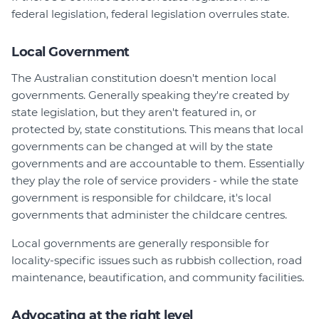
federal legislation, federal legislation overrules state.
Local Government
The Australian constitution doesn't mention local
governments. Generally speaking they're created by
state legislation, but they aren't featured in, or
protected by, state constitutions. This means that local
governments can be changed at will by the state
governments and are accountable to them. Essentially
they play the role of service providers - while the state
government is responsible for childcare, it's local
governments that administer the childcare centres.
Local governments are generally responsible for
locality-specific issues such as rubbish collection, road
maintenance, beautification, and community facilities.
Advocating at the right level