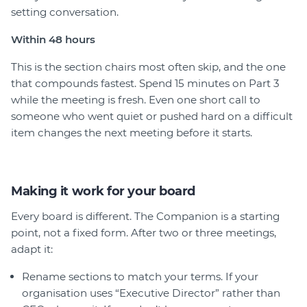
setting conversation.
Within
48 hours
This is the section chairs most often skip, and the one
that compounds fastest. Spend 15 minutes on Part 3
while the meeting is fresh. Even one short call to
someone who went quiet or pushed hard on a difficult
item changes the next meeting before it starts.
Making it work for your board
Every board is different. The Companion is a starting
point, not a fixed form. After two or three meetings,
adapt it:
Rename sections to match your terms. If your
organisation uses “Executive Director” rather than