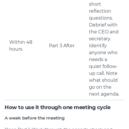
short
reflection
questions.
Debrief with
the CEO and
secretary.
Within 48
Part 3 After
Identify
hours
anyone who
needs a
quiet follow-
up call. Note
what should
go on the
next agenda.
How to use it through one meeting cycle
A week before the meeting