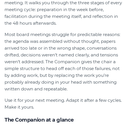
meeting. It walks you through the three stages of every
Join
meeting cycle: preparation in the week before,
facilitation during the meeting itself, and reflection in
Login
the 48 hours afterwards.
Diploma Student Portal
Most board meetings struggle for predictable reasons:
Self-paced Learning Portal
the agenda was assembled without thought, papers
Member Login
arrived too late or in the wrong shape, conversations
drifted, decisions weren’t named clearly, and tensions
weren’t addressed. The Companion gives the chair a
simple structure to head off each of those failures, not
by adding work, but by replacing the work you’re
probably already doing in your head with something
written down and repeatable.
Use it for your next meeting. Adapt it after a few cycles.
Make it yours.
The Companion at a glance