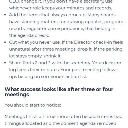
CEO, change it. If you don’t have a secretary, use
whichever role keeps your minutes and records.
Add the items that always come up. Many boards
have standing matters, fundraising updates, program
reports, regulator correspondence, that belong in
the agenda check.
Cut what you never use. If the Director check-in feels
unnatural after three meetings, drop it. If the parking
lot stays empty, shrink it.
Share Parts 2 and 3 with the secretary. Your decision
log feeds their minutes. Your post-meeting follow-
ups belong on someone’s action list.
What success looks like after three or four
meetings
You should start to notice:
Meetings finish on time more often because items had
timings allocated and the consent agenda removed