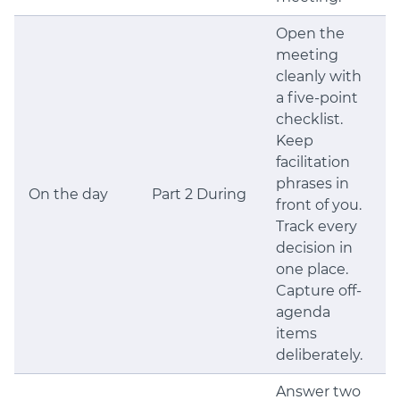
Open the
meeting
cleanly with
a five-point
checklist.
Keep
facilitation
phrases in
On the day
Part 2 During
front of you.
Track every
decision in
one place.
Capture off-
agenda
items
deliberately.
Answer two