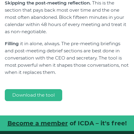
Skipping the post-meeting reflection.
This is the
section that pays back most over time and the one
most often abandoned. Block fifteen minutes in your
calendar within 48 hours of every meeting and treat it
as non-negotiable.
Filling
it in alone, always. The pre-meeting briefings
and post-meeting debrief sections are best done in
conversation with the CEO and secretary. The tool is
most powerful when it shapes those conversations, not
when it replaces them.
Download the tool
Become a member
of ICDA – it's free!