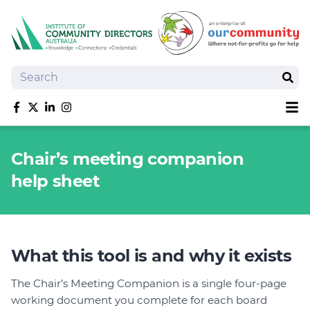
Search
Sear
Sh
Like us on Facebook
Follow us on Twitter
Follow us on linkedIn
Follow us on Instagram
About
Chair’s meeting companion
Training
help sheet
Tools and Resources
Policy Bank
Board Positions
Insurance
What this tool is and why it exists
News
Publications
The Chair’s Meeting Companion is a single four-page
working document you complete for each board
Shop