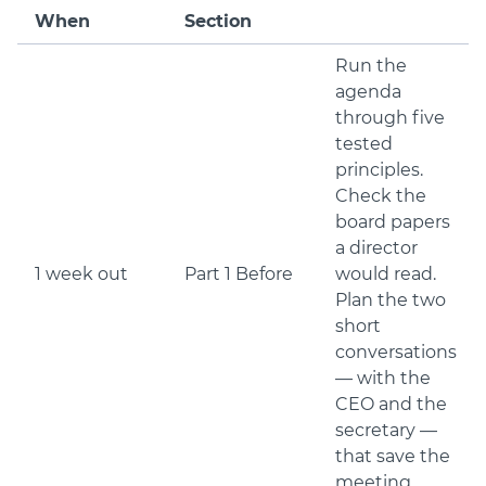
When
Section
Run the
agenda
through five
tested
principles.
Check the
board papers
a director
1 week out
Part 1 Before
would read.
Plan the two
short
conversations
— with the
CEO and the
secretary —
that save the
meeting.