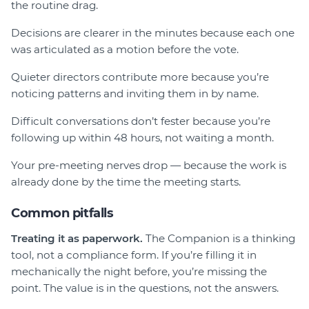
the routine drag.
Decisions are clearer in the minutes because each one
was articulated as a motion before the vote.
Quieter directors contribute more because you’re
noticing patterns and inviting them in by name.
Difficult conversations don’t fester because you’re
following up within 48 hours, not waiting a month.
Your pre-meeting nerves drop — because the work is
already done by the time the meeting starts.
Common pitfalls
Treating it as paperwork.
The Companion is a thinking
tool, not a compliance form. If you’re filling it in
mechanically the night before, you’re missing the
point. The value is in the questions, not the answers.