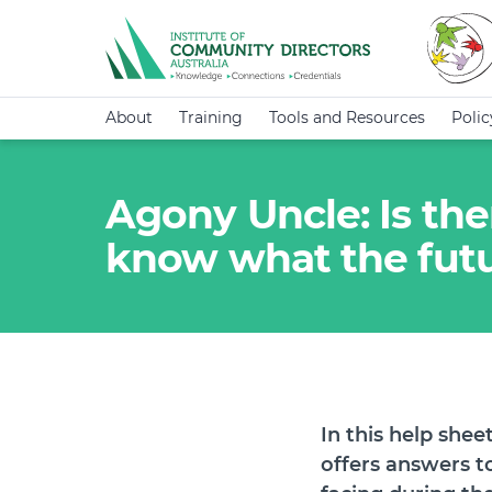
About
Training
Tools and Resources
Poli
Agony Uncle: Is th
know what the futu
In this help she
offers answers t