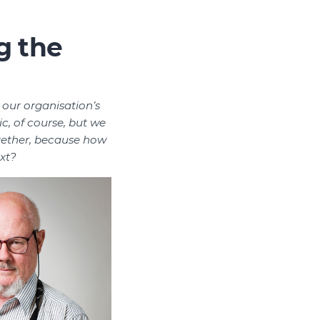
g the
 our organisation’s
c, of course, but we
gether, because how
xt?