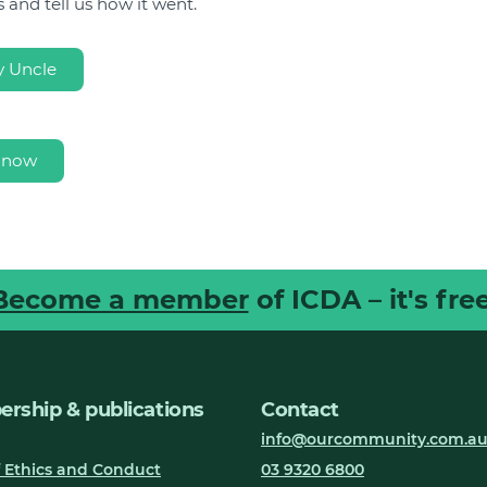
 and tell us how it went.
 Uncle
 now
Become a member
of ICDA – it's free
rship & publications
Contact
info@ourcommunity.com.a
 Ethics and Conduct
03 9320 6800