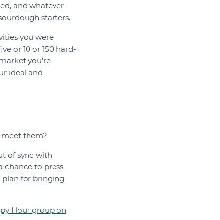
rted, and whatever
sourdough starters.
vities you were
ve or 10 or 150 hard-
 market you’re
ur ideal and
to meet them?
ut of sync with
 a chance to press
p plan for bringing
ppy Hour group on