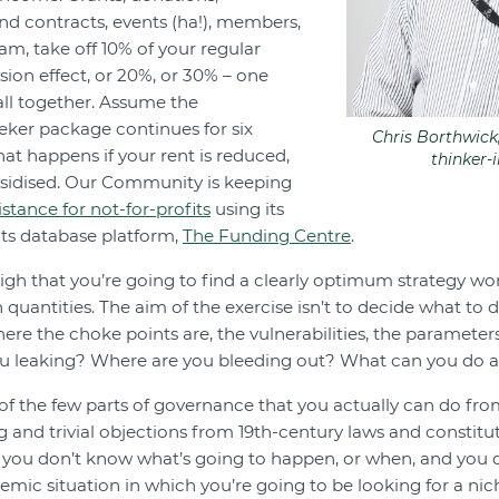
and contracts, events (ha!), members,
am, take off 10% of your regular
sion effect, or 20%, or 30% – one
all together. Assume the
ker package continues for six
Chris Borthwic
at happens if your rent is reduced,
thinker-
bsidised. Our Community is keeping
istance for not-for-profits
using its
nts database platform,
The Funding Centre
.
igh that you’re going to find a clearly optimum strategy wor
antities. The aim of the exercise isn’t to decide what to do 
here the choke points are, the vulnerabilities, the parameter
ou leaking? Where are you bleeding out? What can you do a
of the few parts of governance that you actually can do f
ng and trivial objections from 19th-century laws and constituti
 you don’t know what’s going to happen, or when, and you
mic situation in which you’re going to be looking for a nich