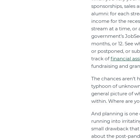
sponsorships, sales 
alumni: for each stre
income for the reces
stream at a time, or 
government’s JobSee
months, or 12. See wh
or postponed, or su
track of
financial ass
fundraising and gra
The chances aren’t h
typhoon of unknown qu
general picture of w
within. Where are y
And planning is one 
running into irritati
small drawback that
about the post-pande