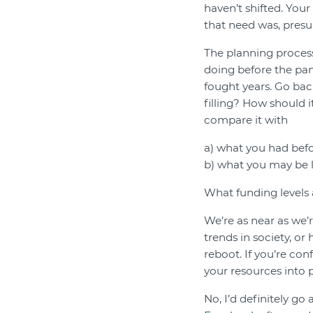
haven’t shifted. You
that need was, presu
The planning process
doing before the pan
fought years. Go bac
filling? How should 
compare it with
a) what you had bef
b) what you may be l
What funding levels
We’re as near as we’r
trends in society, or
reboot. If you’re conf
your resources into pl
No, I’d definitely go