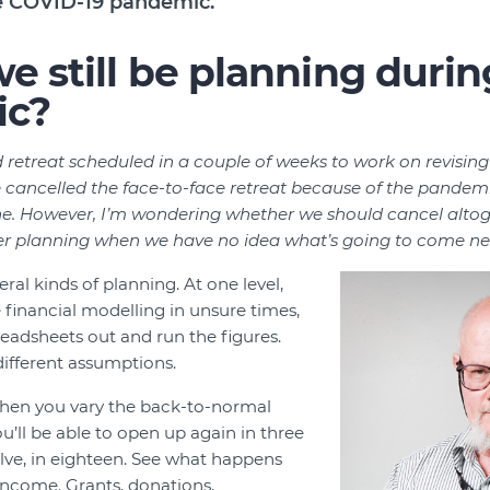
he COVID-19 pandemic.
e still be planning durin
ic?
 retreat scheduled in a couple of weeks to work on revising
e cancelled the face-to-face retreat because of the pandemi
line. However, I’m wondering whether we should cancel alto
r planning when we have no idea what’s going to come ne
eral kinds of planning. At one level,
financial modelling in unsure times,
readsheets out and run the figures.
different assumptions.
hen you vary the back-to-normal
u’ll be able to open up again in three
elve, in eighteen. See what happens
income. Grants, donations,