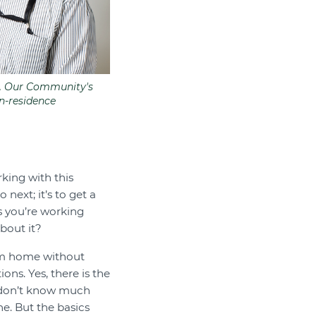
k, Our Community's
in-residence
king with this
next; it’s to get a
s you’re working
bout it?
rom home without
ons. Yes, there is the
 don’t know much
e. But the basics