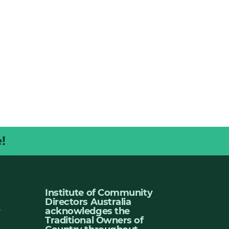
!
Institute of Community
Directors Australia
u
acknowledges the
Traditional Owners of