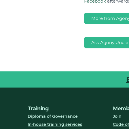
Facebook
afterwards
More from Agony
Ask Agony Uncle
Training
Membe
Diploma of Governance
Join
In-house training services
Code of