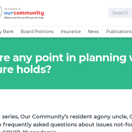
Search
cy Bank
Board Positions
Insurance
News
Publications
ere any point in plannin
re holds?
et series, Our Community’s resident agony uncle, 
o frequently asked questions about issues not-for