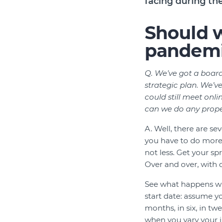
facing during t
Should w
pandem
Q. We’ve got a board
strategic plan. We’v
could still meet on
can we do any prope
A. Well, there are sev
you have to do more 
not less. Get your sp
Over and over, with 
See what happens w
start date: assume yo
months, in six, in tw
when you vary your 