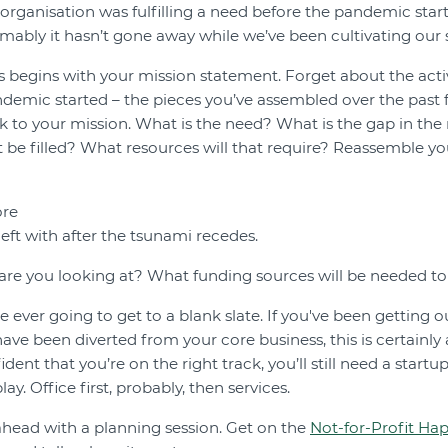
r organisation was fulfilling a need before the pandemic sta
mably it hasn’t gone away while we’ve been cultivating our 
 begins with your mission statement. Forget about the acti
demic started – the pieces you’ve assembled over the past fi
k to your mission. What is the need? What is the gap in the
it be filled? What resources will that require? Reassemble yo
ore
eft with after the tsunami recedes.
 are you looking at? What funding sources will be needed 
e ever going to get to a blank slate. If you've been getting o
 have been diverted from your core business, this is certainly
ident that you’re on the right track, you’ll still need a startu
ay. Office first, probably, then services.
 ahead with a planning session. Get on the
Not-for-Profit Ha