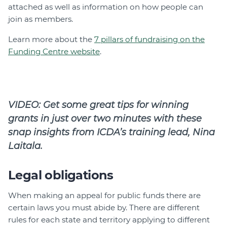
attached as well as information on how people can
join as members.
Learn more about the
7 pillars of fundraising on the
Funding Centre website
.
VIDEO: Get some great tips for winning
grants in just over two minutes with these
snap insights from ICDA’s training lead, Nina
Laitala.
Legal obligations
When making an appeal for public funds there are
certain laws you must abide by. There are different
rules for each state and territory applying to different