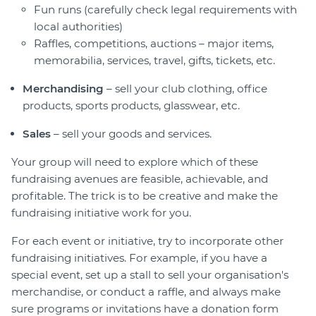
Fun runs (carefully check legal requirements with
local authorities)
Raffles, competitions, auctions – major items,
memorabilia, services, travel, gifts, tickets, etc.
Merchandising
– sell your club clothing, office
products, sports products, glasswear, etc.
Sales
– sell your goods and services.
Your group will need to explore which of these
fundraising avenues are feasible, achievable, and
profitable. The trick is to be creative and make the
fundraising initiative work for you.
For each event or initiative, try to incorporate other
fundraising initiatives. For example, if you have a
special event, set up a stall to sell your organisation's
merchandise, or conduct a raffle, and always make
sure programs or invitations have a donation form