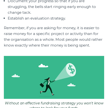
Document your progress so that if you are
struggling, the bells start ringing early enough to
change tack.
Establish an evaluation strategy.
Remember, if you are asking for money, it is easier to
raise money for a specific project or activity than for
the organisation as a whole. Most people would rather
know exactly where their money is being spent.
Without an effective fundraising strategy you won't know