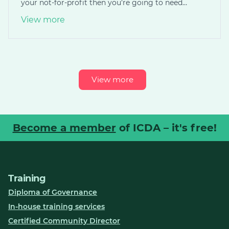
your not-for-profit then you’re going to need…
View more
View more
Become a member
of ICDA – it's free!
Training
Diploma of Governance
In-house training services
Certified Community Director