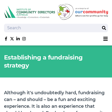
Search
Sear
Sh
Like us on Facebook
Follow us on Twitter
Follow us on linkedIn
Follow us on Instagram
About
Establishing a fundraising
Training
strategy
Tools and Resources
Policy Bank
Board Positions
Insurance
Although it's undoubtedly hard, fundraising
News
can – and should – be a fun and exciting
Publications
experience. It is also an experience that
Shop