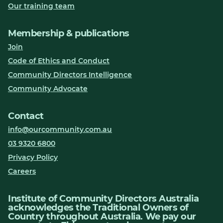
Our training team
Membership & publications
Join
Code of Ethics and Conduct
Community Directors Intelligence
Community Advocate
Contact
info@ourcommunity.com.au
03 9320 6800
Privacy Policy
Careers
Institute of Community Directors Australia
acknowledges the Traditional Owners of
Country throughout Australia. We pay our