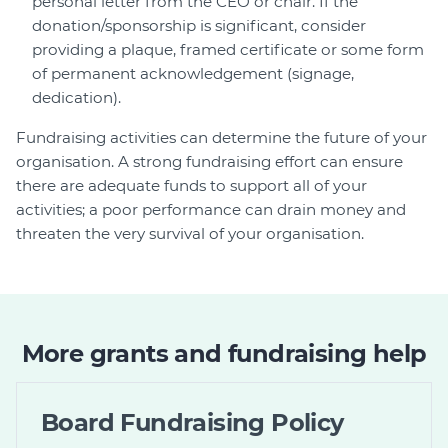
personal letter from the CEO or chair. If the
donation/sponsorship is significant, consider
providing a plaque, framed certificate or some form
of permanent acknowledgement (signage,
dedication).
Fundraising activities can determine the future of your
organisation. A strong fundraising effort can ensure
there are adequate funds to support all of your
activities; a poor performance can drain money and
threaten the very survival of your organisation.
More grants and fundraising help
Board Fundraising Policy