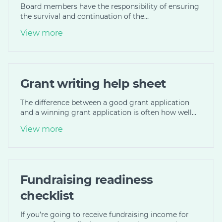
Board members have the responsibility of ensuring
the survival and continuation of the…
View more
Grant writing help sheet
The difference between a good grant application
and a winning grant application is often how well…
View more
Fundraising readiness
checklist
If you’re going to receive fundraising income for