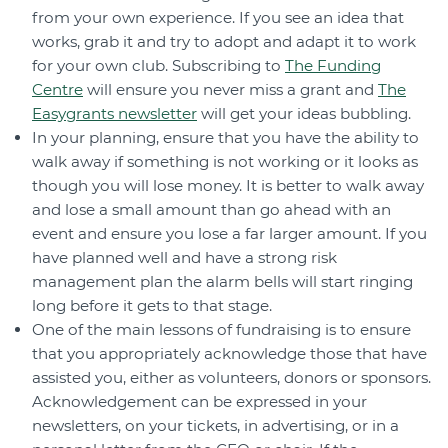
from your own experience. If you see an idea that
works, grab it and try to adopt and adapt it to work
for your own club. Subscribing to
The Funding
Centre
will ensure you never miss a grant and
The
Easygrants newsletter
will get your ideas bubbling.
In your planning, ensure that you have the ability to
walk away if something is not working or it looks as
though you will lose money. It is better to walk away
and lose a small amount than go ahead with an
event and ensure you lose a far larger amount. If you
have planned well and have a strong risk
management plan the alarm bells will start ringing
long before it gets to that stage.
One of the main lessons of fundraising is to ensure
that you appropriately acknowledge those that have
assisted you, either as volunteers, donors or sponsors.
Acknowledgement can be expressed in your
newsletters, on your tickets, in advertising, or in a