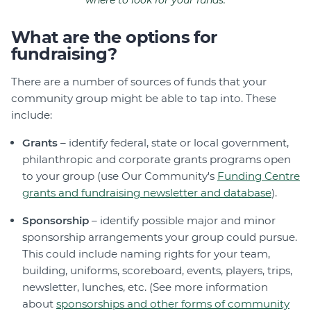
where to look for your funds.
What are the options for
fundraising?
There are a number of sources of funds that your
community group might be able to tap into. These
include:
Grants
– identify federal, state or local government,
philanthropic and corporate grants programs open
to your group (use Our Community's
Funding Centre
grants and fundraising newsletter and database
).
Sponsorship
– identify possible major and minor
sponsorship arrangements your group could pursue.
This could include naming rights for your team,
building, uniforms, scoreboard, events, players, trips,
newsletter, lunches, etc. (See more information
about
sponsorships and other forms of community