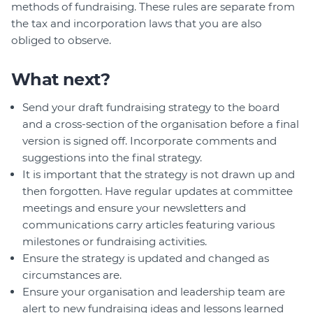
methods of fundraising. These rules are separate from
the tax and incorporation laws that you are also
obliged to observe.
What next?
Send your draft fundraising strategy to the board
and a cross-section of the organisation before a final
version is signed off. Incorporate comments and
suggestions into the final strategy.
It is important that the strategy is not drawn up and
then forgotten. Have regular updates at committee
meetings and ensure your newsletters and
communications carry articles featuring various
milestones or fundraising activities.
Ensure the strategy is updated and changed as
circumstances are.
Ensure your organisation and leadership team are
alert to new fundraising ideas and lessons learned