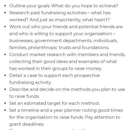
Outline your goals. What do you hope to achieve?
Research past fundraising activities – what has
worked? And just as importantly, what hasn't?
Work out who your friends and potential friends are
and who is willing to support your organisation –
businesses, government departments, individuals,
families, philanthropic trusts and foundations.
Conduct market research with members and friends,
collecting their good ideas and examples of what
has worked in their groups to raise money.
Detail a case to support each prospective
fundraising activity.
Describe and decide on the methods you plan to use
to raise funds.
Set an estimated target for each method.
Set a timeline and a year planner noting good times
for the organisation to raise funds. Pay attention to
grant deadlines.