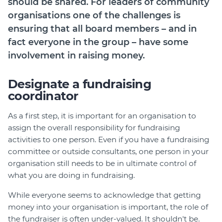
should be shared. For leaders of community
Join
organisations one of the challenges is
ensuring that all board members – and in
Login
fact everyone in the group – have some
Diploma Student Portal
involvement in raising money.
Self-paced Learning Portal
Member Login
Designate a fundraising
coordinator
As a first step, it is important for an organisation to
assign the overall responsibility for fundraising
activities to one person. Even if you have a fundraising
committee or outside consultants, one person in your
organisation still needs to be in ultimate control of
what you are doing in fundraising.
While everyone seems to acknowledge that getting
money into your organisation is important, the role of
the fundraiser is often under-valued. It shouldn't be.