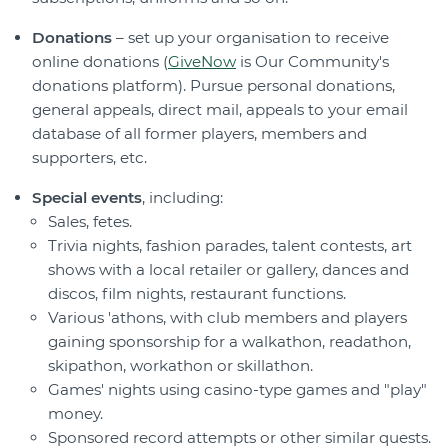
Donations
– set up your organisation to receive
online donations (
GiveNow
is Our Community's
donations platform). Pursue personal donations,
general appeals, direct mail, appeals to your email
database of all former players, members and
supporters, etc.
Special events
, including:
Sales, fetes.
Trivia nights, fashion parades, talent contests, art
shows with a local retailer or gallery, dances and
discos, film nights, restaurant functions.
Various 'athons, with club members and players
gaining sponsorship for a walkathon, readathon,
skipathon, workathon or skillathon.
Games' nights using casino-type games and "play"
money.
Sponsored record attempts or other similar quests.