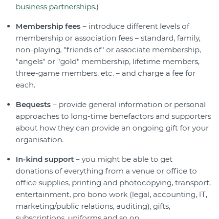
business partnerships
.)
Membership fees
– introduce different levels of
membership or association fees – standard, family,
non-playing, "friends of" or associate membership,
"angels" or "gold" membership, lifetime members,
three-game members, etc. – and charge a fee for
each.
Bequests
– provide general information or personal
approaches to long-time benefactors and supporters
about how they can provide an ongoing gift for your
organisation.
In-kind support
– you might be able to get
donations of everything from a venue or office to
office supplies, printing and photocopying, transport,
entertainment, pro bono work (legal, accounting, IT,
marketing/public relations, auditing), gifts,
subscriptions, uniforms and so on.