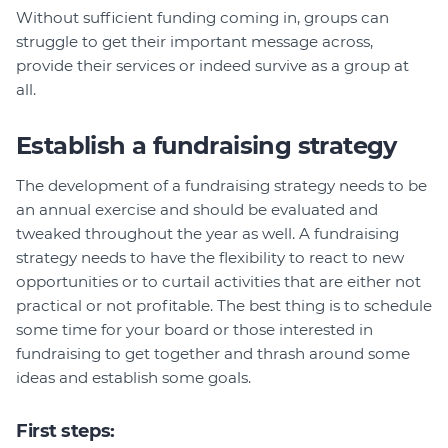
Without sufficient funding coming in, groups can
struggle to get their important message across,
provide their services or indeed survive as a group at
all.
Establish a fundraising strategy
The development of a fundraising strategy needs to be
an annual exercise and should be evaluated and
tweaked throughout the year as well. A fundraising
strategy needs to have the flexibility to react to new
opportunities or to curtail activities that are either not
practical or not profitable. The best thing is to schedule
some time for your board or those interested in
fundraising to get together and thrash around some
ideas and establish some goals.
First steps: