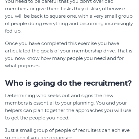
You need to be careful that you don't overload
members, or give them tasks they dislike, otherwise
you will be back to square one, with a very small group
of people doing everything and becoming increasingly
fed-up.
Once you have completed this exercise you have
articulated the goals of your membership drive. That is
you now know how many people you need and for
what purposes.
Who is going do the recruitment?
Determining who seeks out and signs the new
members is essential to your planning. You and your
helpers can plan together the approaches you will use
to get the people you need.
Just a small group of people of recruiters can achieve
so much if you are organised.