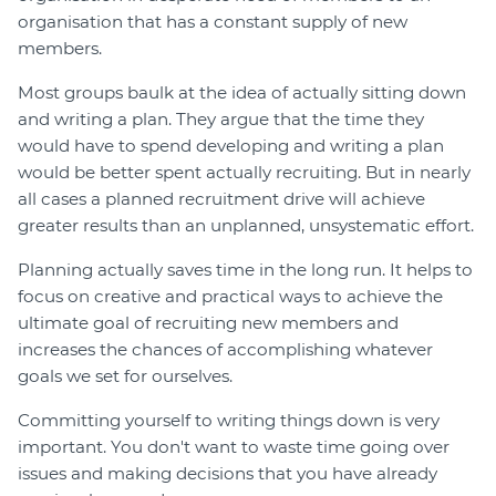
organisation that has a constant supply of new
members.
Most groups baulk at the idea of actually sitting down
and writing a plan. They argue that the time they
would have to spend developing and writing a plan
would be better spent actually recruiting. But in nearly
all cases a planned recruitment drive will achieve
greater results than an unplanned, unsystematic effort.
Planning actually saves time in the long run. It helps to
focus on creative and practical ways to achieve the
ultimate goal of recruiting new members and
increases the chances of accomplishing whatever
goals we set for ourselves.
Committing yourself to writing things down is very
important. You don't want to waste time going over
issues and making decisions that you have already