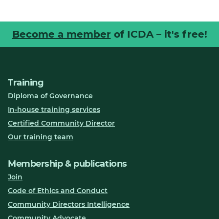
Become a member
of ICDA – it's free!
Training
Diploma of Governance
In-house training services
Certified Community Director
Our training team
Membership & publications
Join
Code of Ethics and Conduct
Community Directors Intelligence
Community Advocate