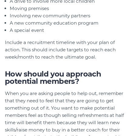
A drive to involve more local children
Moving premises
Involving new community partners
A new community education program
A special event
Include a recruitment timeline with your plan of
action. This should include targets to reach each
week/month to reach the ultimate goal.
How should you approach
potential members?
When you are asking people to help out, remember
that they need to feel that they are going to get
something out of it. You want to make potential
members feel as though selling refreshments at half
time will benefit them because they will learn new
skills/raise money to buy in a better coach for their