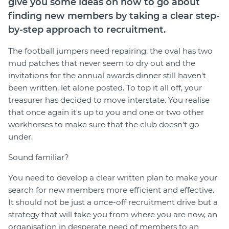
give you some ideas on how to go about
Join
finding new members by taking a clear step-
by-step approach to recruitment.
Login
The football jumpers need repairing, the oval has two
Diploma Student Portal
mud patches that never seem to dry out and the
Self-paced Learning Portal
invitations for the annual awards dinner still haven't
Member Login
been written, let alone posted. To top it all off, your
treasurer has decided to move interstate. You realise
that once again it's up to you and one or two other
workhorses to make sure that the club doesn't go
under.
Sound familiar?
You need to develop a clear written plan to make your
search for new members more efficient and effective.
It should not be just a once-off recruitment drive but a
strategy that will take you from where you are now, an
organisation in desperate need of members to an