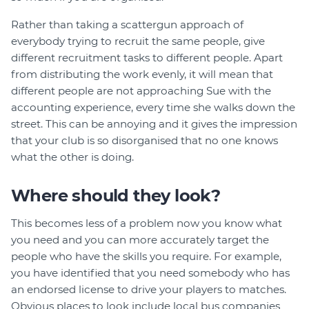
Rather than taking a scattergun approach of
everybody trying to recruit the same people, give
different recruitment tasks to different people. Apart
from distributing the work evenly, it will mean that
different people are not approaching Sue with the
accounting experience, every time she walks down the
street. This can be annoying and it gives the impression
that your club is so disorganised that no one knows
what the other is doing.
Where should they look?
This becomes less of a problem now you know what
you need and you can more accurately target the
people who have the skills you require. For example,
you have identified that you need somebody who has
an endorsed license to drive your players to matches.
Obvious places to look include local bus companies