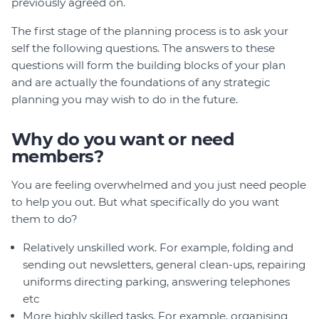
previously agreed on.
The first stage of the planning process is to ask your
self the following questions. The answers to these
questions will form the building blocks of your plan
and are actually the foundations of any strategic
planning you may wish to do in the future.
Why do you want or need
members?
You are feeling overwhelmed and you just need people
to help you out. But what specifically do you want
them to do?
Relatively unskilled work. For example, folding and
sending out newsletters, general clean-ups, repairing
uniforms directing parking, answering telephones
etc
More highly skilled tasks. For example, organising