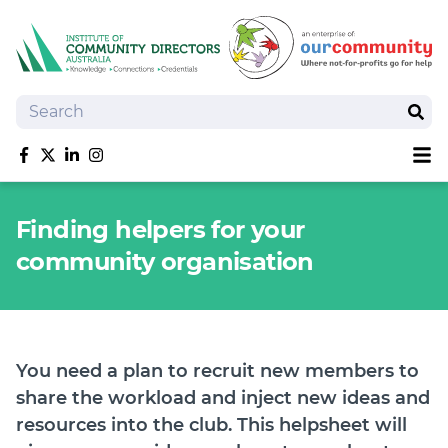
Search
Sear
Sh
Like us on Facebook
Follow us on Twitter
Follow us on linkedIn
Follow us on Instagram
About
Finding helpers for your
Training
community organisation
Tools and Resources
Policy Bank
Board Positions
Insurance
You need a plan to recruit new members to
News
share the workload and inject new ideas and
Publications
resources into the club. This helpsheet will
Shop