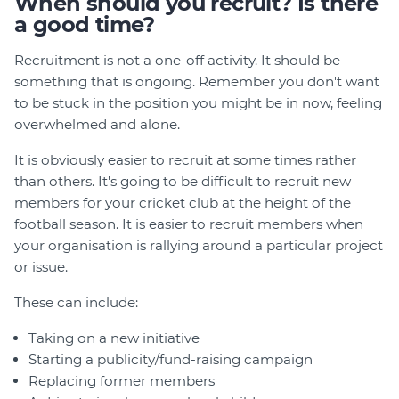
When should you recruit? Is there
a good time?
Recruitment is not a one-off activity. It should be
something that is ongoing. Remember you don't want
to be stuck in the position you might be in now, feeling
overwhelmed and alone.
It is obviously easier to recruit at some times rather
than others. It's going to be difficult to recruit new
members for your cricket club at the height of the
football season. It is easier to recruit members when
your organisation is rallying around a particular project
or issue.
These can include:
Taking on a new initiative
Starting a publicity/fund-raising campaign
Replacing former members