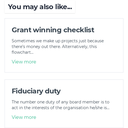
You may also like...
Grant winning checklist
Sometimes we make up projects just because
there’s money out there. Alternatively, this
flowchart…
View more
Fiduciary duty
The number one duty of any board member is to
act in the interests of the organisation he/she is…
View more