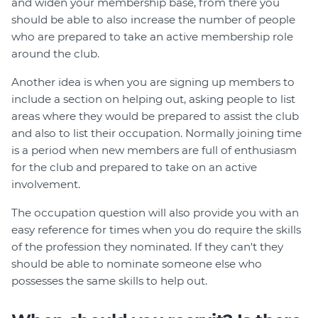
and widen your membership base, from there you
should be able to also increase the number of people
who are prepared to take an active membership role
around the club.
Another idea is when you are signing up members to
include a section on helping out, asking people to list
areas where they would be prepared to assist the club
and also to list their occupation. Normally joining time
is a period when new members are full of enthusiasm
for the club and prepared to take on an active
involvement.
The occupation question will also provide you with an
easy reference for times when you do require the skills
of the profession they nominated. If they can't they
should be able to nominate someone else who
possesses the same skills to help out.