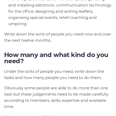
and installing electronic communication technology
for the office, designing and writing leaflets,
organising special events, relief coaching and
umpiring
Write down the sorts of people you need now and over
the next twelve months.
How many and what kind do you
need?
Under the sorts of people you need, write down the
tasks and how many people you need to do them.
Obviously some people are able to do more than one
task but these judgements need to be made carefully
according to members, skills, expertise and available
time.