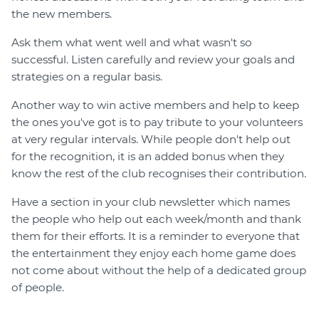
the new members.
Ask them what went well and what wasn't so
successful. Listen carefully and review your goals and
strategies on a regular basis.
Another way to win active members and help to keep
the ones you've got is to pay tribute to your volunteers
at very regular intervals. While people don't help out
for the recognition, it is an added bonus when they
know the rest of the club recognises their contribution.
Have a section in your club newsletter which names
the people who help out each week/month and thank
them for their efforts. It is a reminder to everyone that
the entertainment they enjoy each home game does
not come about without the help of a dedicated group
of people.