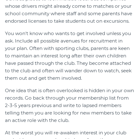
whose drivers might already come to matches or your
school community where staff and some parents have
endorsed licenses to take students out on excursions.
You won't know who wants to get involved unless you
ask. Include all possible avenues for recruitment in
your plan. Often with sporting clubs, parents are keen
to maintain an interest long after their own children
have passed through the club. They become attached
to the club and often will wander down to watch, seek
them out and get them involved.
One idea that is often overlooked is hidden in your own
records. Go back through your membership list from
2-3-5 years previous and write to lapsed members
telling them you are looking for new members to take
an active role with the club.
At the worst you will re-awaken interest in your club