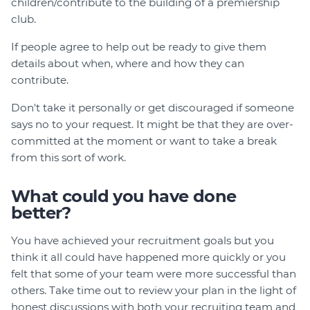
children/contribute to the building of a premiership
club.
If people agree to help out be ready to give them
details about when, where and how they can
contribute.
Don't take it personally or get discouraged if someone
says no to your request. It might be that they are over-
committed at the moment or want to take a break
from this sort of work.
What could you have done
better?
You have achieved your recruitment goals but you
think it all could have happened more quickly or you
felt that some of your team were more successful than
others. Take time out to review your plan in the light of
honest discussions with both your recruiting team and