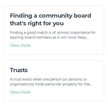
Finding a community board
that's right for you
Finding a good match is of utmost importance for
aspiring board members as it will most likely…
View more
Trusts
A trust exists when one person (or persons, or
organisations) holds particular property for the…
View more