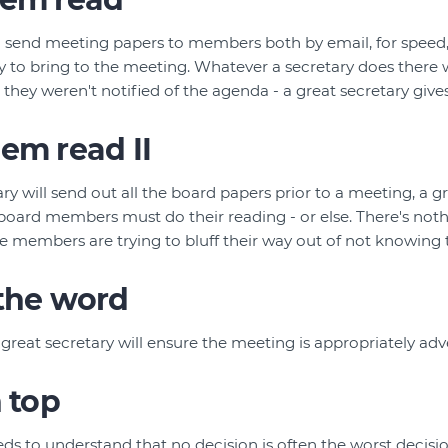
ll send meeting papers to members both by email, for speed, 
 to bring to the meeting. Whatever a secretary does there w
ey weren't notified of the agenda - a great secretary give
em read II
y will send out all the board papers prior to a meeting, a gr
oard members must do their reading - or else. There's not
 members are trying to bluff their way out of not knowing 
 the word
 great secretary will ensure the meeting is appropriately ad
n top
eds to understand that no decision is often the worst decisi