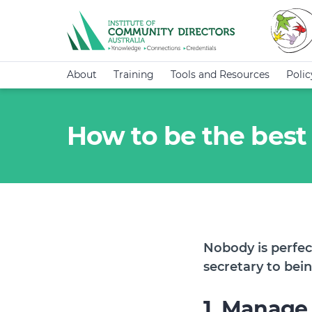
About
Training
Tools and Resources
Poli
How to be the best
Nobody is perfec
secretary to bei
1. Manage