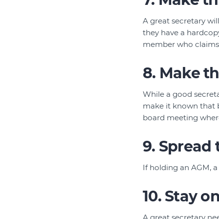
A great secretary wi
they have a hardcopy
member who claims th
8. Make th
While a good secretar
make it known that b
board meeting where
9. Spread
If holding an AGM, a
10. Stay o
A great secretary ne