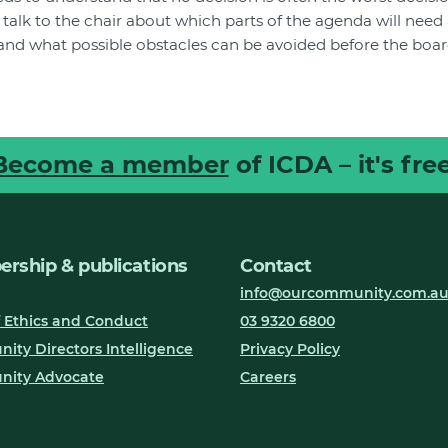
ll talk to the chair about which parts of the agenda will ne
and what possible obstacles can be avoided before the boar
Become a member
of ICDA – it's free
rship & publications
Contact
info@ourcommunity.com.a
 Ethics and Conduct
03 9320 6800
ty Directors Intelligence
Privacy Policy
ity Advocate
Careers