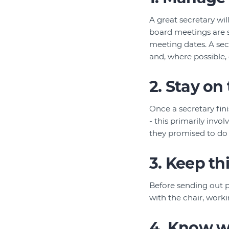
A great secretary wi
board meetings are s
meeting dates. A se
and, where possible,
2. Stay on
Once a secretary fin
- this primarily inv
they promised to do (
3. Keep t
Before sending out p
with the chair, work
4. Know w