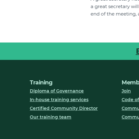
a great secretary wi
end of the meeting, 
Training
Membe
Diploma of Governance
Join
In-house training services
Code of
Certified Community Director
Communi
Our training team
Commun