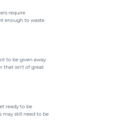
ers require
ant enough to waste
 not to be given away
that isn't of great
et ready to be
 may still need to be