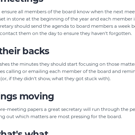
ll ensure all members of the board know when the next meeti
et in stone at the beginning of the year and each member i
cretary should send the agenda to board members a week b
 contact them on the day to ensure they haven't forgotten.
 their backs
ishes the minutes they should start focusing on those matte
olves calling or emailing each member of the board and rem
or, if they didn't show, what they got stuck with).
hings moving
re-meeting papers a great secretary will run through the pe
ing out which matters are most pressing for the board.
hat's what