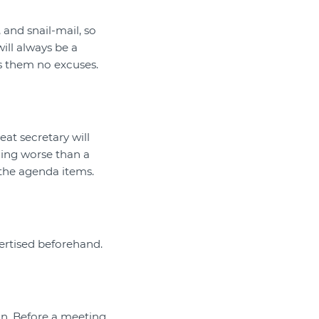
and snail-mail, so
ill always be a
s them no excuses.
eat secretary will
hing worse than a
the agenda items.
vertised beforehand.
on. Before a meeting,