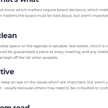
st know which matters require board decisions, which matt
h matters the board must be told about, but aren't import
clean
alise space on the agenda is valuable 'real estate', which is
hould be guaranteed a place at every meeting, and any matter 
 kept off the list when possible.
ctive
l keep an eye on the issues which are important, but aren't y
 - usually because others may need to be consulted or costs
hem read