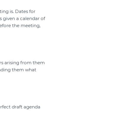
ng is. Dates for
s given a calendar of
efore the meeting,
rs arising from them
inding them what
rfect draft agenda