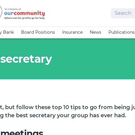
Search
cy Bank
Board Positions
Insurance
News
Publications
 secretary
t, but follow these top 10 tips to go from being 
ng the best secretary your group has ever had.
 meetings