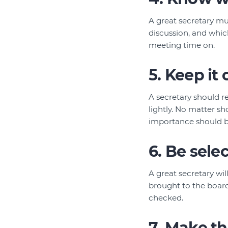
A great secretary mu
discussion, and whic
meeting time on.
5. Keep it 
A secretary should re
lightly. No matter s
importance should be
6. Be sele
A great secretary wil
brought to the board
checked.
7. Make t