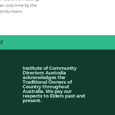
ed an outcome by the
d hits them.
!
Institute of Community
Directors Australia
u
acknowledges the
Traditional Owners of
Country throughout
Australia. We pay our
respects to Elders past and
present.