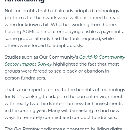
Not-for-profits that had already adopted technology
platforms for their work were well positioned to react
when lockdowns hit. Whether working from home,
hosting AGMs online or employing cashless payments,
some groups already had the tools required, while
others were forced to adapt quickly.
Studies such as Our Community’s
Covid-19 Community
Sector Impact Survey
highlighted the fact that most
groups were forced to scale back or abandon in-
person fundraisers.
That same report pointed to the benefits of technology
for NFPs seeking to adapt to the current environment,
with nearly two thirds intent on new tech investments
in the coming year. Many will be seeking to find new
ways to remotely connect and conduct fundraisers.
The Big Rethink
dedicates a chapter to building digital