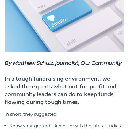
Join
Login
Diploma Student Portal
Self-paced Learning Portal
Member Login
By Matthew Schulz, journalist, Our Community
In a tough fundraising environment, we
asked the experts what not-for-profit and
community leaders can do to keep funds
flowing during tough times.
In short, they suggested:
Know your ground – keep up with the latest studies