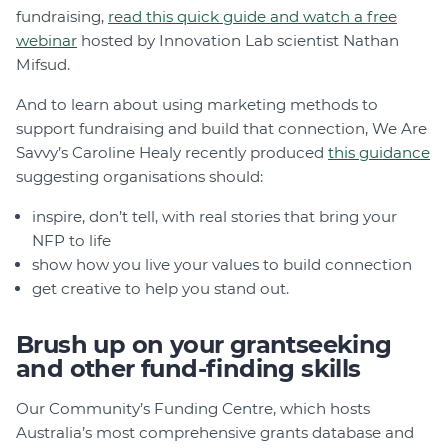
fundraising,
read this quick guide and watch a free
webinar
hosted by Innovation Lab scientist Nathan
Mifsud.
And to learn about using marketing methods to
support fundraising and build that connection, We Are
Savvy’s Caroline Healy recently produced
this guidance
suggesting organisations should:
inspire, don’t tell, with real stories that bring your
NFP to life
show how you live your values to build connection
get creative to help you stand out.
Brush up on your grantseeking
and other fund-finding skills
Our Community’s Funding Centre, which hosts
Australia’s most comprehensive grants database and