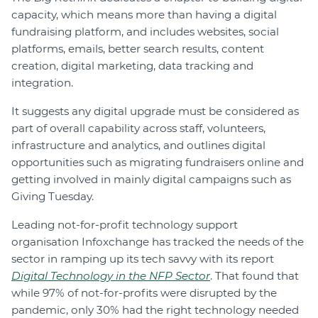
capacity, which means more than having a digital
fundraising platform, and includes websites, social
platforms, emails, better search results, content
creation, digital marketing, data tracking and
integration.
It suggests any digital upgrade must be considered as
part of overall capability across staff, volunteers,
infrastructure and analytics, and outlines digital
opportunities such as migrating fundraisers online and
getting involved in mainly digital campaigns such as
Giving Tuesday.
Leading not-for-profit technology support
organisation Infoxchange has tracked the needs of the
sector in ramping up its tech savvy with its report
Digital Technology in the NFP Sector
. That found that
while 97% of not-for-profits were disrupted by the
pandemic, only 30% had the right technology needed