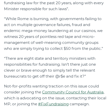
fundraising law for the past 20 years, along with every
Minister responsible for such laws”.
“While Rome is burning, with governments failing to
act on multiple governance failures, fraud and
endemic mega-money laundering at our casinos, we
witness 20 years of pointless red tape and micro-
management of well-meaning community groups
who are simply trying to collect $50 from the public.”
“There are eight state and territory ministers with
responsibilities for fundraising. Isn’t there just one
clever or brave enough to simply tell the relevant
bureaucrats to get off their @r$e and fix it?”
Not-for-profits wanting traction on this issue could
consider joining the
Community Council for Australia
,
which is advocating on the issue, contacting their local
MP, or joining the
#FixFundraising
campaign.