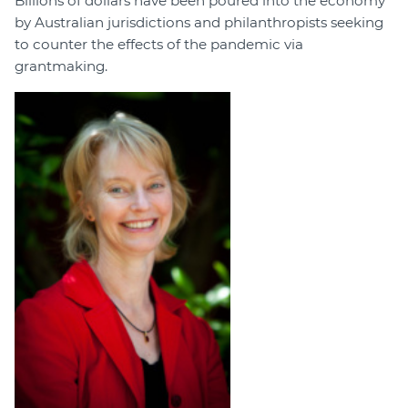
Billions of dollars have been poured into the economy
by Australian jurisdictions and philanthropists seeking
to counter the effects of the pandemic via
grantmaking.