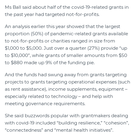
Ms Ball said about half of the covid-19-related grants in
the past year had targeted not-for-profits.
An analysis earlier this year showed that the largest
proportion (50%) of pandemic-related grants available
to not-for-profits or charities ranged in size from
$1,000 to $5,000. Just over a quarter (27%) provide “up
to $10,000”, while grants of smaller amounts from $50
to $880 made up 9% of the funding pie.
And the funds had swung away from grants targeting
projects to grants targeting operational expenses (such
as rent assistance), income supplements, equipment –
especially related to technology – and help with
meeting governance requirements.
She said buzzwords popular with grantmakers dealing
with covid-19 included “building resilience,” “cohesion”,
“connectedness” and “mental health initiatives”.