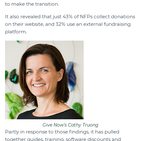
to make the transition.
It also revealed that just 43% of NFPs collect donations
on their website, and 32% use an external fundraising
platform.
Give Now's Cathy Truong
Partly in response to those findings, it has pulled
together guides, training, software discounts and