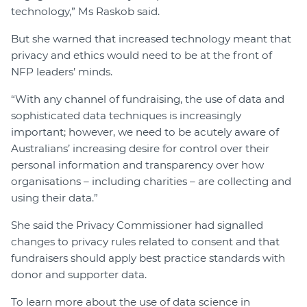
technology,” Ms Raskob said.
But she warned that increased technology meant that
privacy and ethics would need to be at the front of
NFP leaders’ minds.
“With any channel of fundraising, the use of data and
sophisticated data techniques is increasingly
important; however, we need to be acutely aware of
Australians’ increasing desire for control over their
personal information and transparency over how
organisations – including charities – are collecting and
using their data.”
She said the Privacy Commissioner had signalled
changes to privacy rules related to consent and that
fundraisers should apply best practice standards with
donor and supporter data.
To learn more about the use of data science in