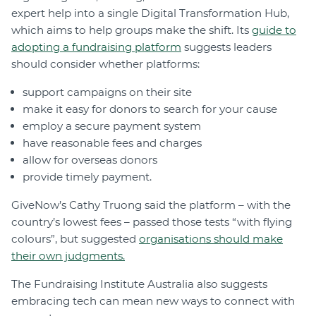
expert help into a single Digital Transformation Hub,
which aims to help groups make the shift. Its
guide to
adopting a fundraising platform
suggests leaders
should consider whether platforms:
support campaigns on their site
make it easy for donors to search for your cause
employ a secure payment system
have reasonable fees and charges
allow for overseas donors
provide timely payment.
GiveNow’s Cathy Truong said the platform – with the
country’s lowest fees – passed those tests “with flying
colours”, but suggested
organisations should make
their own judgments.
The Fundraising Institute Australia also suggests
embracing tech can mean new ways to connect with