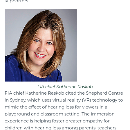
supporters.
FIA chief Katherine Raskob
FIA chief Katherine Raskob cited the Shepherd Centre
in Sydney, which uses virtual reality (VR) technology to
mimic the effect of hearing loss for viewers in a
playground and classroom setting. The immersion
experience is helping foster greater empathy for
children with hearing loss among parents, teachers