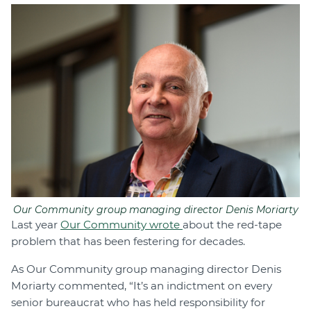
Our Community group managing director Denis Moriarty
Last year
Our Community wrote
about the red-tape
problem that has been festering for decades.
As Our Community group managing director Denis
Moriarty commented, “It’s an indictment on every
senior bureaucrat who has held responsibility for