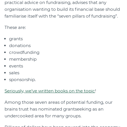
practical advice on fundraising, advises that any
organisation wanting to build its financial base should
familiarise itself with the “seven pillars of fundraising”.
These are:
grants
donations
crowdfunding
membership
events
sales
sponsorship.
Seriously, we’ve written books on the topic
!
Among those seven areas of potential funding, our
brains trust has nominated grantseeking as an
undercooked area for many groups.