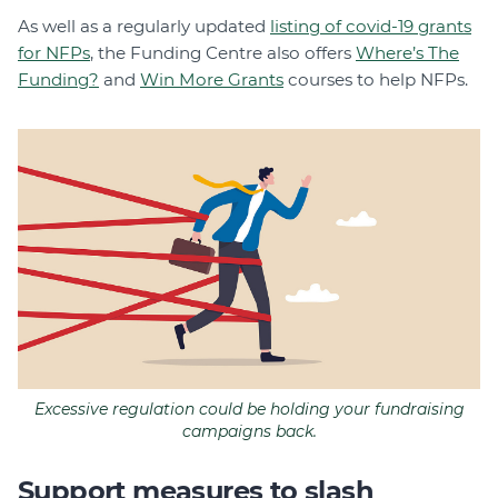
As well as a regularly updated
listing of covid-19 grants
for NFPs
, the Funding Centre also offers
Where’s The
Funding?
and
Win More Grants
courses to help NFPs.
Excessive regulation could be holding your fundraising
campaigns back.
Support measures to slash