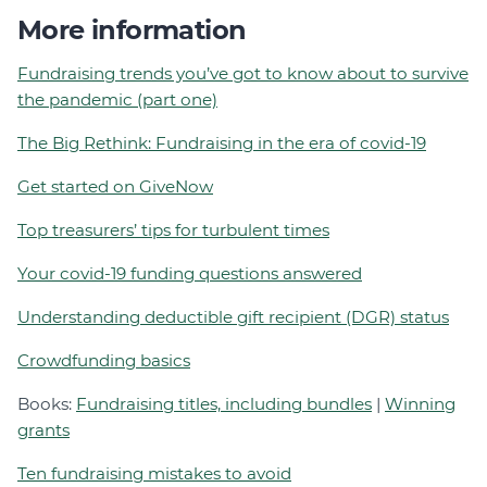
More information
Fundraising trends you’ve got to know about to survive
the pandemic (part one)
The Big Rethink: Fundraising in the era of covid-19
Get started on GiveNow
Top treasurers’ tips for turbulent times
Your covid-19 funding questions answered
Understanding deductible gift recipient (DGR) status
Crowdfunding basics
Books:
Fundraising titles, including bundles
|
Winning
grants
Ten fundraising mistakes to avoid