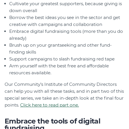
Cultivate your greatest supporters, because giving is
down overall
Borrow the best ideas you see in the sector and get
creative with campaigns and collaboration
Embrace digital fundraising tools (more than you do
already)
Brush up on your grantseeking and other fund-
finding skills
Support campaigns to slash fundraising red tape
Arm yourself with the best free and affordable
resources available.
Our Community’s Institute of Community Directors
can help you with all these tasks, and in part two of this
special series, we take an in-depth look at the final four
points.
Click here to read part one.
Embrace the tools of digital
fundraising