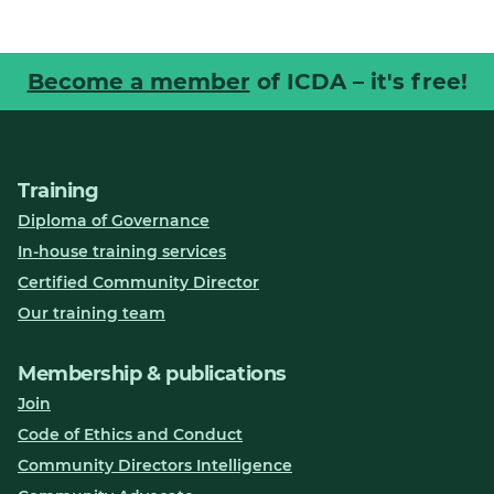
Become a member
of ICDA – it's free!
Training
Diploma of Governance
In-house training services
Certified Community Director
Our training team
Membership & publications
Join
Code of Ethics and Conduct
Community Directors Intelligence