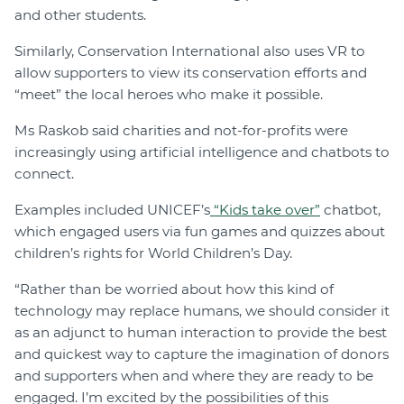
and other students.
Similarly, Conservation International also uses VR to
allow supporters to view its conservation efforts and
“meet” the local heroes who make it possible.
Ms Raskob said charities and not-for-profits were
increasingly using artificial intelligence and chatbots to
connect.
Examples included UNICEF’s
“Kids take over”
chatbot,
which engaged users via fun games and quizzes about
children’s rights for World Children’s Day.
“Rather than be worried about how this kind of
technology may replace humans, we should consider it
as an adjunct to human interaction to provide the best
and quickest way to capture the imagination of donors
and supporters when and where they are ready to be
engaged. I’m excited by the possibilities of this