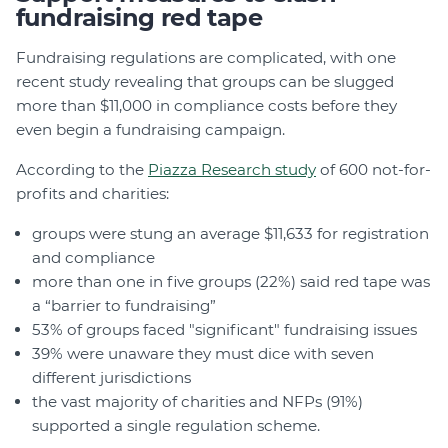
fundraising red tape
Fundraising regulations are complicated, with one
recent study revealing that groups can be slugged
more than $11,000 in compliance costs before they
even begin a fundraising campaign.
According to the
Piazza Research study
of 600 not-for-
profits and charities:
groups were stung an average $11,633 for registration
and compliance
more than one in five groups (22%) said red tape was
a “barrier to fundraising”
53% of groups faced "significant" fundraising issues
39% were unaware they must dice with seven
different jurisdictions
the vast majority of charities and NFPs (91%)
supported a single regulation scheme.