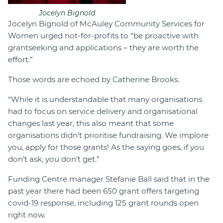
Jocelyn Bignold
Jocelyn Bignold of McAuley Community Services for
Women urged not-for-profits to “be proactive with
grantseeking and applications – they are worth the
effort.”
Those words are echoed by Catherine Brooks.
“While it is understandable that many organisations
had to focus on service delivery and organisational
changes last year, this also meant that some
organisations didn’t prioritise fundraising. We implore
you, apply for those grants! As the saying goes, if you
don’t ask, you don’t get.”
Funding Centre manager Stefanie Ball said that in the
past year there had been 650 grant offers targeting
covid-19 response, including 125 grant rounds open
right now.