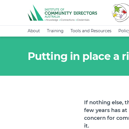
About
Training
Tools and Resources
Poli
Putting in place a
If nothing else, 
few years has at
concern for comm
it.