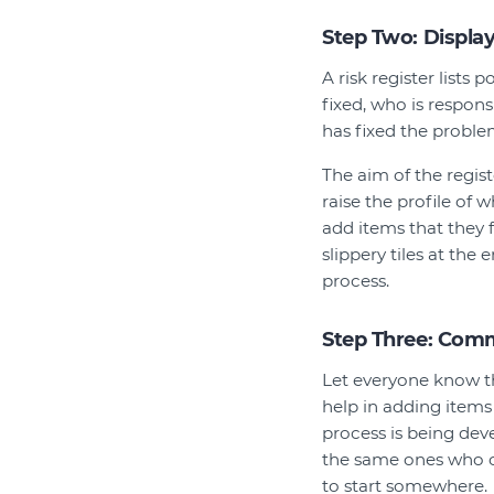
Step Two: Display
A risk register lists
fixed, who is respons
has fixed the proble
The aim of the regist
raise the profile of 
add items that they f
slippery tiles at the 
process.
Step Three: Com
Let everyone know th
help in adding items 
process is being dev
the same ones who c
to start somewhere.