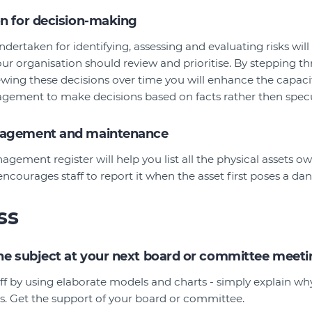
on for decision-making
ndertaken for identifying, assessing and evaluating risks will
ur organisation should review and prioritise. By stepping t
ewing these decisions over time you will enhance the capaci
ement to make decisions based on facts rather then specu
nagement and maintenance
agement register will help you list all the physical assets 
 encourages staff to report it when the asset first poses a dan
ss
the subject at your next board or committee meet
ff by using elaborate models and charts - simply explain w
ss. Get the support of your board or committee.