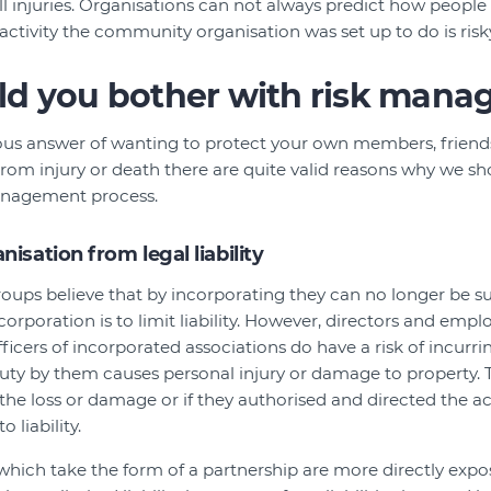
l injuries. Organisations can not always predict how people 
activity the community organisation was set up to do is risk
d you bother with risk man
us answer of wanting to protect your own members, friends
rom injury or death there are quite valid reasons why we sho
anagement process.
isation from legal liability
s believe that by incorporating they can no longer be sue
ncorporation is to limit liability. However, directors and emp
ers of incorporated associations do have a risk of incurring 
uty by them causes personal injury or damage to property. Th
 the loss or damage or if they authorised and directed the 
o liability.
which take the form of a partnership are more directly expo