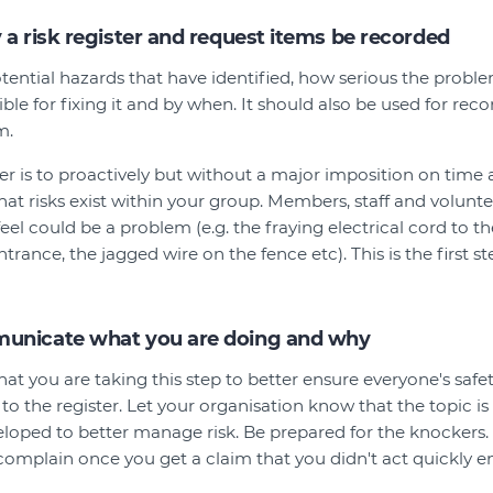
 a risk register and request items be recorded
 potential hazards that have identified, how serious the proble
ible for fixing it and by when. It should also be used for r
m.
er is to proactively but without a major imposition on time 
what risks exist within your group. Members, staff and volunt
eel could be a problem (e.g. the fraying electrical cord to th
entrance, the jagged wire on the fence etc). This is the first s
municate what you are doing and why
at you are taking this step to better ensure everyone's safe
to the register. Let your organisation know that the topic i
eloped to better manage risk. Be prepared for the knockers
omplain once you get a claim that you didn't act quickly 