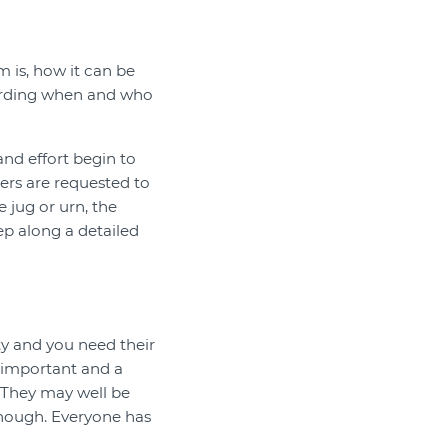
m is, how it can be
ecording when and who
and effort begin to
eers are requested to
e jug or urn, the
tep along a detailed
ty and you need their
s important and a
. They may well be
enough. Everyone has