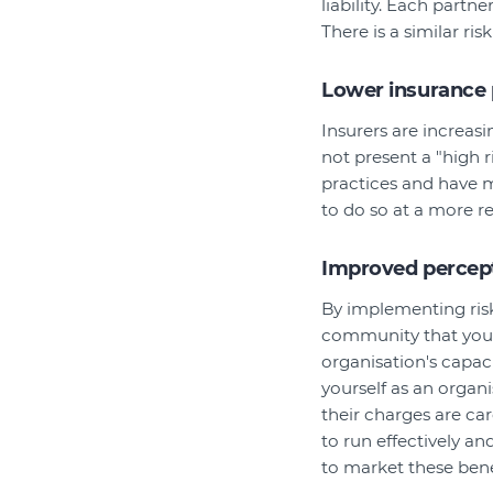
liability. Each partne
There is a similar r
Lower insurance
Insurers are increas
not present a "high r
practices and have m
to do so at a more r
Improved percept
By implementing ris
community that you 
organisation's capac
yourself as an organi
their charges are car
to run effectively a
to market these bene