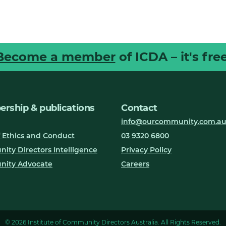
Become a member
of ICDA – it's free
rship & publications
Contact
info@ourcommunity.com.a
 Ethics and Conduct
03 9320 6800
ty Directors Intelligence
Privacy Policy
ity Advocate
Careers
© 2026 Institute of Community Directors Australia. All Rights Reserved.