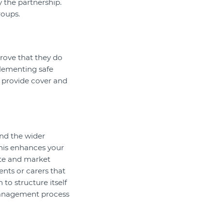
by the partnership.
roups.
prove that they do
plementing safe
o provide cover and
nd the wider
his enhances your
ote and market
ents or carers that
to structure itself
 management process