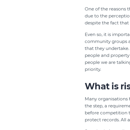
One of the reasons t
due to the perception
despite the fact tha
Even so, it is import
community groups are
that they undertake. 
people and property 
people we are talkin
priority.
What is r
Many organisations h
the step, a requireme
before competition t
protect records. All