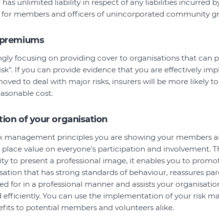
r has unlimited liability in respect of any liabilities incurred 
isk for members and officers of unincorporated community g
 premiums
ingly focusing on providing cover to organisations that can 
isk". If you can provide evidence that you are effectively im
oved to deal with major risks, insurers will be more likely t
easonable cost.
ion of your organisation
k management principles you are showing your members a
place value on everyone's participation and involvement. T
ity to present a professional image, it enables you to prom
sation that has strong standards of behaviour, reassures par
ed for in a professional manner and assists your organisation 
nd efficiently. You can use the implementation of your risk
fits to potential members and volunteers alike.