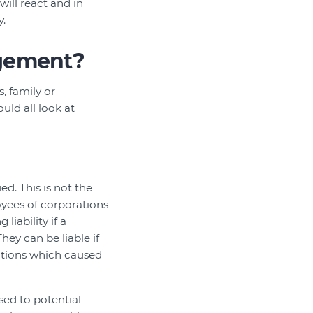
will react and in
y.
agement?
, family or
uld all look at
d. This is not the
loyees of corporations
liability if a
ey can be liable if
actions which caused
sed to potential