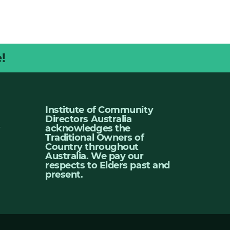
!
Institute of Community
Directors Australia
u
acknowledges the
Traditional Owners of
Country throughout
Australia. We pay our
respects to Elders past and
present.