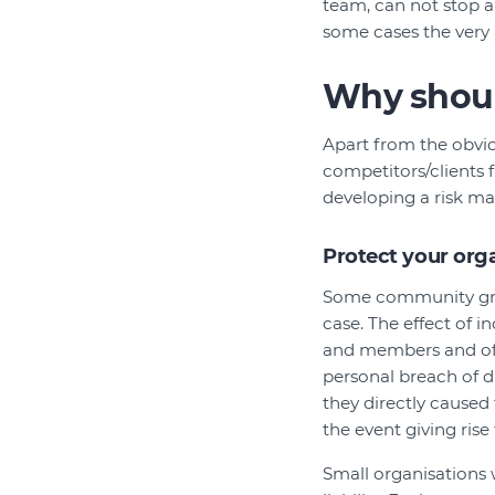
team, can not stop al
some cases the very 
Why shoul
Apart from the obvio
competitors/clients f
developing a risk m
Protect your organ
Some community group
case. The effect of i
and members and offic
personal breach of d
they directly caused
the event giving rise t
Small organisations 