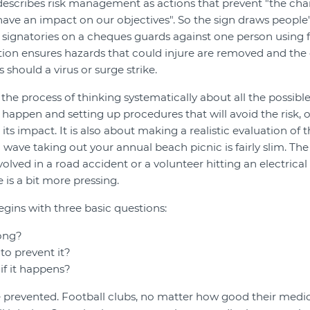
 describes risk management as actions that prevent "the ch
have an impact on our objectives". So the sign draws people'
 signatories on a cheques guards against one person using 
ction ensures hazards that could injure are removed and t
 should a virus or surge strike.
he process of thinking systematically about all the possible
 happen and setting up procedures that will avoid the risk, o
ts impact. It is also about making a realistic evaluation of the
 wave taking out your annual beach picnic is fairly slim. Th
olved in a road accident or a volunteer hitting an electrical
 is a bit more pressing.
ins with three basic questions:
ong?
to prevent it?
if it happens?
e prevented. Football clubs, no matter how good their medi