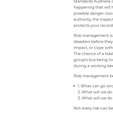
Standards Australia
happening that will 
possible danger, two
authority, the inspe
protects your records
Risk management is t
disasters before they
impact, or cope with i
The chance of a tidal
group's bus being inv
during a working bee
Risk management beg
1. What can go wr
2. What will we do 
3. What will we do 
Not every risk can b