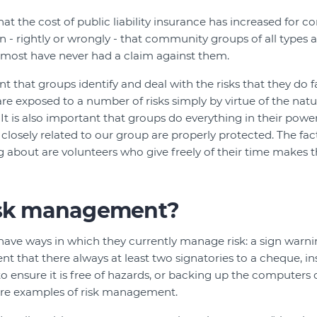
hat the cost of public liability insurance has increased for 
 - rightly or wrongly - that community groups of all types are
t most have never had a claim against them.
ant that groups identify and deal with the risks that they do f
 exposed to a number of risks simply by virtue of the nature
It is also important that groups do everything in their powe
closely related to our group are properly protected. The fac
g about are volunteers who give freely of their time makes t
isk management?
ave ways in which they currently manage risk: a sign warn
nt that there always at least two signatories to a cheque, i
o ensure it is free of hazards, or backing up the computers
 are examples of risk management.