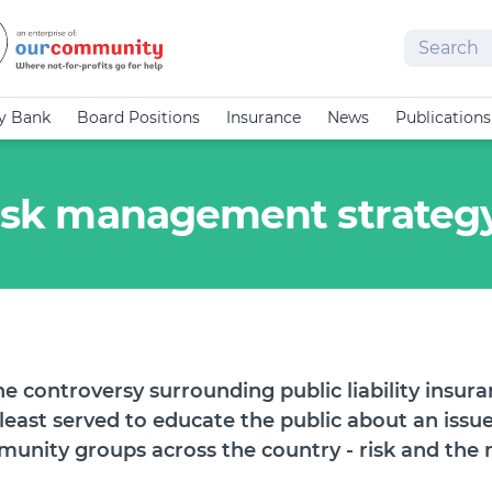
Search
cy Bank
Board Positions
Insurance
News
Publications
 risk management strateg
the controversy surrounding public liability insur
 least served to educate the public about an issu
unity groups across the country - risk and the