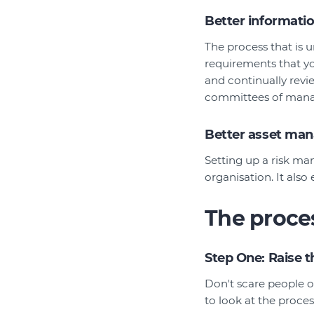
Better informati
The process that is u
requirements that yo
and continually revi
committees of manag
Better asset ma
Setting up a risk man
organisation. It also
The proce
Step One: Raise 
Don't scare people o
to look at the proce