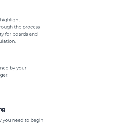
 highlight
hrough the process
ty for boards and
lation.
owned by your
ger.
ing
hy you need to begin