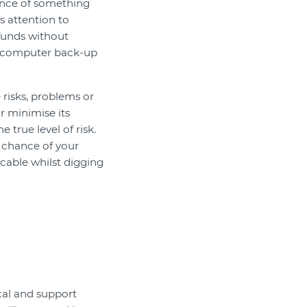
ance of something
s attention to
funds without
he computer back-up
 risks, problems or
r minimise its
 true level of risk.
e chance of your
 cable whilst digging
cal and support