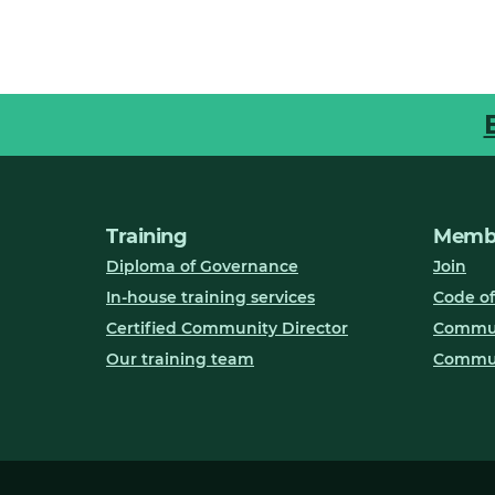
Training
Membe
Diploma of Governance
Join
In-house training services
Code of
Certified Community Director
Communi
Our training team
Commun