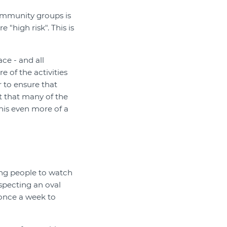
community groups is
 "high risk". This is
ace - and all
 of the activities
r to ensure that
t that many of the
his even more of a
ing people to watch
nspecting an oval
 once a week to