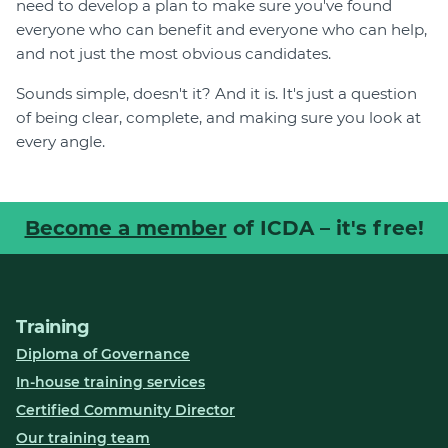
need to develop a plan to make sure you've found
everyone who can benefit and everyone who can help,
and not just the most obvious candidates.
Sounds simple, doesn't it? And it is. It's just a question
of being clear, complete, and making sure you look at
every angle.
Become a member
of ICDA – it's free!
Training
Diploma of Governance
In-house training services
Certified Community Director
Our training team