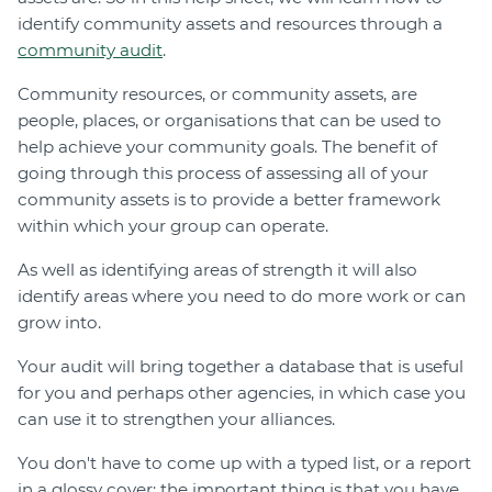
identify community assets and resources through a
community audit
.
Community resources, or community assets, are
people, places, or organisations that can be used to
help achieve your community goals. The benefit of
going through this process of assessing all of your
community assets is to provide a better framework
within which your group can operate.
As well as identifying areas of strength it will also
identify areas where you need to do more work or can
grow into.
Your audit will bring together a database that is useful
for you and perhaps other agencies, in which case you
can use it to strengthen your alliances.
You don't have to come up with a typed list, or a report
in a glossy cover; the important thing is that you have