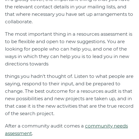
the relevant contact details in your mailing lists, and
that where necessary you have set up arrangements to
collaborate.
The most important thing in a resources assessment is
to be flexible and open to new suggestions. You are
looking for people who can help you, and one of the
ways in which they can help you is to lead you in new
directions towards
things you hadn't thought of. Listen to what people are
saying, respond to their input, and be prepared to
change. The best outcome for a resources audit is that
new possibilities and new projects are taken up, and in
that case it is the new activities that are the true record
of the search project.
After a community audit comes a
community needs
assessment
.