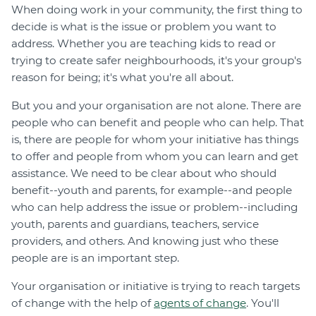
When doing work in your community, the first thing to
decide is what is the issue or problem you want to
address. Whether you are teaching kids to read or
trying to create safer neighbourhoods, it's your group's
reason for being; it's what you're all about.
But you and your organisation are not alone. There are
people who can benefit and people who can help. That
is, there are people for whom your initiative has things
to offer and people from whom you can learn and get
assistance. We need to be clear about who should
benefit--youth and parents, for example--and people
who can help address the issue or problem--including
youth, parents and guardians, teachers, service
providers, and others. And knowing just who these
people are is an important step.
Your organisation or initiative is trying to reach targets
of change with the help of
agents of change
. You'll