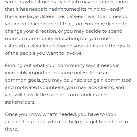
same as what it needs - your job may be to persuade it
that it has needs it hadn't turned its mind to - and if
there are large differences between wants and needs
you need to know about that, too. You may decide to
change your direction, or you may decide to spend
more on community education, but you must
establish a clear link between your goals and the goals
of the people you want to involve.
Finding out what your community says it needs is
incredibly important because unless there are
common goals, you may be unable to gain committed
and motivated volunteers, you may lack clients, and
you will have little support from funders and
stakeholders.
Once you know what's needed, you have to look
around for people who can help you get from here to
there.