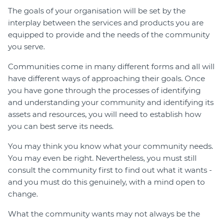
The goals of your organisation will be set by the
interplay between the services and products you are
equipped to provide and the needs of the community
you serve.
Communities come in many different forms and all will
have different ways of approaching their goals. Once
you have gone through the processes of identifying
and understanding your community and identifying its
assets and resources, you will need to establish how
you can best serve its needs.
You may think you know what your community needs.
You may even be right. Nevertheless, you must still
consult the community first to find out what it wants -
and you must do this genuinely, with a mind open to
change.
What the community wants may not always be the