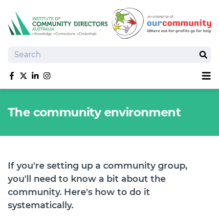
Search
Sear
Sh
Like us on Facebook
Follow us on Twitter
Follow us on linkedIn
Follow us on Instagram
About
The community environment
Training
Tools and Resources
Policy Bank
Board Positions
If you're setting up a community group,
Insurance
you'll need to know a bit about the
News
community. Here's how to do it
Publications
systematically.
Shop