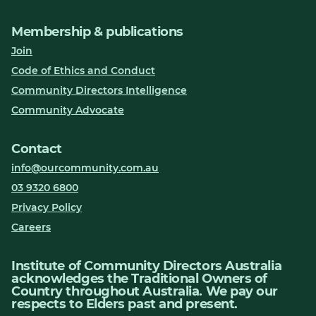
Membership & publications
Join
Code of Ethics and Conduct
Community Directors Intelligence
Community Advocate
Contact
info@ourcommunity.com.au
03 9320 6800
Privacy Policy
Careers
Institute of Community Directors Australia
acknowledges the Traditional Owners of
Country throughout Australia. We pay our
respects to Elders past and present.