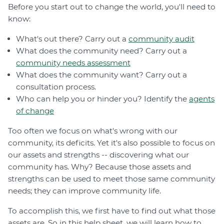
Before you start out to change the world, you'll need to
Join
know:
Login
What's out there? Carry out a
community audit
What does the community need? Carry out a
Diploma Student Portal
community needs assessment
Self-paced Learning Portal
What does the community want? Carry out a
Member Login
consultation process.
Who can help you or hinder you? Identify the
agents
of change
Too often we focus on what's wrong with our
community, its deficits. Yet it's also possible to focus on
our assets and strengths -- discovering what our
community has. Why? Because those assets and
strengths can be used to meet those same community
needs; they can improve community life.
To accomplish this, we first have to find out what those
assets are. So in this help sheet, we will learn how to