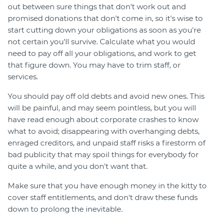
out between sure things that don't work out and
promised donations that don't come in, so it's wise to
start cutting down your obligations as soon as you're
not certain you'll survive. Calculate what you would
need to pay off all your obligations, and work to get
that figure down. You may have to trim staff, or
services.
You should pay off old debts and avoid new ones. This
will be painful, and may seem pointless, but you will
have read enough about corporate crashes to know
what to avoid; disappearing with overhanging debts,
enraged creditors, and unpaid staff risks a firestorm of
bad publicity that may spoil things for everybody for
quite a while, and you don't want that.
Make sure that you have enough money in the kitty to
cover staff entitlements, and don't draw these funds
down to prolong the inevitable.