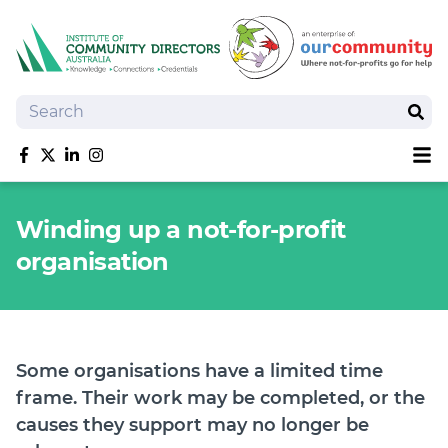
Search
Sear
Sh
Like us on Facebook
Follow us on Twitter
Follow us on linkedIn
Follow us on Instagram
About
Winding up a not-for-profit
Training
organisation
Tools and Resources
Policy Bank
Board Positions
Insurance
Some organisations have a limited time
News
frame. Their work may be completed, or the
Publications
causes they support may no longer be
Shop