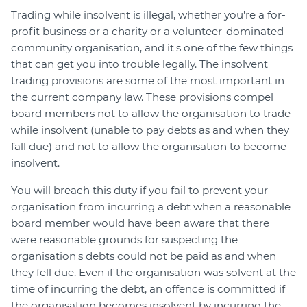
Trading while insolvent is illegal, whether you're a for-
profit business or a charity or a volunteer-dominated
community organisation, and it's one of the few things
that can get you into trouble legally. The insolvent
trading provisions are some of the most important in
the current company law. These provisions compel
board members not to allow the organisation to trade
while insolvent (unable to pay debts as and when they
fall due) and not to allow the organisation to become
insolvent.
You will breach this duty if you fail to prevent your
organisation from incurring a debt when a reasonable
board member would have been aware that there
were reasonable grounds for suspecting the
organisation's debts could not be paid as and when
they fell due. Even if the organisation was solvent at the
time of incurring the debt, an offence is committed if
the organisation becomes insolvent by incurring the