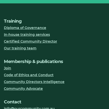
Training
Diploma of Governance
In-house training services
Certified Community Director
Our training team
Membership & publications
Join
Code of Ethics and Conduct
Community Directors Intelligence
Community Advocate
Contact
info@ourcommunity.com.au