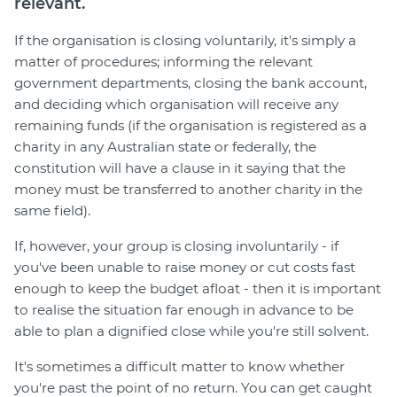
relevant.
Join
If the organisation is closing voluntarily, it's simply a
matter of procedures; informing the relevant
Login
government departments, closing the bank account,
Diploma Student Portal
and deciding which organisation will receive any
Self-paced Learning Portal
remaining funds (if the organisation is registered as a
Member Login
charity in any Australian state or federally, the
constitution will have a clause in it saying that the
money must be transferred to another charity in the
same field).
If, however, your group is closing involuntarily - if
you've been unable to raise money or cut costs fast
enough to keep the budget afloat - then it is important
to realise the situation far enough in advance to be
able to plan a dignified close while you're still solvent.
It's sometimes a difficult matter to know whether
you're past the point of no return. You can get caught