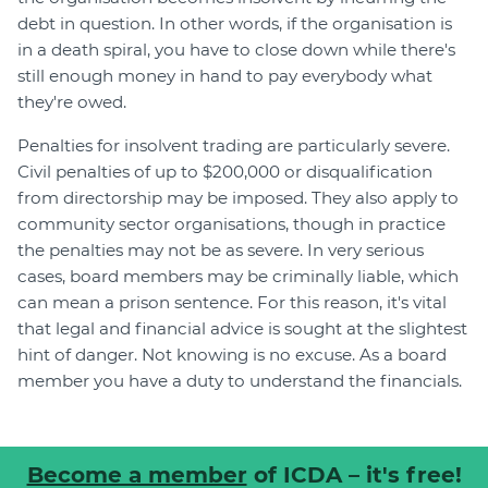
debt in question. In other words, if the organisation is
in a death spiral, you have to close down while there's
still enough money in hand to pay everybody what
they're owed.
Penalties for insolvent trading are particularly severe.
Civil penalties of up to $200,000 or disqualification
from directorship may be imposed. They also apply to
community sector organisations, though in practice
the penalties may not be as severe. In very serious
cases, board members may be criminally liable, which
can mean a prison sentence. For this reason, it's vital
that legal and financial advice is sought at the slightest
hint of danger. Not knowing is no excuse. As a board
member you have a duty to understand the financials.
Become a member
of ICDA – it's free!