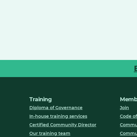
Training
Membe
Diploma of Governance
Join
In-house training services
Code of
Certified Community Director
Communi
Our training team
Commun