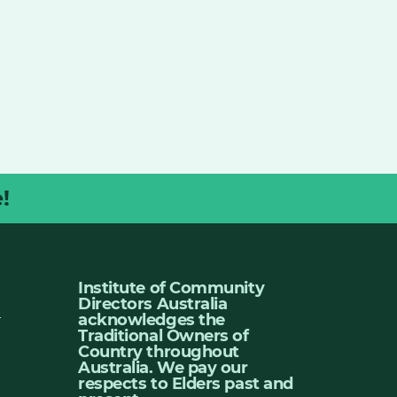
!
Institute of Community
Directors Australia
u
acknowledges the
Traditional Owners of
Country throughout
Australia. We pay our
respects to Elders past and