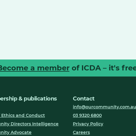
Become a member
of ICDA – it's free
rship & publications
Contact
info@ourcommunity.com.a
 Ethics and Conduct
03 9320 6800
ty Directors Intelligence
Privacy Policy
ity Advocate
Careers