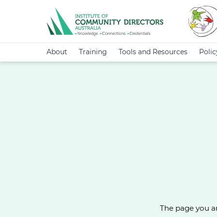
About
Training
Tools and Resources
Poli
The page you ar