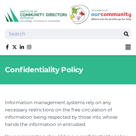
Search
Sear
Sh
Like us on Facebook
Follow us on Twitter
Follow us on linkedIn
Follow us on Instagram
About
Confidentiality Policy
Training
Tools and Resources
Policy Bank
Board Positions
Information management systems rely on any
Insurance
necessary restrictions on the free circulation of
News
information being respected by those into whose
Publications
hands the information in entrusted.
Shop