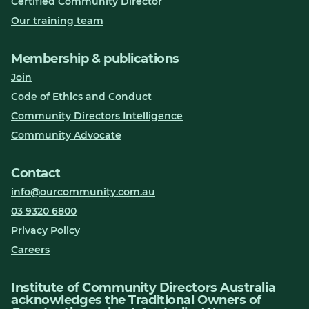
Certified Community Director
Our training team
Membership & publications
Join
Code of Ethics and Conduct
Community Directors Intelligence
Community Advocate
Contact
info@ourcommunity.com.au
03 9320 6800
Privacy Policy
Careers
Institute of Community Directors Australia
acknowledges the Traditional Owners of