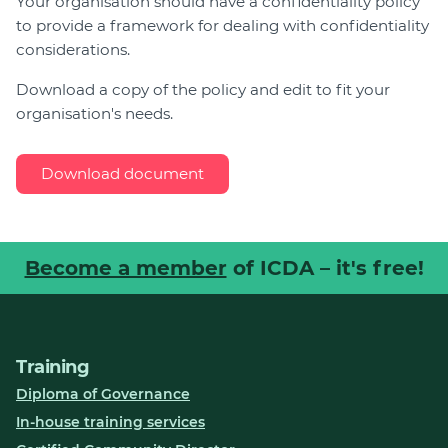
Your organisation should have a confidentiality policy
to provide a framework for dealing with confidentiality
Join
considerations.
Login
Download a copy of the policy and edit to fit your
Diploma Student Portal
organisation's needs.
Self-paced Learning Portal
Member Login
Download document
Become a member
of ICDA – it's free!
Training
Diploma of Governance
In-house training services