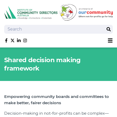
Search
Sear
Sh
Like us on Facebook
Follow us on Twitter
Follow us on linkedIn
Follow us on Instagram
About
Shared decision making
Training
framework
Tools and Resources
Policy Bank
Board Positions
Insurance
Empowering community boards and committees to
News
make better, fairer decisions
Publications
Decision-making in not-for-profits can be complex—
Shop