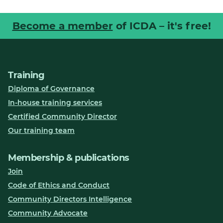
Become a member
of ICDA – it's free!
Training
Diploma of Governance
In-house training services
Certified Community Director
Our training team
Membership & publications
Join
Code of Ethics and Conduct
Community Directors Intelligence
Community Advocate