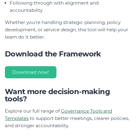
Following through with alignment and
accountability
Whether you're handling strategic planning, policy
development, or service design, this tool will help your
team do it better.
Download the Framework
Download now!
Want more decision-making
tools?
Explore our full range of
Governance Tools and
Templates
to support better meetings, clearer policies,
and stronger accountability.