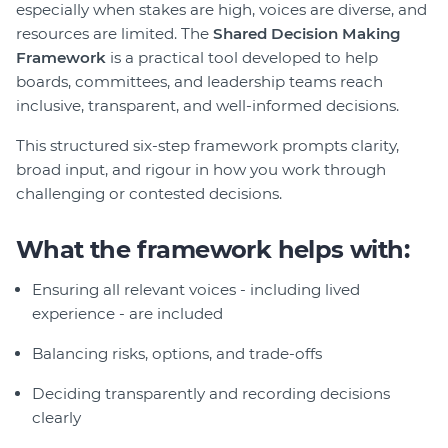
especially when stakes are high, voices are diverse, and
Join
resources are limited. The
Shared Decision Making
Framework
is a practical tool developed to help
Login
boards, committees, and leadership teams reach
inclusive, transparent, and well-informed decisions.
Diploma Student Portal
Self-paced Learning Portal
This structured six-step framework prompts clarity,
Member Login
broad input, and rigour in how you work through
challenging or contested decisions.
What the framework helps with:
Ensuring all relevant voices - including lived
experience - are included
Balancing risks, options, and trade-offs
Deciding transparently and recording decisions
clearly