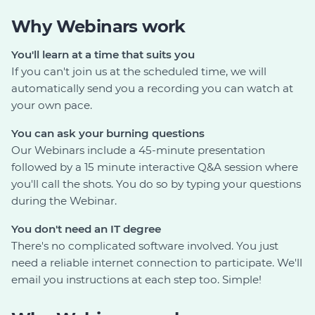
Why Webinars work
You'll learn at a time that suits you
If you can't join us at the scheduled time, we will
automatically send you a recording you can watch at
your own pace.
You can ask your burning questions
Our Webinars include a 45-minute presentation
followed by a 15 minute interactive Q&A session where
you'll call the shots. You do so by typing your questions
during the Webinar.
You don't need an IT degree
There's no complicated software involved. You just
need a reliable internet connection to participate. We'll
email you instructions at each step too. Simple!