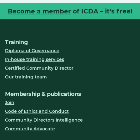
Become a member
of ICDA – it's free!
Training
Diploma of Governance
In-house training services
Certified Community Director
Our training team
Membership & publications
Join
Code of Ethics and Conduct
Community Directors Intelligence
Community Advocate