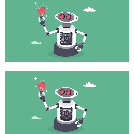
Join
Login
Diploma Student Portal
Self-paced Learning Portal
Member Login