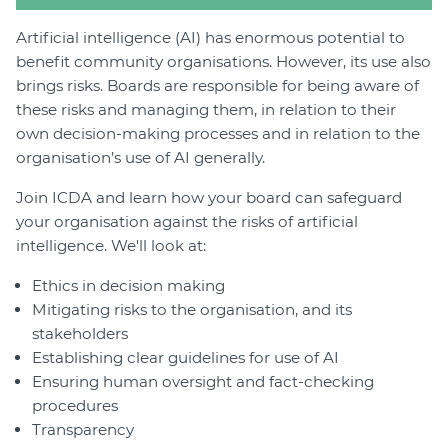
Artificial intelligence (AI) has enormous potential to
benefit community organisations. However, its use also
brings risks. Boards are responsible for being aware of
these risks and managing them, in relation to their
own decision-making processes and in relation to the
organisation’s use of AI generally.
Join ICDA and learn how your board can safeguard
your organisation against the risks of artificial
intelligence. We'll look at:
Ethics in decision making
Mitigating risks to the organisation, and its
stakeholders
Establishing clear guidelines for use of AI
Ensuring human oversight and fact-checking
procedures
Transparency