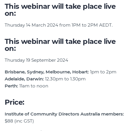
This webinar will take place live
on:
Thursday 14 March 2024 from 1PM to 2PM AEDT.
This webinar will take place live
on:
Thursday 19 September 2024
Brisbane, Sydney, Melbourne, Hobart:
1pm to 2pm
Adelaide, Darwin:
12.30pm to 1.30pm
Perth:
11am to noon
Price:
Institute of Community Directors Australia members:
$88 (inc GST)