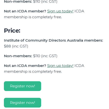
Non-members:
$110 (inc GST)
Not an ICDA member?
Sign up today!
ICDA
membership is completely free.
Price:
Institute of Community Directors Australia members:
$88 (inc GST)
Non-members:
$110 (inc GST)
Not an ICDA member?
Sign up today!
ICDA
membership is completely free.
Register now!
Register now!