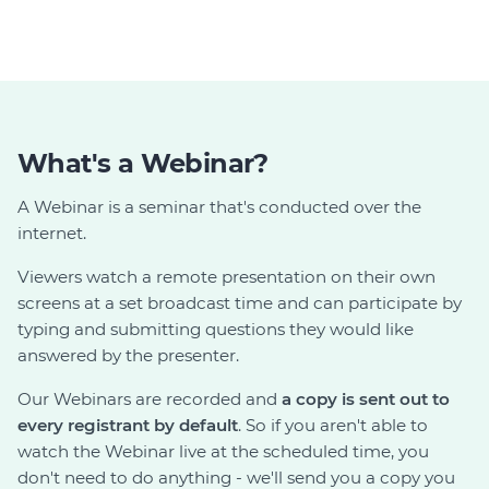
What's a Webinar?
A Webinar is a seminar that's conducted over the
internet.
Viewers watch a remote presentation on their own
screens at a set broadcast time and can participate by
typing and submitting questions they would like
answered by the presenter.
Our Webinars are recorded and
a copy is sent out to
every registrant by default
. So if you aren't able to
watch the Webinar live at the scheduled time, you
don't need to do anything - we'll send you a copy you