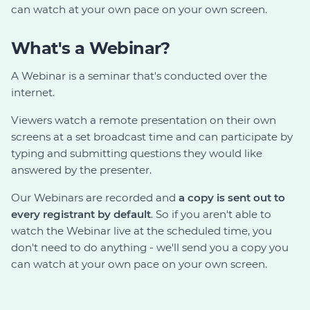
can watch at your own pace on your own screen.
What's a Webinar?
A Webinar is a seminar that's conducted over the
internet.
Viewers watch a remote presentation on their own
screens at a set broadcast time and can participate by
typing and submitting questions they would like
answered by the presenter.
Our Webinars are recorded and
a copy is sent out to
every registrant by default
. So if you aren't able to
watch the Webinar live at the scheduled time, you
don't need to do anything - we'll send you a copy you
can watch at your own pace on your own screen.