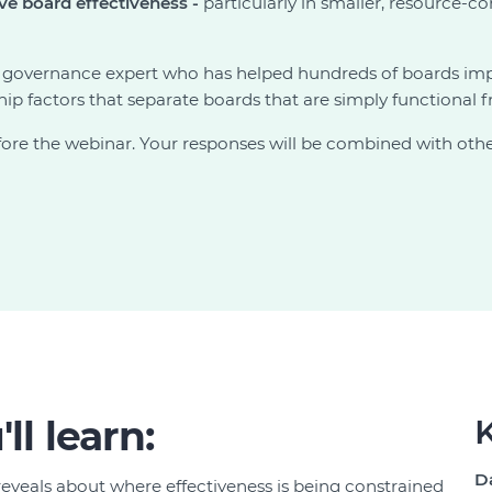
ive board effectiveness -
particularly in smaller, resource-c
 governance expert who has helped hundreds of boards impr
ship factors that separate boards that are simply functional
ore the webinar. Your responses will be combined with others
ll learn:
K
D
reveals about where effectiveness is being constrained