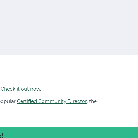
.
Check it out now
.
 popular
Certified Community Director
, the
!