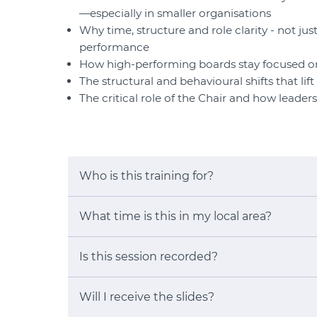
—especially in smaller organisations
Why time, structure and role clarity - not jus
performance
How high-performing boards stay focused on
The structural and behavioural shifts that li
The critical role of the Chair and how leade
Who is this training for?
What time is this in my local area?
Is this session recorded?
Will I receive the slides?