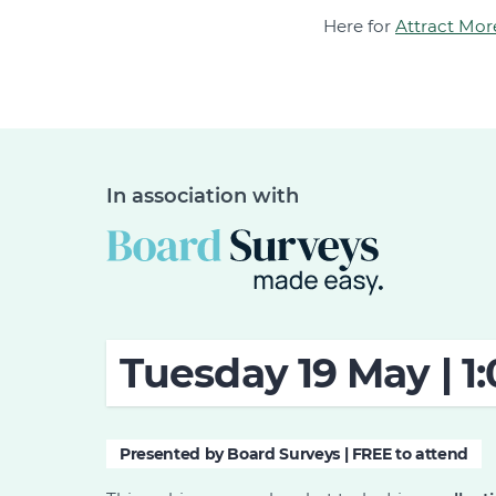
Here for
Attract Mor
In association with
Tuesday 19 May | 1
Presented by Board Surveys | FREE to attend