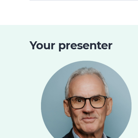
Your presenter