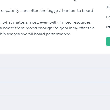
T
t capability - are often the biggest barriers to board
Lo
 what matters most, even with limited resources
Pr
ft a board from “good enough” to genuinely effective
rship shapes overall board performance
.