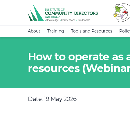
About
Training
Tools and Resources
Poli
How to operate as 
resources (Webinar
Date: 19 May 2026