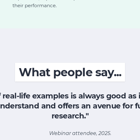
their performance.
What people say...
 real-life examples is always good as 
nderstand and offers an avenue for f
research."
Webinar attendee, 2025.