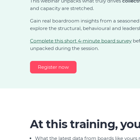
This webinar unpacks what truly drives
collect
and capacity are stretched.
Gain real boardroom insights from a seasoned
explore the structural, behavioural and leader
Complete this short 4-minute board survey
bef
unpacked during the session.
Register now
At this training, you'
What the latest data from boards like yours 