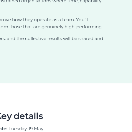
onstrained organisations where time, capability
ove how they operate as a team. You’ll
 from those that are genuinely high-performing.
, and the collective results will be shared and
ey details
ate:
Tuesday, 19 May