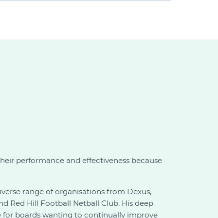
their performance and effectiveness because
verse range of organisations from Dexus,
 Red Hill Football Netball Club. His deep
le for boards wanting to continually improve