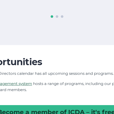
rtunities
irectors calendar has all upcoming sessions and programs
nagement system
hosts a range of programs, including our
oard members.
Become a member
of ICDA – it's free