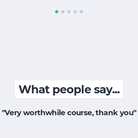
What people say...
"Very worthwhile course, thank you"