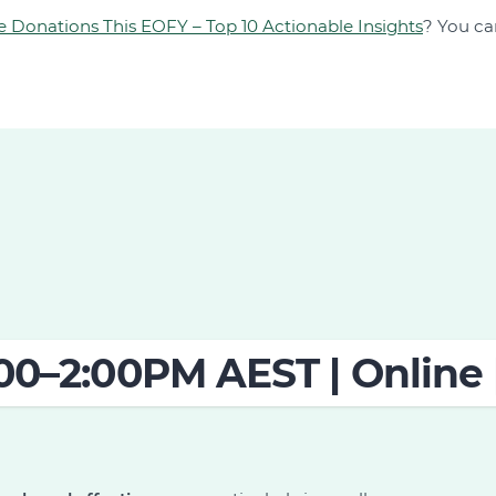
e Donations This EOFY – Top 10 Actionable Insights
? You ca
:00–2:00PM AEST | Online