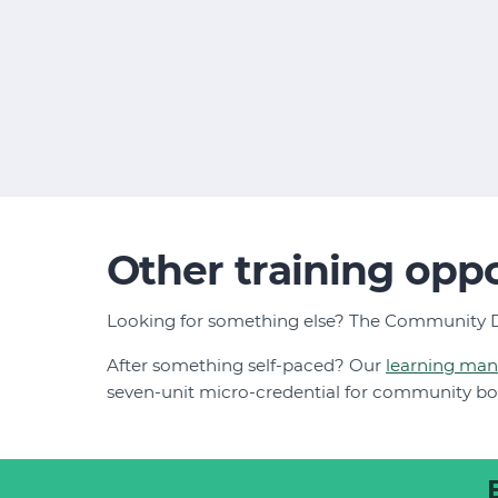
Other training oppo
Looking for something else? The Community D
After something self-paced? Our
learning ma
seven-unit micro-credential for community b