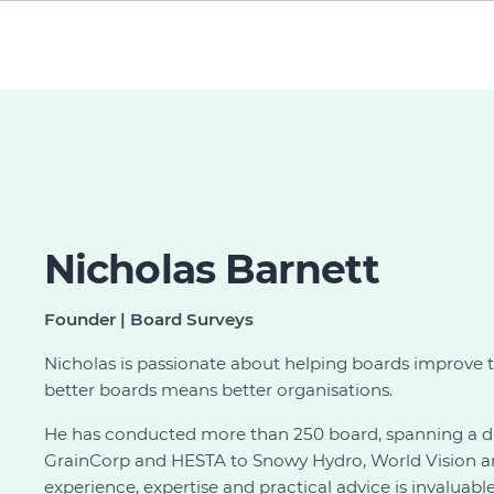
Nicholas Barnett
Founder | Board Surveys
Nicholas is passionate about helping boards improve 
better boards means better organisations.
He has conducted more than 250 board, spanning a di
GrainCorp and HESTA to Snowy Hydro, World Vision and
experience, expertise and practical advice is invaluab