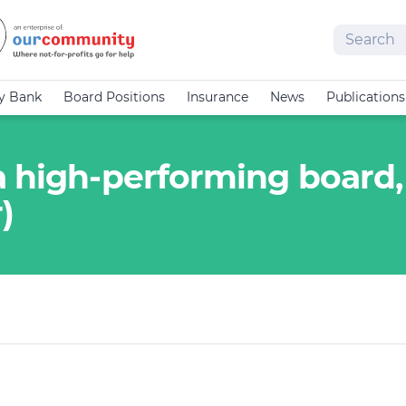
Search
cy Bank
Board Positions
Insurance
News
Publications
a high-performing board,
)