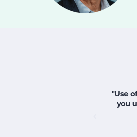
"Use of
you u