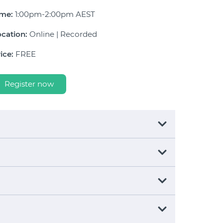
ime:
1:00pm-2:00pm AEST
cation:
Online | Recorded
ice:
FREE
Register now