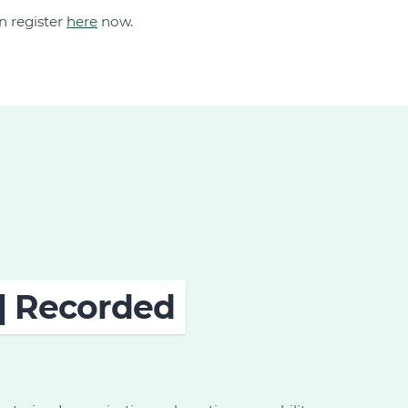
n register
here
now.
 | Recorded