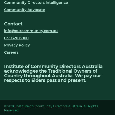
Community Directors Intelligence
Community Advocate
Contact
info@ourcommunity.com.au
03 9320 6800
Privacy Policy
Careers
Institute of Community Directors Australia
acknowledges the Traditional Owners of
Country throughout Australia. We pay our
respects to Elders past and present.
© 2026 Institute of Community Directors Australia. All Rights
Reserved.