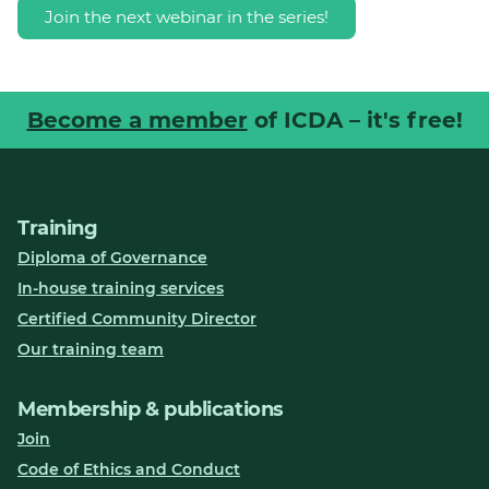
Join the next webinar in the series!
Become a member
of ICDA – it's free!
Training
Diploma of Governance
In-house training services
Certified Community Director
Our training team
Membership & publications
Join
Code of Ethics and Conduct