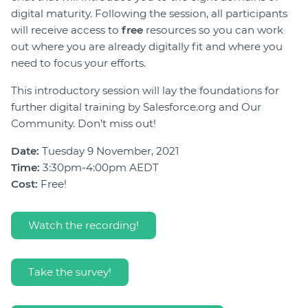
digital maturity. Following the session, all participants
will receive access to
free
resources so you can work
out where you are already digitally fit and where you
need to focus your efforts.
This introductory session will lay the foundations for
further digital training by Salesforce.org and Our
Community. Don’t miss out!
Date:
Tuesday 9 November, 2021
Time:
3:30pm-4:00pm AEDT
Cost:
Free!
Watch the recording!
Take the survey!