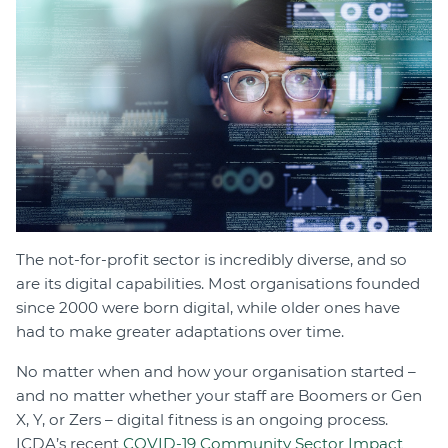
Join
Login
Diploma Student Portal
Self-paced Learning Portal
Member Login
The not-for-profit sector is incredibly diverse, and so
are its digital capabilities. Most organisations founded
since 2000 were born digital, while older ones have
had to make greater adaptations over time.
No matter when and how your organisation started –
and no matter whether your staff are Boomers or Gen
X, Y, or Zers – digital fitness is an ongoing process.
ICDA’s recent
COVID-19 Community Sector Impact