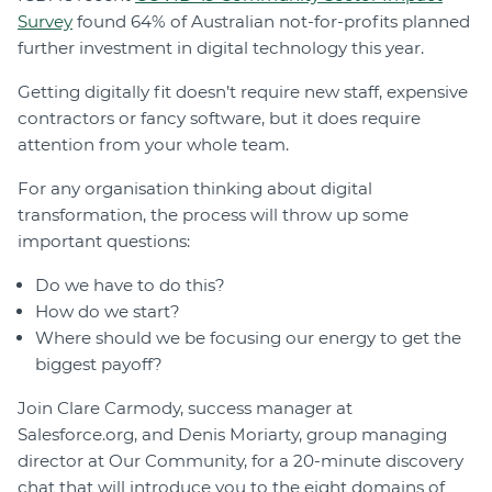
Survey
found 64% of Australian not-for-profits planned
further investment in digital technology this year.
Getting digitally fit doesn’t require new staff, expensive
contractors or fancy software, but it does require
attention from your whole team.
For any organisation thinking about digital
transformation, the process will throw up some
important questions:
Do we have to do this?
How do we start?
Where should we be focusing our energy to get the
biggest payoff?
Join Clare Carmody, success manager at
Salesforce.org, and Denis Moriarty, group managing
director at Our Community, for a 20-minute discovery
chat that will introduce you to the eight domains of