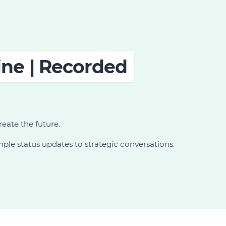
ine | Recorded
reate the future.
le status updates to strategic conversations.