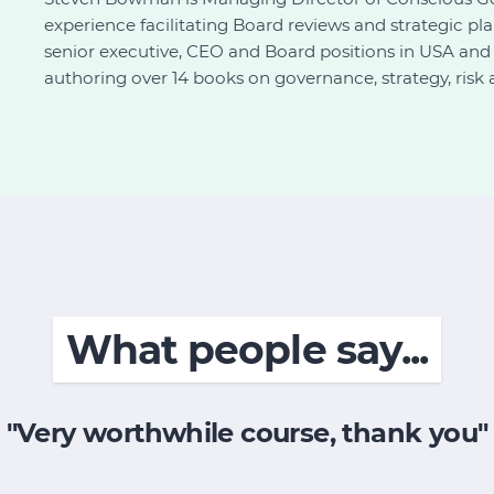
experience facilitating Board reviews and strategic p
senior executive, CEO and Board positions in USA and A
authoring over 14 books on governance, strategy, risk 
What people say...
"Very worthwhile course, thank you"