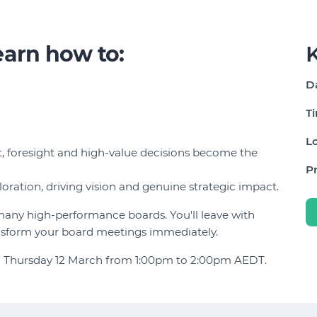
learn how to:
K
D
T
Lo
, foresight and high-value decisions become the
Pr
loration, driving vision and genuine strategic impact.
 many high-performance boards. You'll leave with
ansform your board meetings immediately.
e on Thursday 12 March from 1:00pm to 2:00pm AEDT.