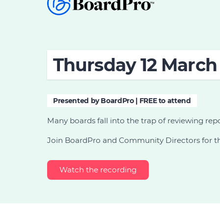
Thursday 12 March 
Presented by BoardPro | FREE to attend
Many boards fall into the trap of reviewing rep
Join BoardPro and Community Directors for thi
Watch the recording