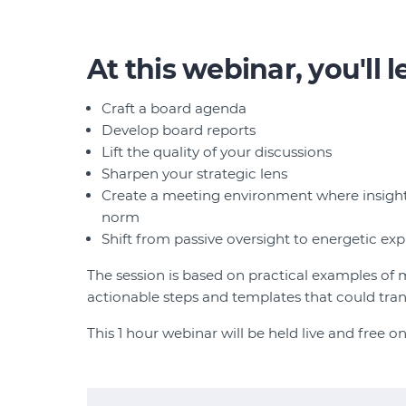
At this webinar, you'll 
Craft a board agenda
Develop board reports
Lift the quality of your discussions
Sharpen your strategic lens
Create a meeting environment where insight
norm
Shift from passive oversight to energetic exp
The session is based on practical examples of
actionable steps and templates that could tr
This 1 hour webinar will be held live and fre