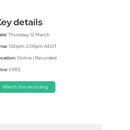
ey details
ate:
Thursday, 12 March
ime:
1:00pm-2:00pm AEDT
cation:
Online | Recorded
ice:
FREE
Watch the recording