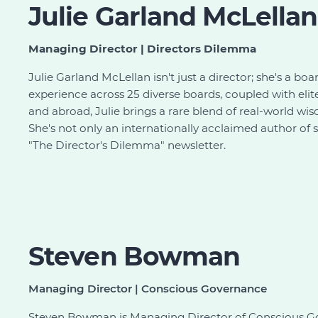
Julie Garland McLellan
Managing Director | Directors Dilemma
Julie Garland McLellan isn't just a director; she's a bo
experience across 25 diverse boards, coupled with elit
and abroad, Julie brings a rare blend of real-world 
She's not only an internationally acclaimed author of 
"The Director's Dilemma" newsletter.
Steven Bowman
Managing Director | Conscious Governance
Steven Bowman is Managing Director of Conscious Go