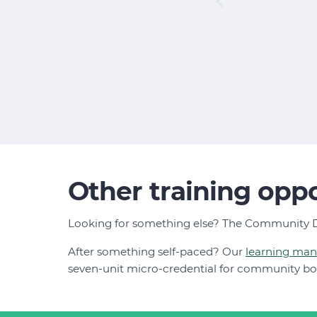
Other training oppo
Looking for something else? The Community D
After something self-paced? Our
learning ma
seven-unit micro-credential for community b