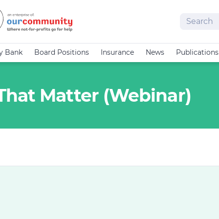
Search
cy Bank
Board Positions
Insurance
News
Publications
hat Matter (Webinar)