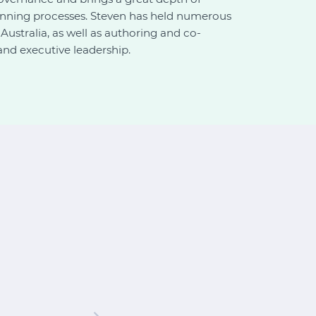
lanning processes. Steven has held numerous
ustralia, as well as authoring and co-
and executive leadership.
"Thank you! Greatly a