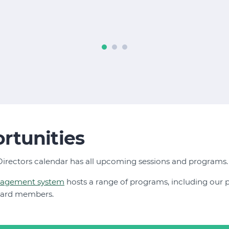
rtunities
irectors calendar has all upcoming sessions and programs
nagement system
hosts a range of programs, including our
oard members.