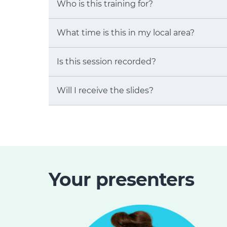
Who is this training for?
What time is this in my local area?
Is this session recorded?
Will I receive the slides?
Your presenters