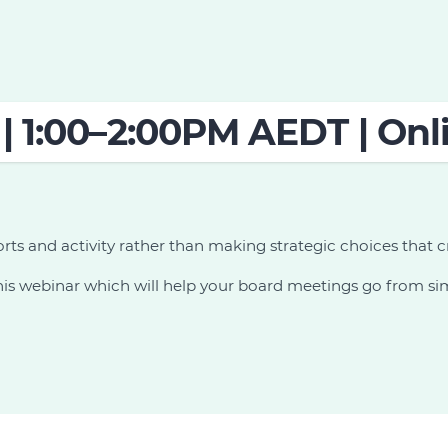
| 1:00–2:00PM AEDT | Onl
orts and activity rather than making strategic choices that c
s webinar which will help your board meetings go from simp