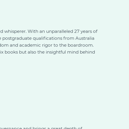
ard whisperer. With an unparalleled 27 years of
e postgraduate qualifications from Australia
wisdom and academic rigor to the boardroom.
six books but also the insightful mind behind
vernance and brings a great depth of