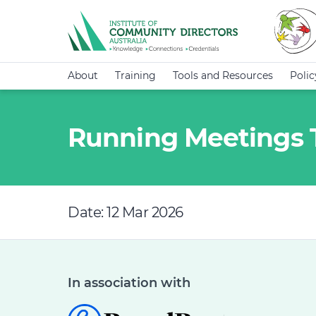
About
Training
Tools and Resources
Poli
Running Meetings T
Date: 12 Mar 2026
In association with