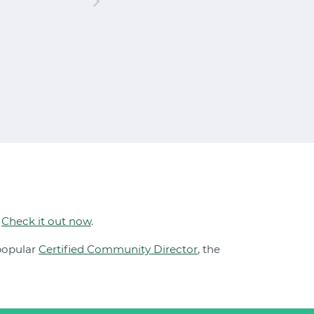
.
Check it out now
.
 popular
Certified Community Director
, the