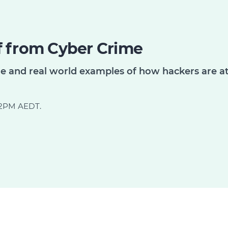
f from Cyber Crime
me and real world examples of how hackers are a
d 2PM AEDT.