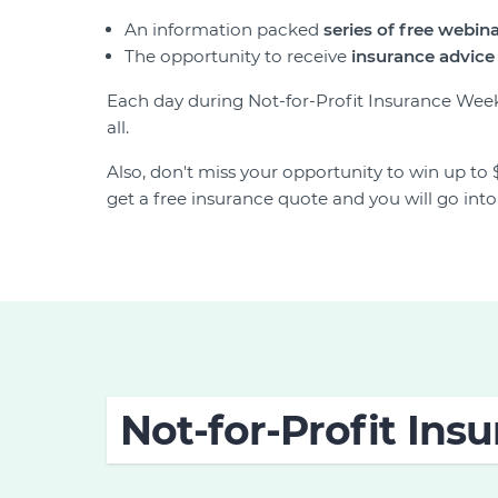
An information packed
series of free webin
The opportunity to receive
insurance
advice 
Each day during Not-for-Profit Insurance Week
all.
Also, don't miss your opportunity to win up to 
get a free insurance quote and you will go int
Not-for-Profit In