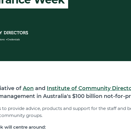
iative of
Aon
and
Institute of Community Direct
anagement in Australia's $100 billion not-for-pro
 is to provide advice, products and support for the staff an
s community groups.
k will centre around: