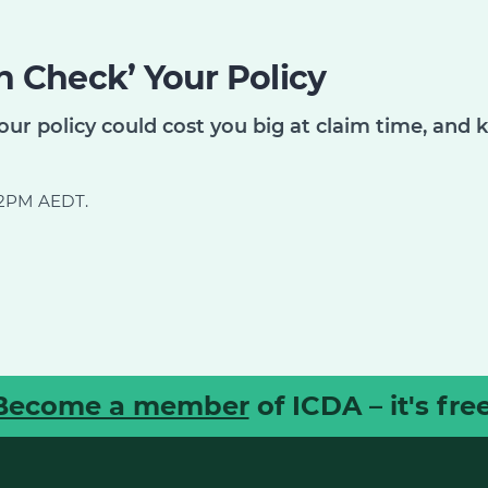
 Check’ Your Policy
our policy could cost you big at claim time, and 
d 2PM AEDT.
Become a member
of ICDA – it's free