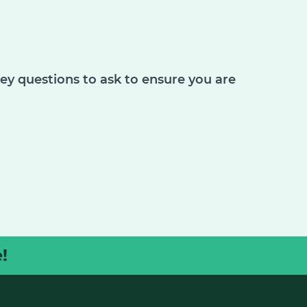
key questions to ask to ensure you are
!