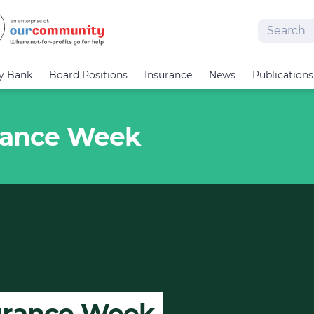
Search
cy Bank
Board Positions
Insurance
News
Publications
urance Week
surance Week