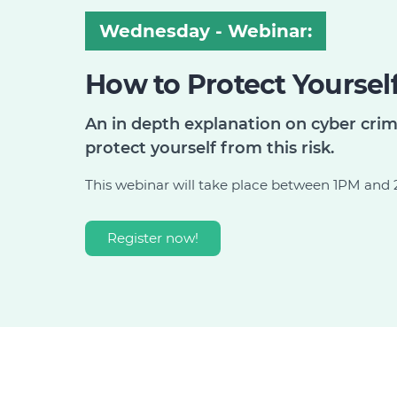
Wednesday - Webinar:
How to Protect Yoursel
An in depth explanation on cyber cri
protect yourself from this risk.
This webinar will take place between 1PM an
Register now!