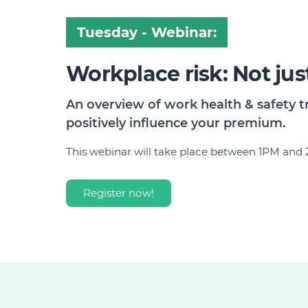
Tuesday - Webinar:
Workplace risk: Not just
An overview of work health & safety t
positively influence your premium.
This webinar will take place between 1PM an
Register now!