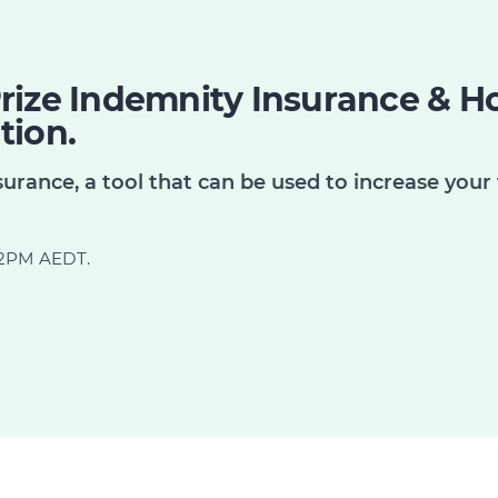
rize Indemnity Insurance & Ho
tion.
urance, a tool that can be used to increase your 
d 2PM AEDT.