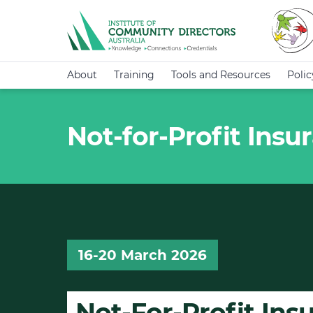
About
Training
Tools and Resources
Poli
Not-for-Profit Ins
16-20 March 2026
Not-For-Profit In