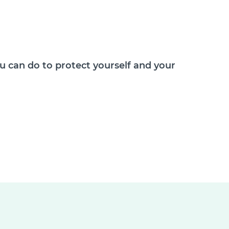
 can do to protect yourself and your