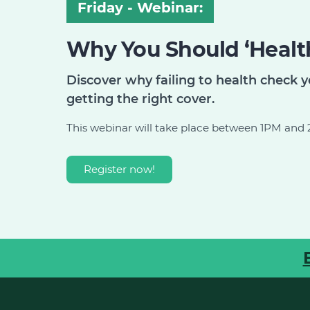
Friday - Webinar:
Why You Should ‘Health
Discover why failing to health check y
getting the right cover.
This webinar will take place between 1PM an
Register now!