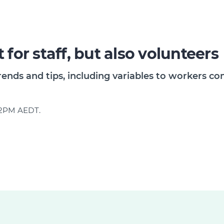
 for staff, but also volunteers
rends and tips, including variables to workers 
d 2PM AEDT.