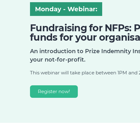
Monday - Webinar:
Fundraising for NFPs: P
funds for your organisa
An introduction to Prize Indemnity Ins
your not-for-profit.
This webinar will take place between 1PM an
Register now!