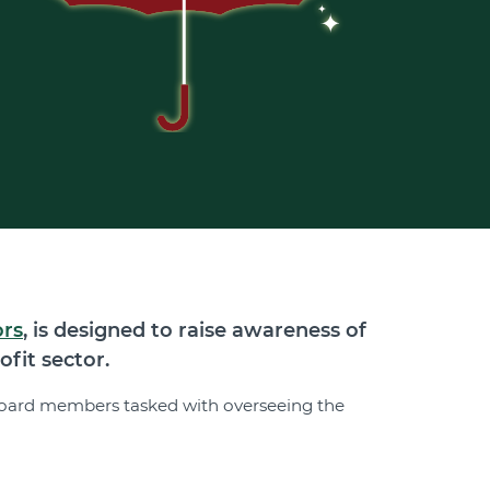
ors
, is designed to raise awareness of
fit sector.
d board members tasked with overseeing the