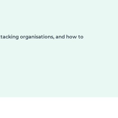
ttacking organisations, and how to