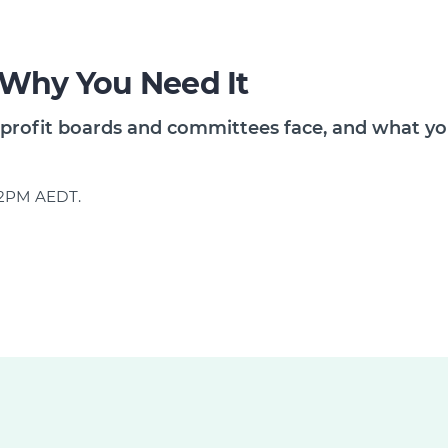
 Why You Need It
profit boards and committees face, and what you
d 2PM AEDT.