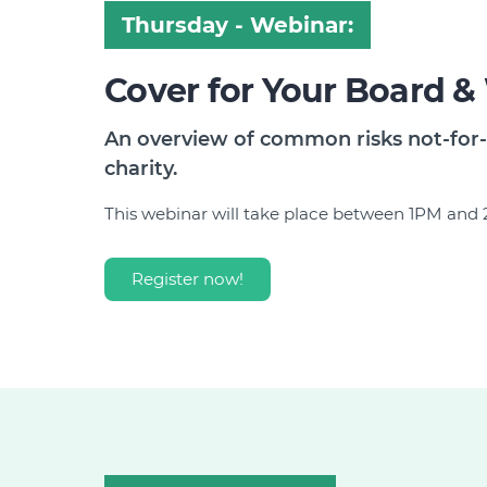
Thursday - Webinar:
Cover for Your Board &
An overview of common risks not-for-
charity.
This webinar will take place between 1PM an
Register now!