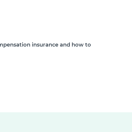
compensation insurance and how to