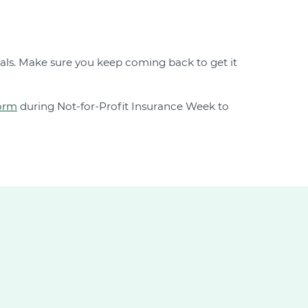
als. Make sure you keep coming back to get it
form
during Not-for-Profit Insurance Week to