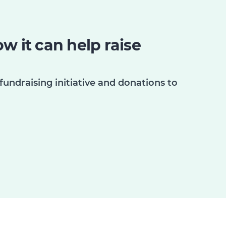
w it can help raise
fundraising initiative and donations to