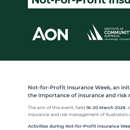
Not-for-Profit Insurance Week, an init
the importance of insurance and risk m
The aim of this event, held
16
-20 March 2026
,
insurance and risk management of Australia'
Activities during Not-for-Profit Insurance Wee