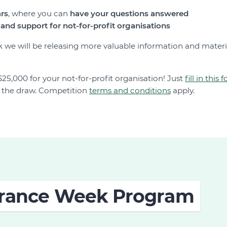
ars
, where you can
have your questions answered
and support for not-for-profit organisations
 we will be releasing more valuable information and materi
$25,000 for your not-for-profit organisation! Just
fill in this 
o the draw. Competition
terms and conditions
apply.
surance Week Program