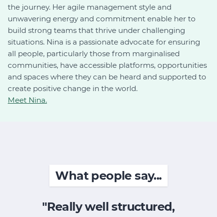
the journey. Her agile management style and
unwavering energy and commitment enable her to
build strong teams that thrive under challenging
situations. Nina is a passionate advocate for ensuring
all people, particularly those from marginalised
communities, have accessible platforms, opportunities
and spaces where they can be heard and supported to
create positive change in the world.
Meet Nina.
What people say...
"Really well structured,
"