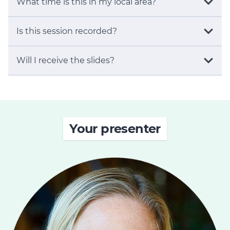
What time is this in my local area?
Is this session recorded?
Will I receive the slides?
Your presenter