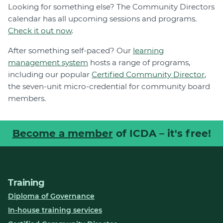
Looking for something else? The Community Directors
calendar has all upcoming sessions and programs.
Check it out now
.
After something self-paced? Our
learning
management system
hosts a range of programs,
including our popular
Certified Community Director
,
the seven-unit micro-credential for community board
members.
Become a member
of ICDA – it's free!
Training
Diploma of Governance
In-house training services