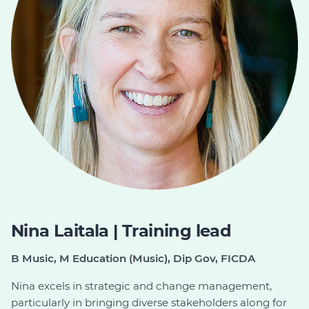
Nina Laitala | Training lead
B Music, M Education (Music), Dip Gov, FICDA
Nina excels in strategic and change management,
particularly in bringing diverse stakeholders along for