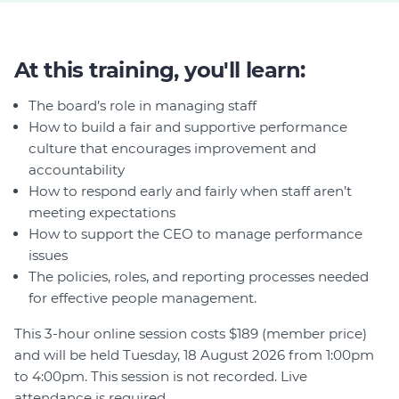
At this training, you'll learn:
The board’s role in managing staff
How to build a fair and supportive performance
culture that encourages improvement and
accountability
How to respond early and fairly when staff aren’t
meeting expectations
How to support the CEO to manage performance
issues
The policies, roles, and reporting processes needed
for effective people management.
This 3-hour online session costs $189 (member price)
and will be held Tuesday, 18 August 2026 from 1:00pm
to 4:00pm. This session is not recorded. Live
attendance is required.