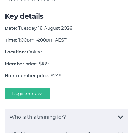
Key details
Date:
Tuesday, 18 August 2026
Time:
1:00pm-4:00pm AEST
Location:
Online
Member price:
$189
Non-member price:
$249
Register now!
Who is this training for?