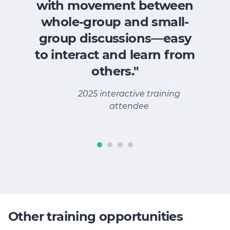
with movement between
whole-group and small-
group discussions—easy
A
to interact and learn from
others."
2025 interactive training
attendee
Other training opportunities