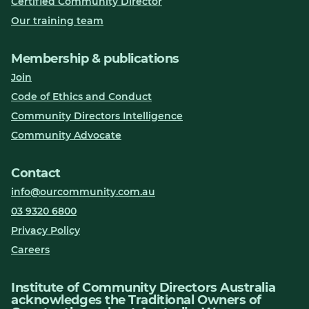
Certified Community Director
Our training team
Membership & publications
Join
Code of Ethics and Conduct
Community Directors Intelligence
Community Advocate
Contact
info@ourcommunity.com.au
03 9320 6800
Privacy Policy
Careers
Institute of Community Directors Australia
acknowledges the Traditional Owners of