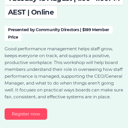
Join
AEST | Online
Login
Presented by Community Directors | $189 Member
Diploma Student Portal
Price
Self-paced Learning Portal
Member Login
Good performance management helps staff grow,
keeps everyone on track, and supports a positive,
productive workplace. This workshop will help board
members understand their role in overseeing how staff
performance is managed, supporting the CEO/General
Manager, and what to do when things aren’t going
well. It focuses on practical ways boards can make sure
fair, consistent, and effective systems are in place.
Register now