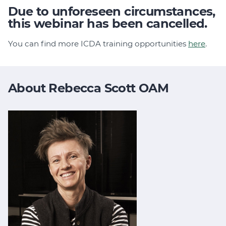
Due to unforeseen circumstances,
this webinar has been cancelled.
You can find more ICDA training opportunities
here
.
About Rebecca Scott OAM