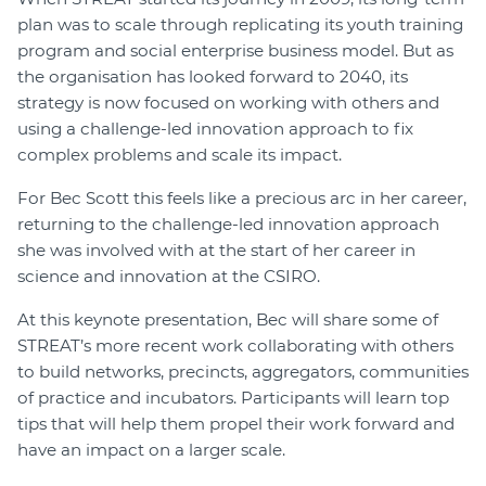
plan was to scale through replicating its youth training
Join
program and social enterprise business model. But as
the organisation has looked forward to 2040, its
Login
strategy is now focused on working with others and
Diploma Student Portal
using a challenge-led innovation approach to fix
Self-paced Learning Portal
complex problems and scale its impact.
Member Login
For Bec Scott this feels like a precious arc in her career,
returning to the challenge-led innovation approach
she was involved with at the start of her career in
science and innovation at the CSIRO.
At this keynote presentation, Bec will share some of
STREAT’s more recent work collaborating with others
to build networks, precincts, aggregators, communities
of practice and incubators. Participants will learn top
tips that will help them propel their work forward and
have an impact on a larger scale.