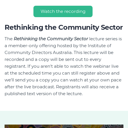
Watch the recording
Rethinking the Community Sector
The
Rethinking the Community Sector
lecture series is
a member-only offering hosted by the Institute of
Community Directors Australia. This lecture will be
recorded and a copy will be sent out to every
registrant. If you aren't able to watch the webinar live
at the scheduled time you can still register above and
we'll send you a copy you can watch at your own pace
after the live broadcast. Registrants will also receive a
published text version of the lecture.