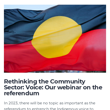
Join
Login
Diploma Student Portal
Self-paced Learning Portal
Member Login
Rethinking the Community
Sector: Voice: Our webinar on the
referendum
In 2023, there will be no topic as important as the
referendum to entrench the Indigenous voice to