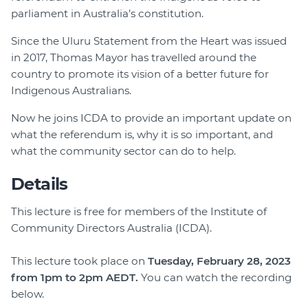
parliament in Australia’s constitution.
Since the Uluru Statement from the Heart was issued
in 2017, Thomas Mayor has travelled around the
country to promote its vision of a better future for
Indigenous Australians.
Now he joins ICDA to provide an important update on
what the referendum is, why it is so important, and
what the community sector can do to help.
Details
This lecture is free for members of the Institute of
Community Directors Australia (ICDA).
This lecture took place on
Tuesday, February 28, 2023
from 1pm to 2pm AEDT.
You can watch the recording
below.