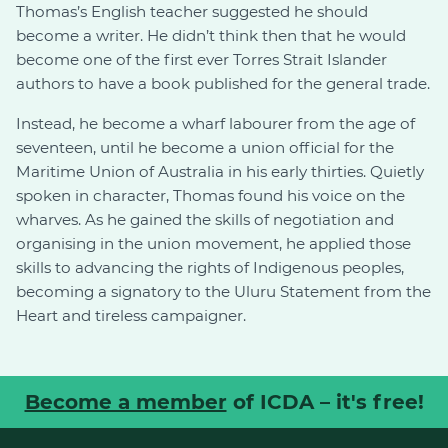
Thomas’s English teacher suggested he should
become a writer. He didn’t think then that he would
become one of the first ever Torres Strait Islander
authors to have a book published for the general trade.
Instead, he become a wharf labourer from the age of
seventeen, until he become a union official for the
Maritime Union of Australia in his early thirties. Quietly
spoken in character, Thomas found his voice on the
wharves. As he gained the skills of negotiation and
organising in the union movement, he applied those
skills to advancing the rights of Indigenous peoples,
becoming a signatory to the Uluru Statement from the
Heart and tireless campaigner.
Become a member
of ICDA – it's free!