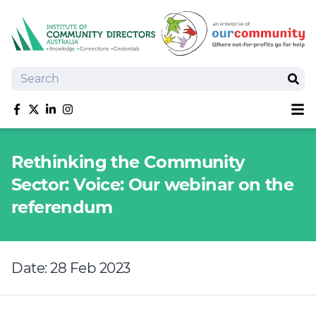
Search
Sear
Sh
Like us on Facebook
Follow us on Twitter
Follow us on linkedIn
Follow us on Instagram
About
Rethinking the Community
Training
Sector: Voice: Our webinar on the
Tools and Resources
referendum
Policy Bank
Board Positions
Insurance
Date: 28 Feb 2023
News
Publications
Shop