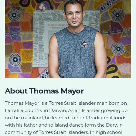
About Thomas Mayor
Thomas Mayor is a Torres Strait Islander man born on
Larrakia country in Darwin. As an Islander growing up
on the mainland, he learned to hunt traditional foods
with his father and to island dance form the Darwin
community of Torres Strait Islanders. In high school,