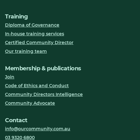
Training
Diploma of Governance
In-house training services
Certified Community Director
Our training team
Membership & publications
Join
Code of Ethics and Conduct
Community Directors Intelligence
Community Advocate
Contact
info@ourcommunity.com.au
03 9320 6800